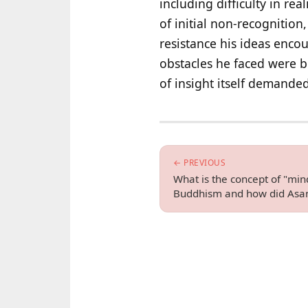
including difficulty in re
of initial non-recognition
resistance his ideas encou
obstacles he faced were b
of insight itself demanded
← PREVIOUS
What is the concept of "min
Buddhism and how did Asan