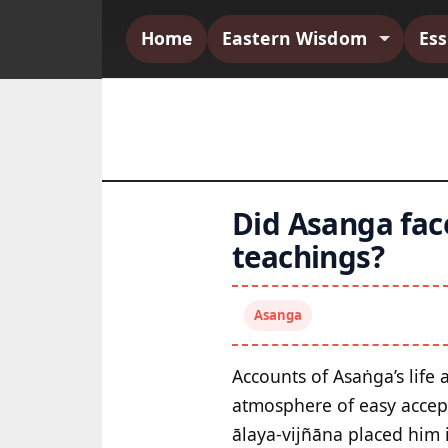
Home
Eastern Wisdom
Es
Did Asanga face
teachings?
Asanga
Accounts of Asaṅga’s life
atmosphere of easy accept
ālaya-vijñāna placed him 