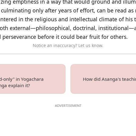
alizing emptiness in a way that would ground and illum
, culminating only after years of effort, can be read a
ntered in the religious and intellectual climate of his 
oth external—philosophical, doctrinal, institutional—
 perseverance before it could bear fruit for others.
Notice an inaccuracy? Let us know.
d-only" in Yogachara
How did Asanga's teachin
ga explain it?