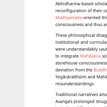
Abhidharma-based scholar
reconfiguration of their c
Madhyamaka
-oriented th
consciousness and thus as
These philosophical disa
institutional and curricu
were understandably caut
to integrate
Mahāyāna
sūt
storehouse consciousness
deviation from the
Buddh
Yogācārabhūmi and Mahāyā
misunderstandings.
Traditional narratives al
Asaṅga’s prolonged struggl