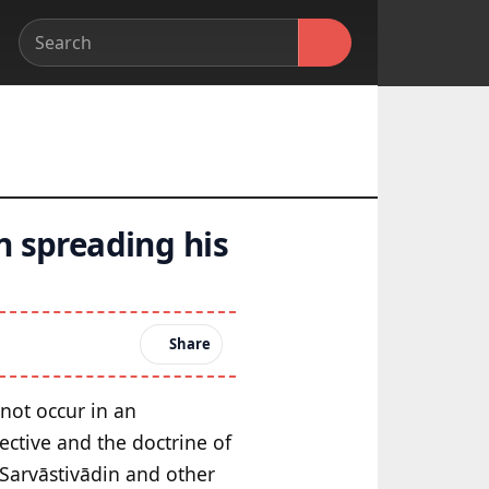
n spreading his
Share
not occur in an
ective and the doctrine of
 Sarvāstivādin and other