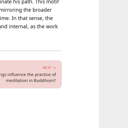
inate his path. This motif
s mirroring the broader
time. In that sense, the
and internal, as the work
NEXT →
gs influence the practice of
meditation in Buddhism?