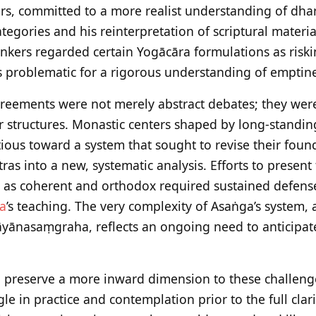
s, committed to a more realist understanding of dhar
ategories and his reinterpretation of scriptural materi
inkers regarded certain Yogācāra formulations as riskin
 problematic for a rigorous understanding of emptine
greements were not merely abstract debates; they we
lar structures. Monastic centers shaped by long-standi
ious toward a system that sought to revise their fou
ras into a new, systematic analysis. Efforts to present
 as coherent and orthodox required sustained defense
a
’s teaching. The very complexity of Asaṅga’s system, 
nasaṃgraha, reflects an ongoing need to anticipate 
so preserve a more inward dimension to these challeng
e in practice and contemplation prior to the full clarif