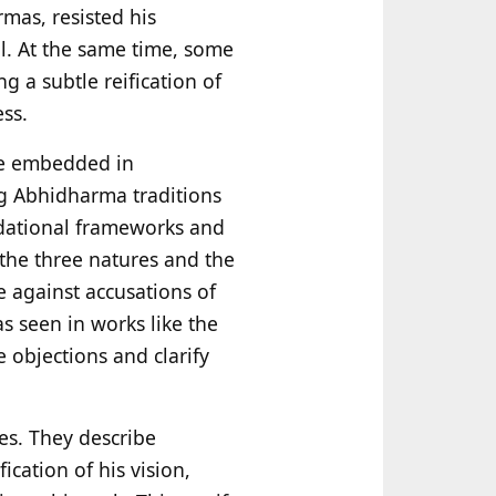
mas, resisted his
al. At the same time, some
g a subtle reification of
ss.
re embedded in
ng Abhidharma traditions
ndational frameworks and
 the three natures and the
 against accusations of
as seen in works like the
objections and clarify
es. They describe
ication of his vision,