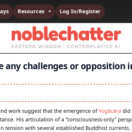
says
Resources
Log In/Register
 any challenges or opposition i
 and work suggest that the emergence of
Yogācāra
did 
ance. His articulation of a “consciousness-only” persp
in tension with several established Buddhist currents.