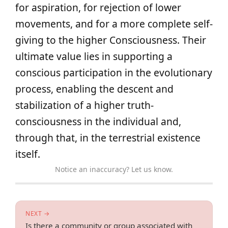
for aspiration, for rejection of lower
movements, and for a more complete self-
giving to the higher Consciousness. Their
ultimate value lies in supporting a
conscious participation in the evolutionary
process, enabling the descent and
stabilization of a higher truth-
consciousness in the individual and,
through that, in the terrestrial existence
itself.
Notice an inaccuracy? Let us know.
NEXT →
Is there a community or group associated with