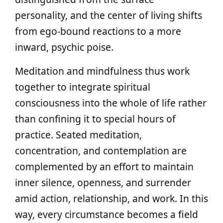
personality, and the center of living shifts
from ego-bound reactions to a more
inward, psychic poise.
Meditation and mindfulness thus work
together to integrate spiritual
consciousness into the whole of life rather
than confining it to special hours of
practice. Seated meditation,
concentration, and contemplation are
complemented by an effort to maintain
inner silence, openness, and surrender
amid action, relationship, and work. In this
way, every circumstance becomes a field