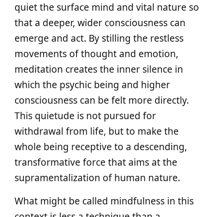
quiet the surface mind and vital nature so
that a deeper, wider consciousness can
emerge and act. By stilling the restless
movements of thought and emotion,
meditation creates the inner silence in
which the psychic being and higher
consciousness can be felt more directly.
This quietude is not pursued for
withdrawal from life, but to make the
whole being receptive to a descending,
transformative force that aims at the
supramentalization of human nature.
What might be called mindfulness in this
context is less a technique than a