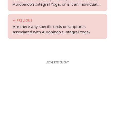
Aurobindo's Integral Yoga, or is it an individual
practice?
← PREVIOUS
Are there any specific texts or scriptures
associated with Aurobindo's Integral Yoga?