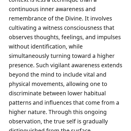
continuous inner awareness and
remembrance of the Divine. It involves
cultivating a witness consciousness that
observes thoughts, feelings, and impulses
without identification, while
simultaneously turning toward a higher
presence. Such vigilant awareness extends
beyond the mind to include vital and
physical movements, allowing one to
discriminate between lower habitual
patterns and influences that come from a
higher nature. Through this ongoing
observation, the true self is gradually
distinguished from the surface