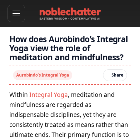
How does Aurobindo’s Integral
Yoga view the role of
meditation and mindfulness?
Aurobindo’s Integral Yoga
Share
Within
Integral Yoga
, meditation and
mindfulness are regarded as
indispensable disciplines, yet they are
consistently treated as means rather than
ultimate ends. Their primary function is to