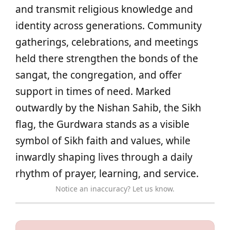
and transmit religious knowledge and
identity across generations. Community
gatherings, celebrations, and meetings
held there strengthen the bonds of the
sangat, the congregation, and offer
support in times of need. Marked
outwardly by the Nishan Sahib, the Sikh
flag, the Gurdwara stands as a visible
symbol of Sikh faith and values, while
inwardly shaping lives through a daily
rhythm of prayer, learning, and service.
Notice an inaccuracy? Let us know.