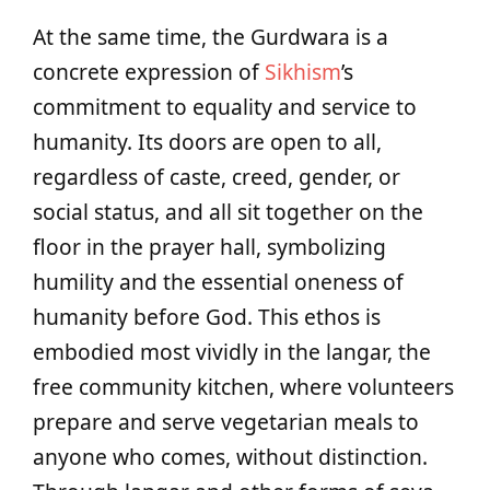
At the same time, the Gurdwara is a
concrete expression of
Sikhism
’s
commitment to equality and service to
humanity. Its doors are open to all,
regardless of caste, creed, gender, or
social status, and all sit together on the
floor in the prayer hall, symbolizing
humility and the essential oneness of
humanity before God. This ethos is
embodied most vividly in the langar, the
free community kitchen, where volunteers
prepare and serve vegetarian meals to
anyone who comes, without distinction.