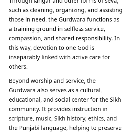
Through langar and other forms of seva,
such as cleaning, organizing, and assisting
those in need, the Gurdwara functions as
a training ground in selfless service,
compassion, and shared responsibility. In
this way, devotion to one God is
inseparably linked with active care for
others.
Beyond worship and service, the
Gurdwara also serves as a cultural,
educational, and social center for the Sikh
community. It provides instruction in
scripture, music, Sikh history, ethics, and
the Punjabi language, helping to preserve