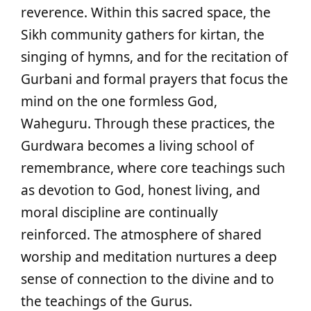
reverence. Within this sacred space, the
Sikh community gathers for kirtan, the
singing of hymns, and for the recitation of
Gurbani and formal prayers that focus the
mind on the one formless God,
Waheguru. Through these practices, the
Gurdwara becomes a living school of
remembrance, where core teachings such
as devotion to God, honest living, and
moral discipline are continually
reinforced. The atmosphere of shared
worship and meditation nurtures a deep
sense of connection to the divine and to
the teachings of the Gurus.