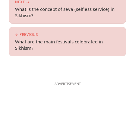
NEXT →
What is the concept of seva (selfless service) in
Sikhism?
← PREVIOUS
What are the main festivals celebrated in
Sikhism?