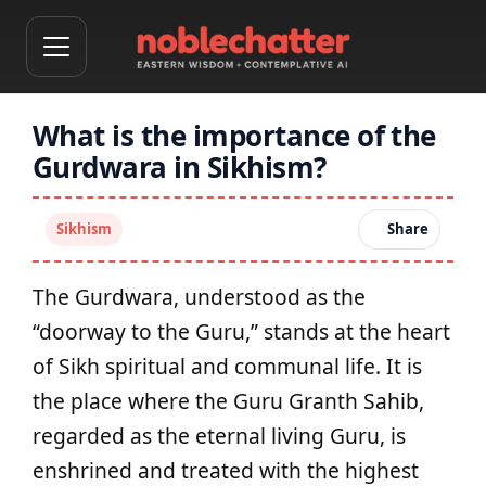
What is the importance of the
Gurdwara in Sikhism?
Sikhism
Share
The Gurdwara, understood as the
“doorway to the Guru,” stands at the heart
of Sikh spiritual and communal life. It is
the place where the Guru Granth Sahib,
regarded as the eternal living Guru, is
enshrined and treated with the highest