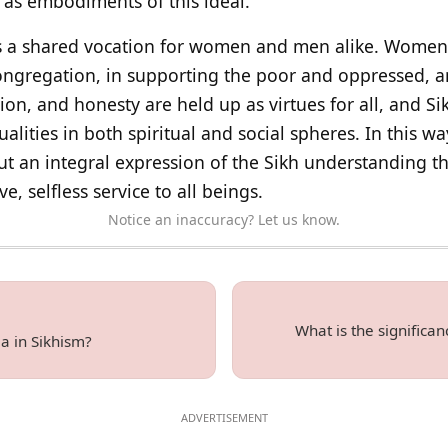
as embodiments of this ideal.
 a shared vocation for women and men alike. Women p
 congregation, in supporting the poor and oppressed, a
ion, and honesty are held up as virtues for all, and S
ities in both spiritual and social spheres. In this wa
ut an integral expression of the Sikh understanding t
, selfless service to all beings.
Notice an inaccuracy? Let us know.
What is the significa
a in Sikhism?