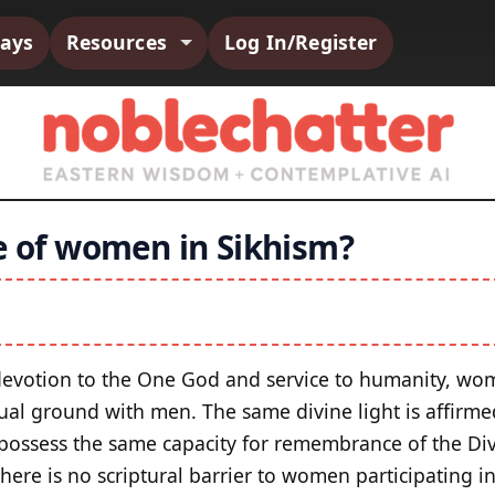
says
Resources
Log In/Register
le of women in Sikhism?
f devotion to the One God and service to humanity, w
tual ground with men. The same divine light is affirme
ssess the same capacity for remembrance of the Div
There is no scriptural barrier to women participating in