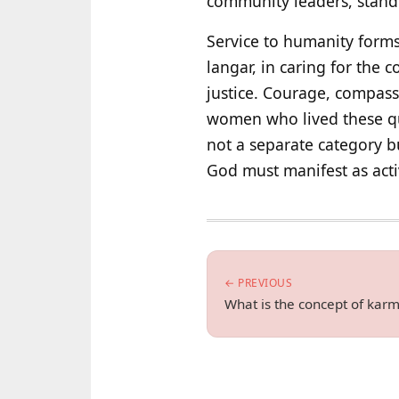
community leaders, stand 
Service to humanity forms
langar, in caring for the
justice. Courage, compass
women who lived these qual
not a separate category b
God must manifest as active
← PREVIOUS
What is the concept of karm