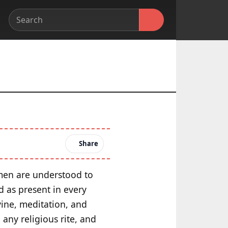
Share
omen are understood to
d as present in every
ine, meditation, and
 any religious rite, and