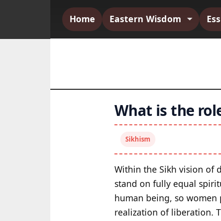
Home
Eastern Wisdom
Es
What is the ro
Sikhism
Within the Sikh vision o
stand on fully equal spiri
human being, so women po
realization of liberation. 