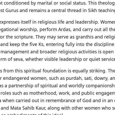
not conditioned by marital or social status. This theolo
est Gurus and remains a central thread in Sikh teachin
 expresses itself in religious life and leadership. Wo
gational worship, perform Ardas, and carry out all th
 for the scripture. They may serve as granthis and reli
nd keep the five Ks, entering fully into the discipline
 management and broader religious activities is open
m of seva, whether visible leadership or quiet service
s from this spiritual foundation is equally striking. Th
 endangered women, such as purdah, sati, dowry, and
s a partnership of spiritual and worldly companionshi
, roles such as motherhood, work, and public engage
 when carried out in remembrance of God and in an e
ni and Mata Sahib Kaur, along with other women who s