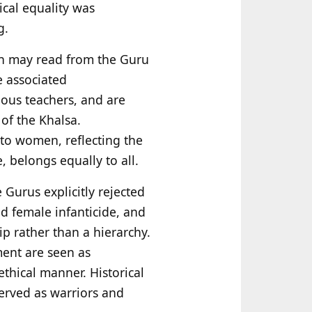
gical equality was
g.
men may read from the Guru
e associated
gious teachers, and are
 of the Khalsa.
 to women, reflecting the
, belongs equally to all.
e Gurus explicitly rejected
 female infanticide, and
p rather than a hierarchy.
ment are seen as
thical manner. Historical
erved as warriors and