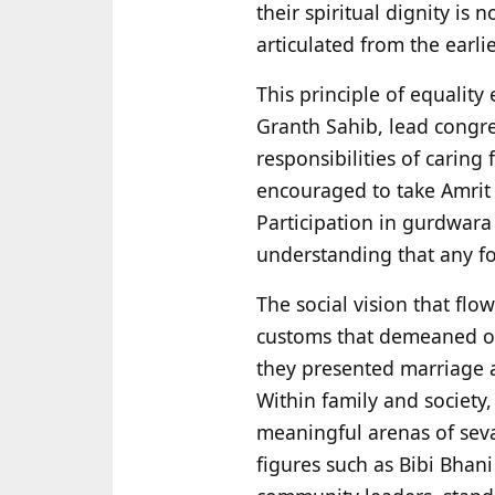
their spiritual dignity is 
articulated from the earli
This principle of equality
Granth Sahib, lead congre
responsibilities of caring
encouraged to take Amrit a
Participation in gurdwara
understanding that any for
The social vision that flow
customs that demeaned or
they presented marriage a
Within family and society
meaningful arenas of seva
figures such as Bibi Bha