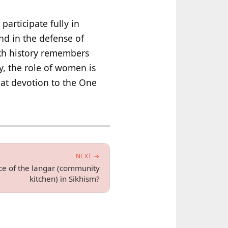
articipate fully in
nd in the defense of
ikh history remembers
y, the role of women is
hat devotion to the One
NEXT →
nce of the langar (community
kitchen) in Sikhism?