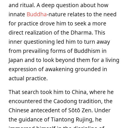
and ritual. A deep question about how
innate
Buddha
-nature relates to the need
for practice drove him to seek a more
direct realization of the Dharma. This
inner questioning led him to turn away
from prevailing forms of Buddhism in
Japan and to look beyond them for a living
expression of awakening grounded in
actual practice.
That search took him to China, where he
encountered the Caodong tradition, the
Chinese antecedent of Sōtō Zen. Under
the guidance of Tiantong Rujing, he