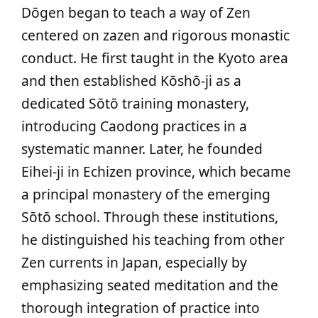
Dōgen began to teach a way of Zen
centered on zazen and rigorous monastic
conduct. He first taught in the Kyoto area
and then established Kōshō-ji as a
dedicated Sōtō training monastery,
introducing Caodong practices in a
systematic manner. Later, he founded
Eihei-ji in Echizen province, which became
a principal monastery of the emerging
Sōtō school. Through these institutions,
he distinguished his teaching from other
Zen currents in Japan, especially by
emphasizing seated meditation and the
thorough integration of practice into