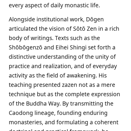
every aspect of daily monastic life.
Alongside institutional work, Dōgen
articulated the vision of Sōtō Zen in a rich
body of writings. Texts such as the
Shōbōgenzō and Eihei Shingi set forth a
distinctive understanding of the unity of
practice and realization, and of everyday
activity as the field of awakening. His
teaching presented zazen not as a mere
technique but as the complete expression
of the Buddha Way. By transmitting the
Caodong lineage, founding enduring
monasteries, and formulating a coherent