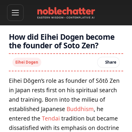
How did Eihei Dogen become
the founder of Soto Zen?
Eihei Dogen
Share
Eihei Dōgen’s role as founder of Sōtō Zen
in Japan rests first on his spiritual search
and training. Born into the milieu of
established Japanese
Buddhism
, he
entered the
Tendai
tradition but became
dissatisfied with its emphasis on doctrine