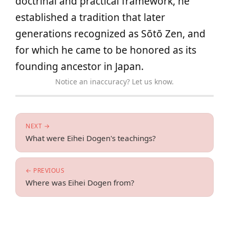
doctrinal and practical framework, he
established a tradition that later
generations recognized as Sōtō Zen, and
for which he came to be honored as its
founding ancestor in Japan.
Notice an inaccuracy? Let us know.
NEXT →
What were Eihei Dogen's teachings?
← PREVIOUS
Where was Eihei Dogen from?