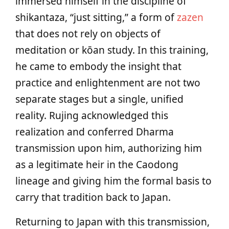
immersed himself in the discipline of
shikantaza, “just sitting,” a form of
zazen
that does not rely on objects of
meditation or kōan study. In this training,
he came to embody the insight that
practice and enlightenment are not two
separate stages but a single, unified
reality. Rujing acknowledged this
realization and conferred Dharma
transmission upon him, authorizing him
as a legitimate heir in the Caodong
lineage and giving him the formal basis to
carry that tradition back to Japan.
Returning to Japan with this transmission,