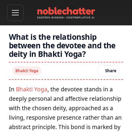
What is the relationship
between the devotee and the
deity in Bhakti Yoga?
Bhakti Yoga
Share
In
Bhakti Yoga
, the devotee stands in a
deeply personal and affective relationship
with the chosen deity, approached as a
living, responsive presence rather than an
abstract principle. This bond is marked by