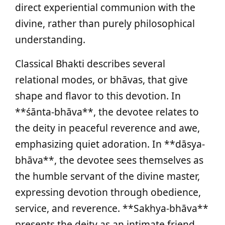
direct experiential communion with the
divine, rather than purely philosophical
understanding.
Classical Bhakti describes several
relational modes, or bhāvas, that give
shape and flavor to this devotion. In
**śānta-bhāva**, the devotee relates to
the deity in peaceful reverence and awe,
emphasizing quiet adoration. In **dāsya-
bhāva**, the devotee sees themselves as
the humble servant of the divine master,
expressing devotion through obedience,
service, and reverence. **Sakhya-bhāva**
presents the deity as an intimate friend,