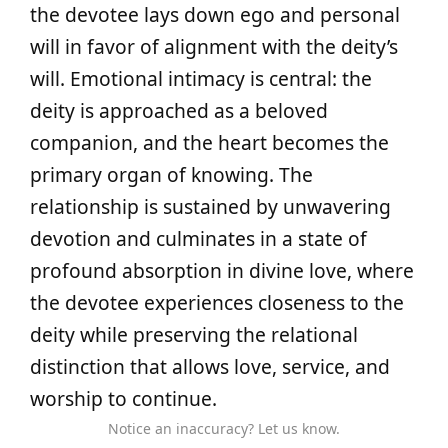
the devotee lays down ego and personal
will in favor of alignment with the deity’s
will. Emotional intimacy is central: the
deity is approached as a beloved
companion, and the heart becomes the
primary organ of knowing. The
relationship is sustained by unwavering
devotion and culminates in a state of
profound absorption in divine love, where
the devotee experiences closeness to the
deity while preserving the relational
distinction that allows love, service, and
worship to continue.
Notice an inaccuracy? Let us know.