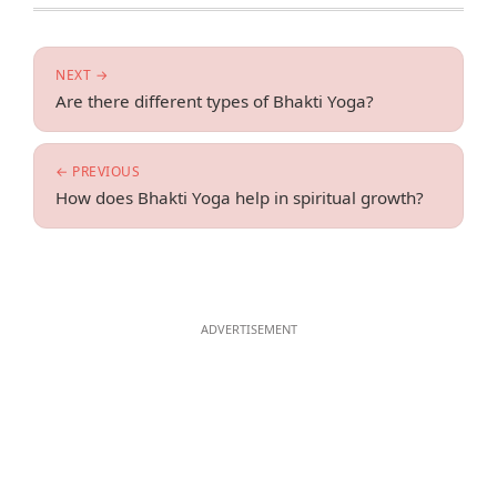
NEXT →
Are there different types of Bhakti Yoga?
← PREVIOUS
How does Bhakti Yoga help in spiritual growth?