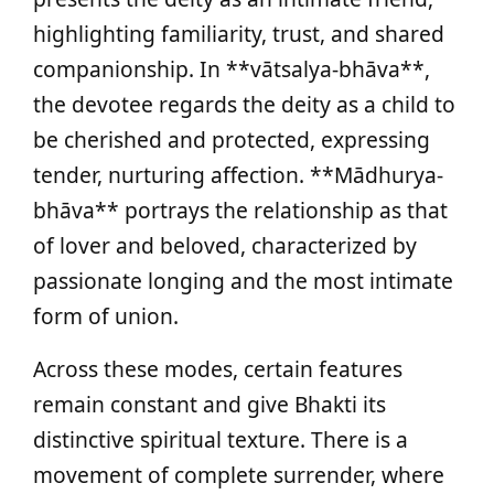
highlighting familiarity, trust, and shared
companionship. In **vātsalya-bhāva**,
the devotee regards the deity as a child to
be cherished and protected, expressing
tender, nurturing affection. **Mādhurya-
bhāva** portrays the relationship as that
of lover and beloved, characterized by
passionate longing and the most intimate
form of union.
Across these modes, certain features
remain constant and give Bhakti its
distinctive spiritual texture. There is a
movement of complete surrender, where