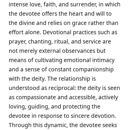
intense love, faith, and surrender, in which
the devotee offers the heart and will to
the divine and relies on grace rather than
effort alone. Devotional practices such as
prayer, chanting, ritual, and service are
not merely external observances but
means of cultivating emotional intimacy
and a sense of constant companionship
with the deity. The relationship is
understood as reciprocal: the deity is seen
as compassionate and accessible, actively
loving, guiding, and protecting the
devotee in response to sincere devotion.
Through this dynamic, the devotee seeks