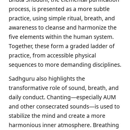
process, is presented as a more subtle
practice, using simple ritual, breath, and
awareness to cleanse and harmonize the
five elements within the human system.
Together, these form a graded ladder of
practice, from accessible physical
sequences to more demanding disciplines.
Sadhguru also highlights the
transformative role of sound, breath, and
daily conduct. Chanting—especially AUM
and other consecrated sounds—is used to
stabilize the mind and create a more
harmonious inner atmosphere. Breathing