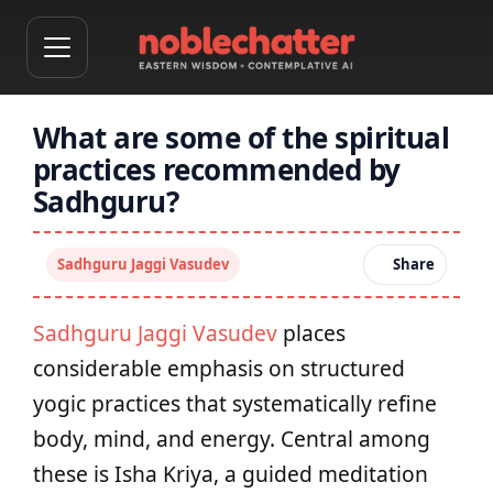
What are some of the spiritual
practices recommended by
Sadhguru?
Sadhguru Jaggi Vasudev
Share
Sadhguru Jaggi Vasudev
places
considerable emphasis on structured
yogic practices that systematically refine
body, mind, and energy. Central among
these is Isha Kriya, a guided meditation