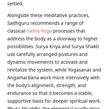
settled.
Alongside these meditative practices,
Sadhguru recommends a range of
classical
Hatha Yoga
processes that
address the body as a doorway to higher
possibilities. Surya Kriya and Surya Shakti
use carefully arranged postures and
dynamic movements to activate and
revitalize the system, while Yogasanas and
Angamardana work more intensively with
the body’s alignment, strength, and
endurance so that it becomes a stable,
supportive basis for deeper spiritual work.
Bhuta Shuddhi, the elemental purification