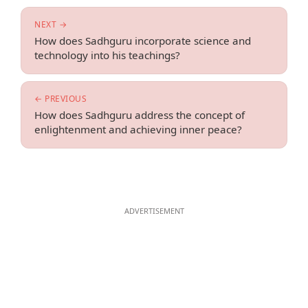
NEXT →
How does Sadhguru incorporate science and
technology into his teachings?
← PREVIOUS
How does Sadhguru address the concept of
enlightenment and achieving inner peace?