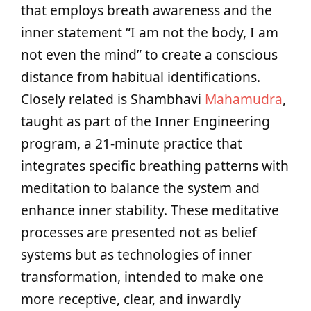
that employs breath awareness and the
inner statement “I am not the body, I am
not even the mind” to create a conscious
distance from habitual identifications.
Closely related is Shambhavi
Mahamudra
,
taught as part of the Inner Engineering
program, a 21‑minute practice that
integrates specific breathing patterns with
meditation to balance the system and
enhance inner stability. These meditative
processes are presented not as belief
systems but as technologies of inner
transformation, intended to make one
more receptive, clear, and inwardly