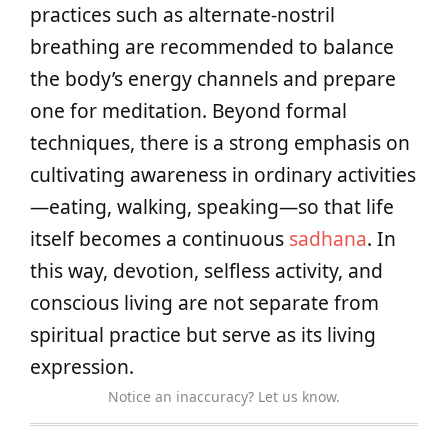
practices such as alternate‑nostril
breathing are recommended to balance
the body’s energy channels and prepare
one for meditation. Beyond formal
techniques, there is a strong emphasis on
cultivating awareness in ordinary activities
—eating, walking, speaking—so that life
itself becomes a continuous
sadhana
. In
this way, devotion, selfless activity, and
conscious living are not separate from
spiritual practice but serve as its living
expression.
Notice an inaccuracy? Let us know.