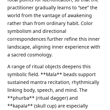
practitioner gradually learns to “see” the
world from the vantage of awakening
rather than from ordinary habit. Color
symbolism and directional
correspondences further refine this inner
landscape, aligning inner experience with
a sacred cosmology.
A range of ritual objects deepens this
symbolic field. **Mala** beads support
sustained mantra recitation, rhythmically
linking body, speech, and mind. The
**phurba** (ritual dagger) and
**kapala** (skull cup) are especially