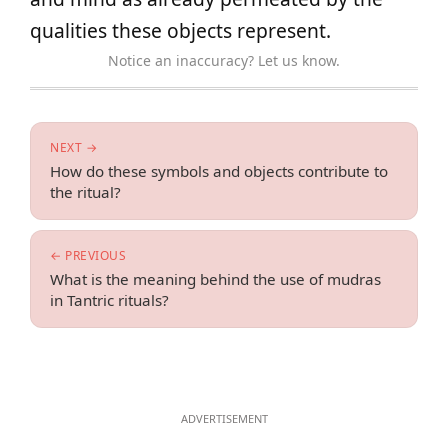
qualities these objects represent.
Notice an inaccuracy? Let us know.
NEXT →
How do these symbols and objects contribute to
the ritual?
← PREVIOUS
What is the meaning behind the use of mudras
in Tantric rituals?