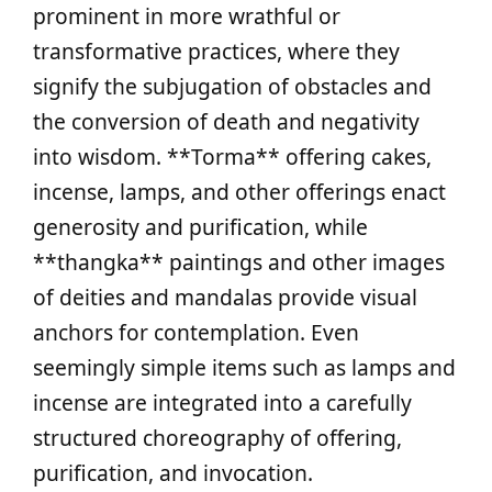
prominent in more wrathful or
transformative practices, where they
signify the subjugation of obstacles and
the conversion of death and negativity
into wisdom. **Torma** offering cakes,
incense, lamps, and other offerings enact
generosity and purification, while
**thangka** paintings and other images
of deities and mandalas provide visual
anchors for contemplation. Even
seemingly simple items such as lamps and
incense are integrated into a carefully
structured choreography of offering,
purification, and invocation.