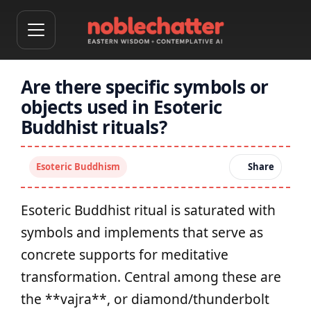
Are there specific symbols or
objects used in Esoteric
Buddhist rituals?
Esoteric Buddhism
Share
Esoteric Buddhist ritual is saturated with
symbols and implements that serve as
concrete supports for meditative
transformation. Central among these are
the **vajra**, or diamond/thunderbolt