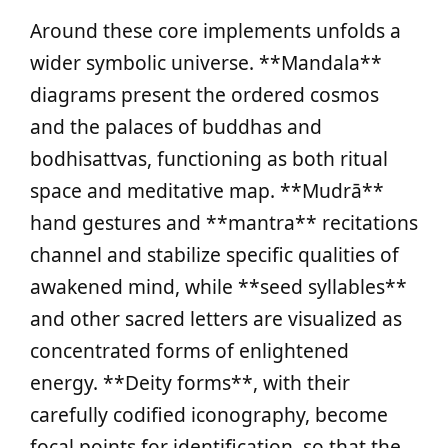
Around these core implements unfolds a
wider symbolic universe. **Mandala**
diagrams present the ordered cosmos
and the palaces of buddhas and
bodhisattvas, functioning as both ritual
space and meditative map. **Mudrā**
hand gestures and **mantra** recitations
channel and stabilize specific qualities of
awakened mind, while **seed syllables**
and other sacred letters are visualized as
concentrated forms of enlightened
energy. **Deity forms**, with their
carefully codified iconography, become
focal points for identification, so that the