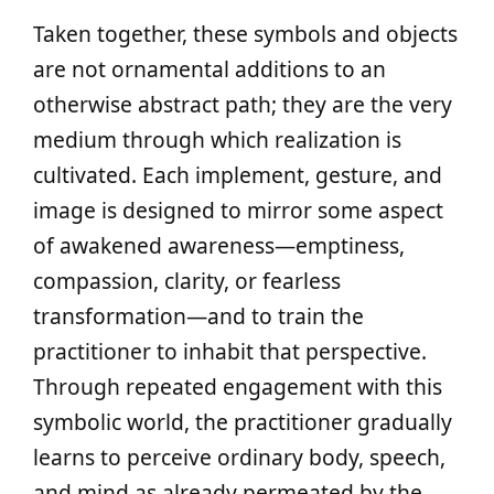
Taken together, these symbols and objects
are not ornamental additions to an
otherwise abstract path; they are the very
medium through which realization is
cultivated. Each implement, gesture, and
image is designed to mirror some aspect
of awakened awareness—emptiness,
compassion, clarity, or fearless
transformation—and to train the
practitioner to inhabit that perspective.
Through repeated engagement with this
symbolic world, the practitioner gradually
learns to perceive ordinary body, speech,
and mind as already permeated by the