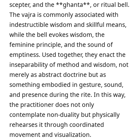
scepter, and the **ghanta**, or ritual bell.
The vajra is commonly associated with
indestructible wisdom and skillful means,
while the bell evokes wisdom, the
feminine principle, and the sound of
emptiness. Used together, they enact the
inseparability of method and wisdom, not
merely as abstract doctrine but as
something embodied in gesture, sound,
and presence during the rite. In this way,
the practitioner does not only
contemplate non-duality but physically
rehearses it through coordinated
movement and visualization.