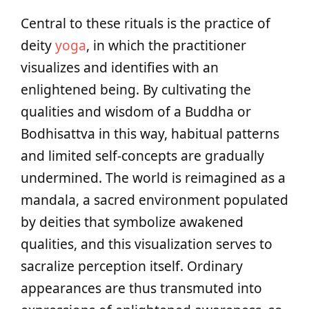
Central to these rituals is the practice of
deity
yoga
, in which the practitioner
visualizes and identifies with an
enlightened being. By cultivating the
qualities and wisdom of a Buddha or
Bodhisattva in this way, habitual patterns
and limited self-concepts are gradually
undermined. The world is reimagined as a
mandala, a sacred environment populated
by deities that symbolize awakened
qualities, and this visualization serves to
sacralize perception itself. Ordinary
appearances are thus transmuted into