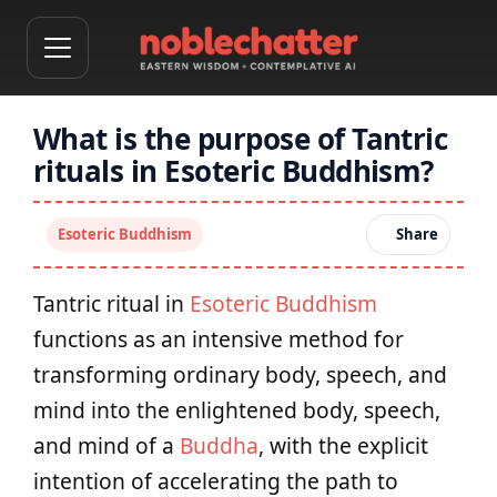
What is the purpose of Tantric
rituals in Esoteric Buddhism?
Esoteric Buddhism
Share
Tantric ritual in
Esoteric Buddhism
functions as an intensive method for
transforming ordinary body, speech, and
mind into the enlightened body, speech,
and mind of a
Buddha
, with the explicit
intention of accelerating the path to