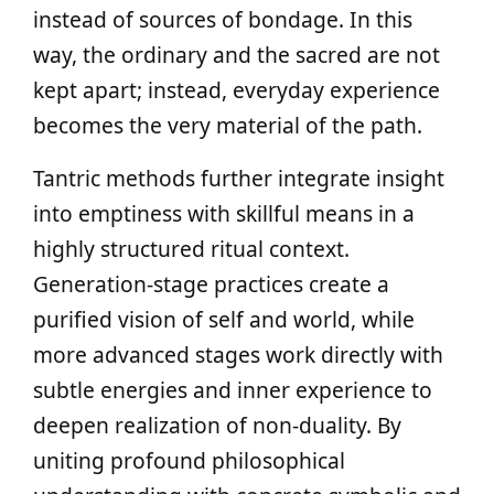
instead of sources of bondage. In this
way, the ordinary and the sacred are not
kept apart; instead, everyday experience
becomes the very material of the path.
Tantric methods further integrate insight
into emptiness with skillful means in a
highly structured ritual context.
Generation-stage practices create a
purified vision of self and world, while
more advanced stages work directly with
subtle energies and inner experience to
deepen realization of non-duality. By
uniting profound philosophical