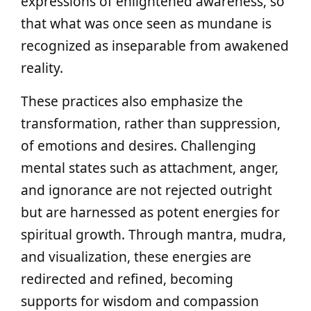
expressions of enlightened awareness, so
that what was once seen as mundane is
recognized as inseparable from awakened
reality.
These practices also emphasize the
transformation, rather than suppression,
of emotions and desires. Challenging
mental states such as attachment, anger,
and ignorance are not rejected outright
but are harnessed as potent energies for
spiritual growth. Through mantra, mudra,
and visualization, these energies are
redirected and refined, becoming
supports for wisdom and compassion