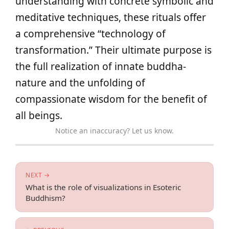
understanding with concrete symbolic and
meditative techniques, these rituals offer
a comprehensive “technology of
transformation.” Their ultimate purpose is
the full realization of innate buddha-
nature and the unfolding of
compassionate wisdom for the benefit of
all beings.
Notice an inaccuracy? Let us know.
NEXT →
What is the role of visualizations in Esoteric
Buddhism?