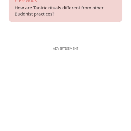
← PREVIOUS
How are Tantric rituals different from other
Buddhist practices?