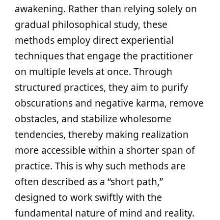
awakening. Rather than relying solely on
gradual philosophical study, these
methods employ direct experiential
techniques that engage the practitioner
on multiple levels at once. Through
structured practices, they aim to purify
obscurations and negative karma, remove
obstacles, and stabilize wholesome
tendencies, thereby making realization
more accessible within a shorter span of
practice. This is why such methods are
often described as a “short path,”
designed to work swiftly with the
fundamental nature of mind and reality.