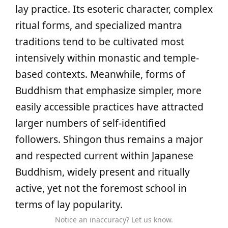
lay practice. Its esoteric character, complex
ritual forms, and specialized mantra
traditions tend to be cultivated most
intensively within monastic and temple-
based contexts. Meanwhile, forms of
Buddhism that emphasize simpler, more
easily accessible practices have attracted
larger numbers of self-identified
followers. Shingon thus remains a major
and respected current within Japanese
Buddhism, widely present and ritually
active, yet not the foremost school in
terms of lay popularity.
Notice an inaccuracy? Let us know.