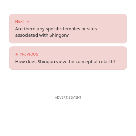
NEXT →
Are there any specific temples or sites
associated with Shingon?
← PREVIOUS
How does Shingon view the concept of rebirth?