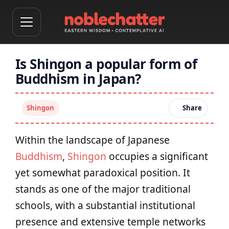
Is Shingon a popular form of
Buddhism in Japan?
Shingon
Share
Within the landscape of Japanese
Buddhism
,
Shingon
occupies a significant
yet somewhat paradoxical position. It
stands as one of the major traditional
schools, with a substantial institutional
presence and extensive temple networks