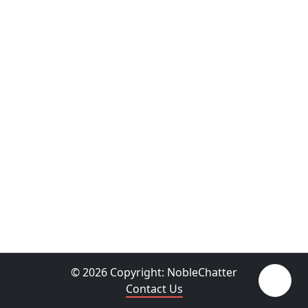
© 2026 Copyright:
NobleChatter
Contact Us