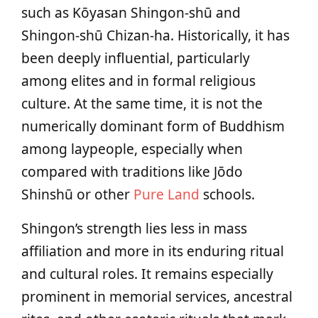
such as Kōyasan Shingon-shū and
Shingon-shū Chizan-ha. Historically, it has
been deeply influential, particularly
among elites and in formal religious
culture. At the same time, it is not the
numerically dominant form of Buddhism
among laypeople, especially when
compared with traditions like Jōdo
Shinshū or other
Pure Land
schools.
Shingon’s strength lies less in mass
affiliation and more in its enduring ritual
and cultural roles. It remains especially
prominent in memorial services, ancestral