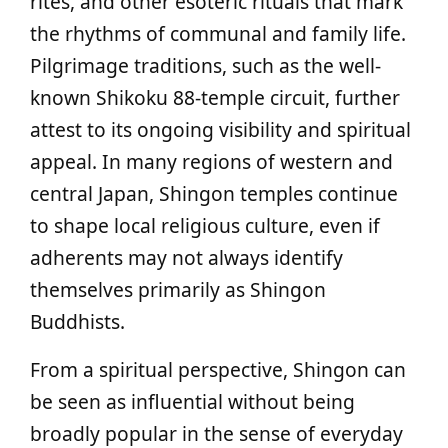
rites, and other esoteric rituals that mark
the rhythms of communal and family life.
Pilgrimage traditions, such as the well-
known Shikoku 88-temple circuit, further
attest to its ongoing visibility and spiritual
appeal. In many regions of western and
central Japan, Shingon temples continue
to shape local religious culture, even if
adherents may not always identify
themselves primarily as Shingon
Buddhists.
From a spiritual perspective, Shingon can
be seen as influential without being
broadly popular in the sense of everyday