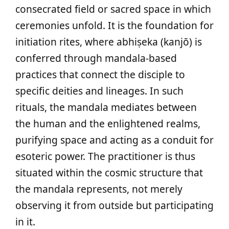
consecrated field or sacred space in which
ceremonies unfold. It is the foundation for
initiation rites, where abhiṣeka (kanjō) is
conferred through mandala-based
practices that connect the disciple to
specific deities and lineages. In such
rituals, the mandala mediates between
the human and the enlightened realms,
purifying space and acting as a conduit for
esoteric power. The practitioner is thus
situated within the cosmic structure that
the mandala represents, not merely
observing it from outside but participating
in it.