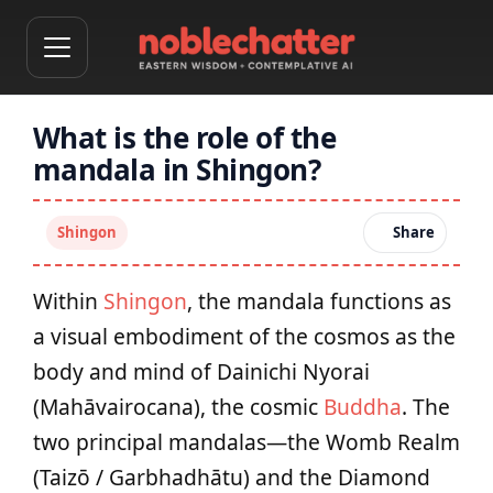
What is the role of the
mandala in Shingon?
Shingon
Share
Within
Shingon
, the mandala functions as
a visual embodiment of the cosmos as the
body and mind of Dainichi Nyorai
(Mahāvairocana), the cosmic
Buddha
. The
two principal mandalas—the Womb Realm
(Taizō / Garbhadhātu) and the Diamond