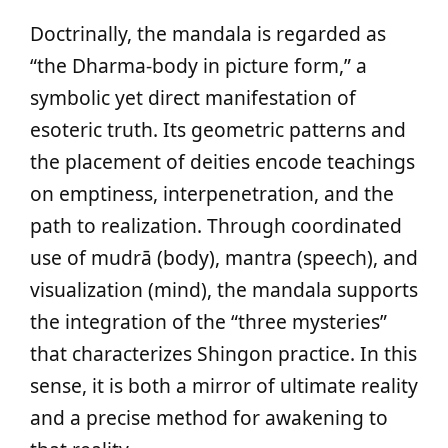
Doctrinally, the mandala is regarded as
“the Dharma-body in picture form,” a
symbolic yet direct manifestation of
esoteric truth. Its geometric patterns and
the placement of deities encode teachings
on emptiness, interpenetration, and the
path to realization. Through coordinated
use of mudrā (body), mantra (speech), and
visualization (mind), the mandala supports
the integration of the “three mysteries”
that characterizes Shingon practice. In this
sense, it is both a mirror of ultimate reality
and a precise method for awakening to