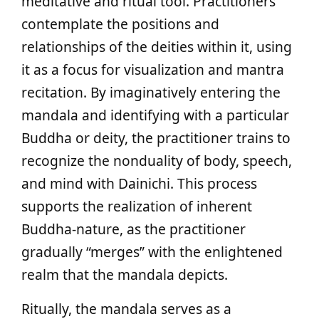
meditative and ritual tool. Practitioners
contemplate the positions and
relationships of the deities within it, using
it as a focus for visualization and mantra
recitation. By imaginatively entering the
mandala and identifying with a particular
Buddha or deity, the practitioner trains to
recognize the nonduality of body, speech,
and mind with Dainichi. This process
supports the realization of inherent
Buddha-nature, as the practitioner
gradually “merges” with the enlightened
realm that the mandala depicts.
Ritually, the mandala serves as a