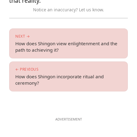
that reality.
Notice an inaccuracy? Let us know.
NEXT →
How does Shingon view enlightenment and the
path to achieving it?
← PREVIOUS
How does Shingon incorporate ritual and
ceremony?