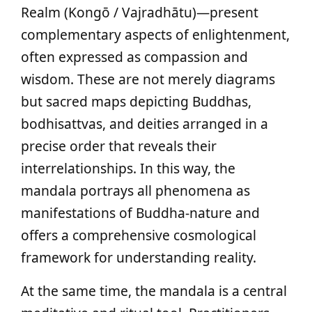
Realm (Kongō / Vajradhātu)—present
complementary aspects of enlightenment,
often expressed as compassion and
wisdom. These are not merely diagrams
but sacred maps depicting Buddhas,
bodhisattvas, and deities arranged in a
precise order that reveals their
interrelationships. In this way, the
mandala portrays all phenomena as
manifestations of Buddha-nature and
offers a comprehensive cosmological
framework for understanding reality.
At the same time, the mandala is a central