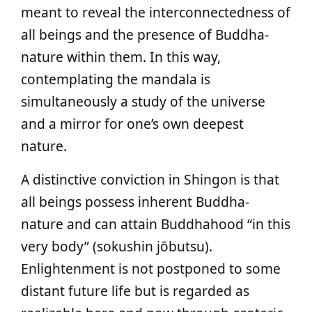
meant to reveal the interconnectedness of
all beings and the presence of Buddha-
nature within them. In this way,
contemplating the mandala is
simultaneously a study of the universe
and a mirror for one’s own deepest
nature.
A distinctive conviction in Shingon is that
all beings possess inherent Buddha-
nature and can attain Buddhahood “in this
very body” (sokushin jōbutsu).
Enlightenment is not postponed to some
distant future life but is regarded as