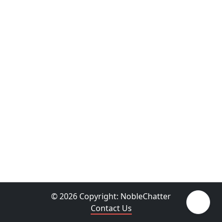
© 2026 Copyright:
NobleChatter
Contact Us