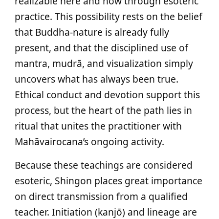
realizable here and now through esoteric
practice. This possibility rests on the belief
that Buddha-nature is already fully
present, and that the disciplined use of
mantra, mudrā, and visualization simply
uncovers what has always been true.
Ethical conduct and devotion support this
process, but the heart of the path lies in
ritual that unites the practitioner with
Mahāvairocana’s ongoing activity.
Because these teachings are considered
esoteric, Shingon places great importance
on direct transmission from a qualified
teacher. Initiation (kanjō) and lineage are