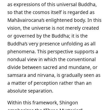
as expressions of this universal Buddha,
so that the cosmos itself is regarded as
Mahāvairocana’s enlightened body. In this
vision, the universe is not merely created
or governed by the Buddha; it is the
Buddha’s very presence unfolding as all
phenomena. This perspective supports a
nondual view in which the conventional
divide between sacred and mundane, or
samsara and nirvana, is gradually seen as
a matter of perception rather than an
absolute separation.
Within this framework, Shingon