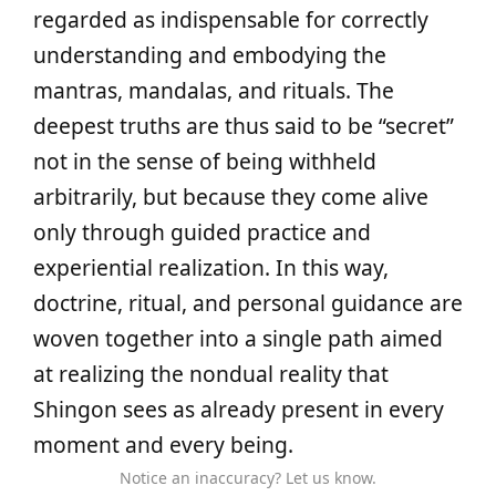
regarded as indispensable for correctly
understanding and embodying the
mantras, mandalas, and rituals. The
deepest truths are thus said to be “secret”
not in the sense of being withheld
arbitrarily, but because they come alive
only through guided practice and
experiential realization. In this way,
doctrine, ritual, and personal guidance are
woven together into a single path aimed
at realizing the nondual reality that
Shingon sees as already present in every
moment and every being.
Notice an inaccuracy? Let us know.