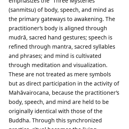
emphasizes the “Three Mysteries”
(sanmitsu) of body, speech, and mind as
the primary gateways to awakening. The
practitioner’s body is aligned through
mudrā, sacred hand gestures; speech is
refined through mantra, sacred syllables
and phrases; and mind is cultivated
through meditation and visualization.
These are not treated as mere symbols
but as direct participation in the activity of
Mahāvairocana, because the practitioner’s
body, speech, and mind are held to be
originally identical with those of the
Buddha. Through this synchronized