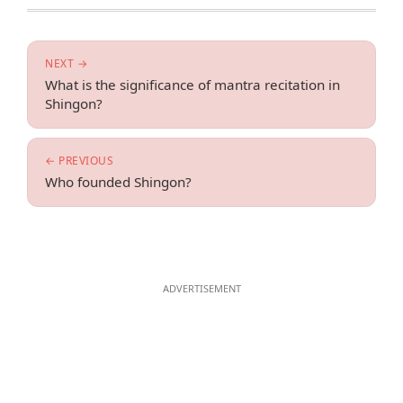
NEXT →
What is the significance of mantra recitation in
Shingon?
← PREVIOUS
Who founded Shingon?