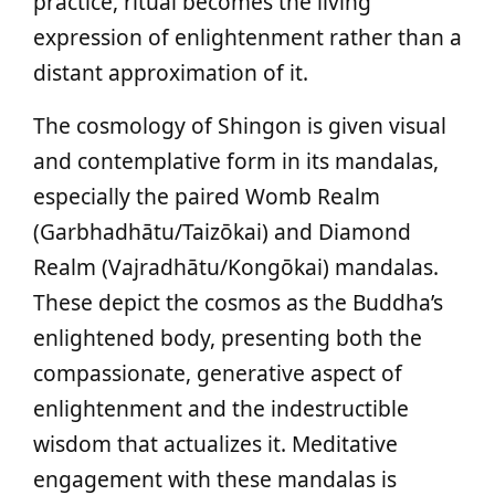
practice, ritual becomes the living
expression of enlightenment rather than a
distant approximation of it.
The cosmology of Shingon is given visual
and contemplative form in its mandalas,
especially the paired Womb Realm
(Garbhadhātu/Taizōkai) and Diamond
Realm (Vajradhātu/Kongōkai) mandalas.
These depict the cosmos as the Buddha’s
enlightened body, presenting both the
compassionate, generative aspect of
enlightenment and the indestructible
wisdom that actualizes it. Meditative
engagement with these mandalas is