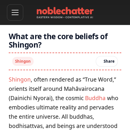
What are the core beliefs of
Shingon?
Shingon
Share
Shingon
, often rendered as “True Word,”
orients itself around Mahāvairocana
(Dainichi Nyorai), the cosmic
Buddha
who
embodies ultimate reality and pervades
the entire universe. All buddhas,
bodhisattvas, and beings are understood