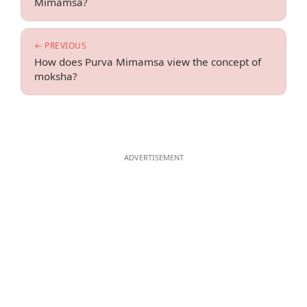
Mimamsa?
← PREVIOUS
How does Purva Mimamsa view the concept of
moksha?