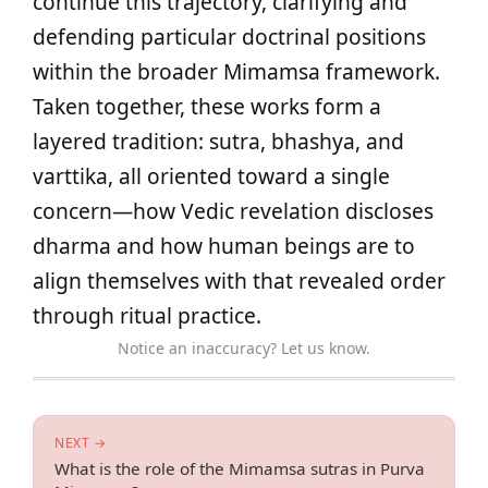
continue this trajectory, clarifying and
defending particular doctrinal positions
within the broader Mimamsa framework.
Taken together, these works form a
layered tradition: sutra, bhashya, and
varttika, all oriented toward a single
concern—how Vedic revelation discloses
dharma and how human beings are to
align themselves with that revealed order
through ritual practice.
Notice an inaccuracy? Let us know.
NEXT →
What is the role of the Mimamsa sutras in Purva