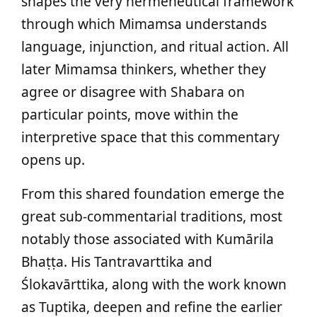
shapes the very hermeneutical framework
through which Mimamsa understands
language, injunction, and ritual action. All
later Mimamsa thinkers, whether they
agree or disagree with Shabara on
particular points, move within the
interpretive space that this commentary
opens up.
From this shared foundation emerge the
great sub‑commentarial traditions, most
notably those associated with Kumārila
Bhaṭṭa. His Tantravarttika and
Ślokavārttika, along with the work known
as Tuptika, deepen and refine the earlier