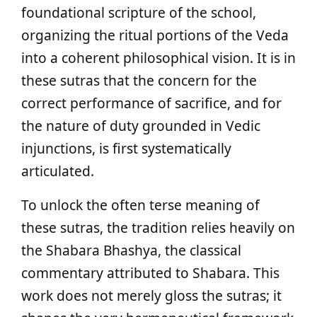
foundational scripture of the school,
organizing the ritual portions of the Veda
into a coherent philosophical vision. It is in
these sutras that the concern for the
correct performance of sacrifice, and for
the nature of duty grounded in Vedic
injunctions, is first systematically
articulated.
To unlock the often terse meaning of
these sutras, the tradition relies heavily on
the Shabara Bhashya, the classical
commentary attributed to Shabara. This
work does not merely gloss the sutras; it