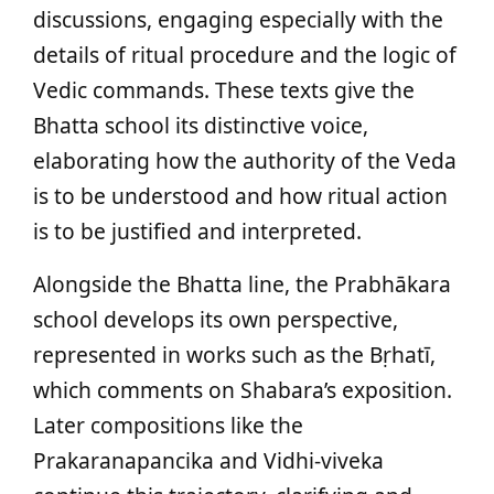
discussions, engaging especially with the
details of ritual procedure and the logic of
Vedic commands. These texts give the
Bhatta school its distinctive voice,
elaborating how the authority of the Veda
is to be understood and how ritual action
is to be justified and interpreted.
Alongside the Bhatta line, the Prabhākara
school develops its own perspective,
represented in works such as the Bṛhatī,
which comments on Shabara’s exposition.
Later compositions like the
Prakaranapancika and Vidhi‑viveka