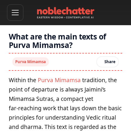
What are the main texts of
Purva Mimamsa?
Purva Mimamsa
Share
Within the
Purva Mimamsa
tradition, the
point of departure is always Jaimini’s
Mimamsa Sutras, a compact yet
far‑reaching work that lays down the basic
principles for understanding Vedic ritual
and dharma. This text is regarded as the