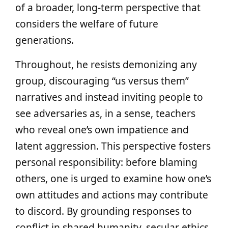
of a broader, long-term perspective that
considers the welfare of future
generations.
Throughout, he resists demonizing any
group, discouraging “us versus them”
narratives and instead inviting people to
see adversaries as, in a sense, teachers
who reveal one’s own impatience and
latent aggression. This perspective fosters
personal responsibility: before blaming
others, one is urged to examine how one’s
own attitudes and actions may contribute
to discord. By grounding responses to
conflict in shared humanity, secular ethics,