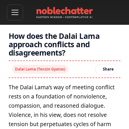
How does the Dalai Lama
approach conflicts and
disagreements?
Dalai Lama (Tenzin Gyatso)
Share
The Dalai Lama’s way of meeting conflict
rests on a foundation of nonviolence,
compassion, and reasoned dialogue.
Violence, in his view, does not resolve
tension but perpetuates cycles of harm