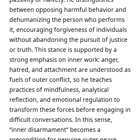
between opposing harmful behavior and
dehumanizing the person who performs
it, encouraging forgiveness of individuals
without abandoning the pursuit of justice
or truth. This stance is supported by a
strong emphasis on inner work: anger,
hatred, and attachment are understood as
fuels of outer conflict, so he teaches
practices of mindfulness, analytical
reflection, and emotional regulation to
transform these forces before engaging in
difficult conversations. In this sense,
“inner disarmament” becomes a
precondition for genuine outer peace.