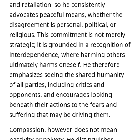
and retaliation, so he consistently
advocates peaceful means, whether the
disagreement is personal, political, or
religious. This commitment is not merely
strategic; it is grounded in a recognition of
interdependence, where harming others
ultimately harms oneself. He therefore
emphasizes seeing the shared humanity
of all parties, including critics and
opponents, and encourages looking
beneath their actions to the fears and
suffering that may be driving them.
Compassion, however, does not mean
passivity or naivety. He distinguishes