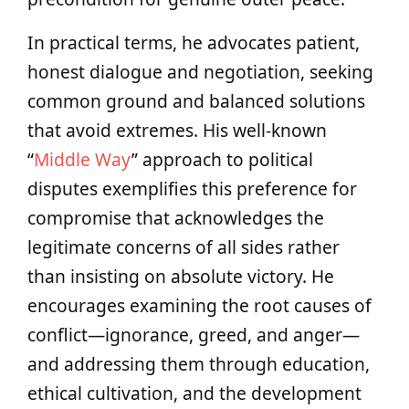
In practical terms, he advocates patient,
honest dialogue and negotiation, seeking
common ground and balanced solutions
that avoid extremes. His well-known
“
Middle Way
” approach to political
disputes exemplifies this preference for
compromise that acknowledges the
legitimate concerns of all sides rather
than insisting on absolute victory. He
encourages examining the root causes of
conflict—ignorance, greed, and anger—
and addressing them through education,
ethical cultivation, and the development