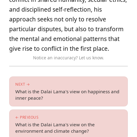
and disciplined self-reflection, his
approach seeks not only to resolve
particular disputes, but also to transform
the mental and emotional patterns that
give rise to conflict in the first place.
Notice an inaccuracy? Let us know.
NEXT →
What is the Dalai Lama's view on happiness and
inner peace?
← PREVIOUS
What is the Dalai Lama's view on the
environment and climate change?