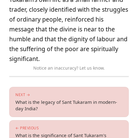
trader, closely identified with the struggles
of ordinary people, reinforced his
message that the divine is near to the
humble and that the dignity of labour and
the suffering of the poor are spiritually
significant.
Notice an inaccuracy? Let us know.
NEXT →
What is the legacy of Sant Tukaram in modern-
day India?
← PREVIOUS
What is the significance of Sant Tukaram's