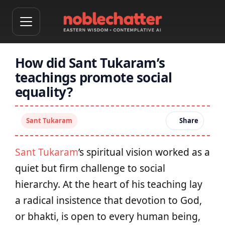
How did Sant Tukaram’s
teachings promote social
equality?
Sant Tukaram
Share
Sant Tukaram
’s spiritual vision worked as a
quiet but firm challenge to social
hierarchy. At the heart of his teaching lay
a radical insistence that devotion to God,
or bhakti, is open to every human being,