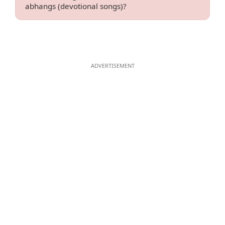
abhangs (devotional songs)?