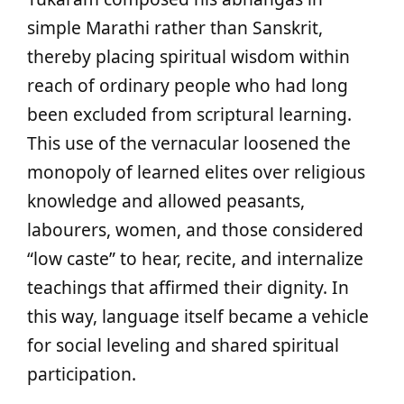
simple Marathi rather than Sanskrit,
thereby placing spiritual wisdom within
reach of ordinary people who had long
been excluded from scriptural learning.
This use of the vernacular loosened the
monopoly of learned elites over religious
knowledge and allowed peasants,
labourers, women, and those considered
“low caste” to hear, recite, and internalize
teachings that affirmed their dignity. In
this way, language itself became a vehicle
for social leveling and shared spiritual
participation.