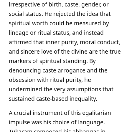
irrespective of birth, caste, gender, or
social status. He rejected the idea that
spiritual worth could be measured by
lineage or ritual status, and instead
affirmed that inner purity, moral conduct,
and sincere love of the divine are the true
markers of spiritual standing. By
denouncing caste arrogance and the
obsession with ritual purity, he
undermined the very assumptions that
sustained caste-based inequality.
A crucial instrument of this egalitarian
impulse was his choice of language.
Tukaram composed his abhangas in