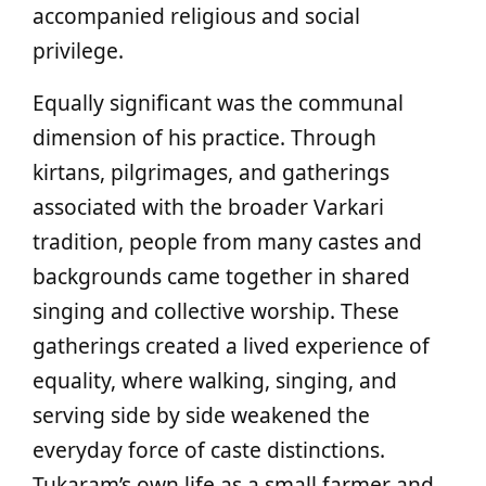
accompanied religious and social
privilege.
Equally significant was the communal
dimension of his practice. Through
kirtans, pilgrimages, and gatherings
associated with the broader Varkari
tradition, people from many castes and
backgrounds came together in shared
singing and collective worship. These
gatherings created a lived experience of
equality, where walking, singing, and
serving side by side weakened the
everyday force of caste distinctions.
Tukaram’s own life as a small farmer and