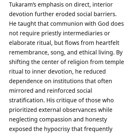
Tukaram’s emphasis on direct, interior
devotion further eroded social barriers.
He taught that communion with God does
not require priestly intermediaries or
elaborate ritual, but flows from heartfelt
remembrance, song, and ethical living. By
shifting the center of religion from temple
ritual to inner devotion, he reduced
dependence on institutions that often
mirrored and reinforced social
stratification. His critique of those who
prioritized external observances while
neglecting compassion and honesty
exposed the hypocrisy that frequently