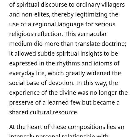
of spiritual discourse to ordinary villagers
and non‑elites, thereby legitimizing the
use of a regional language for serious
religious reflection. This vernacular
medium did more than translate doctrine;
it allowed subtle spiritual insights to be
expressed in the rhythms and idioms of
everyday life, which greatly widened the
social base of devotion. In this way, the
experience of the divine was no longer the
preserve of a learned few but became a
shared cultural resource.
At the heart of these compositions lies an
intensely personal relationship with