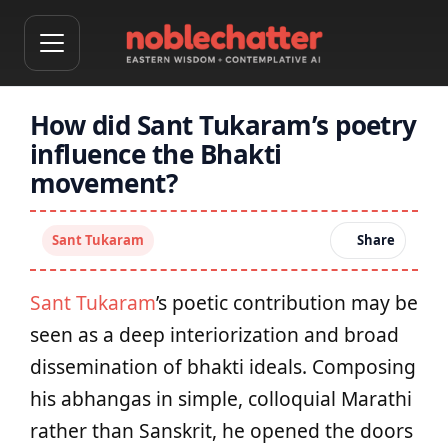
How did Sant Tukaram’s poetry
influence the Bhakti
movement?
Sant Tukaram
Share
Sant Tukaram
’s poetic contribution may be
seen as a deep interiorization and broad
dissemination of bhakti ideals. Composing
his abhangas in simple, colloquial Marathi
rather than Sanskrit, he opened the doors