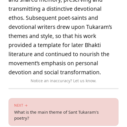
transmitting a distinctive devotional
ethos. Subsequent poet‑saints and
devotional writers drew upon Tukaram’s
themes and style, so that his work
provided a template for later Bhakti
literature and continued to nourish the
movement’s emphasis on personal
devotion and social transformation.
Notice an inaccuracy? Let us know.
NEXT →
What is the main theme of Sant Tukaram's
poetry?