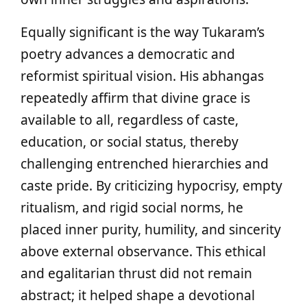
Equally significant is the way Tukaram’s
poetry advances a democratic and
reformist spiritual vision. His abhangas
repeatedly affirm that divine grace is
available to all, regardless of caste,
education, or social status, thereby
challenging entrenched hierarchies and
caste pride. By criticizing hypocrisy, empty
ritualism, and rigid social norms, he
placed inner purity, humility, and sincerity
above external observance. This ethical
and egalitarian thrust did not remain
abstract; it helped shape a devotional