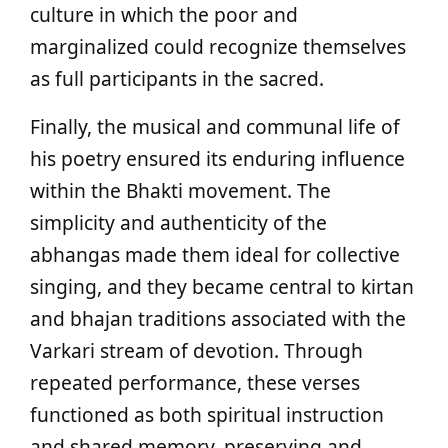
culture in which the poor and
marginalized could recognize themselves
as full participants in the sacred.
Finally, the musical and communal life of
his poetry ensured its enduring influence
within the Bhakti movement. The
simplicity and authenticity of the
abhangas made them ideal for collective
singing, and they became central to kirtan
and bhajan traditions associated with the
Varkari stream of devotion. Through
repeated performance, these verses
functioned as both spiritual instruction
and shared memory, preserving and