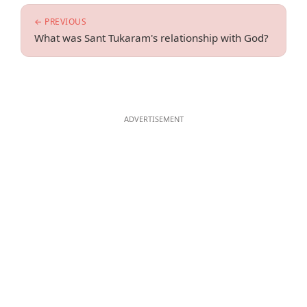
← PREVIOUS
What was Sant Tukaram's relationship with God?