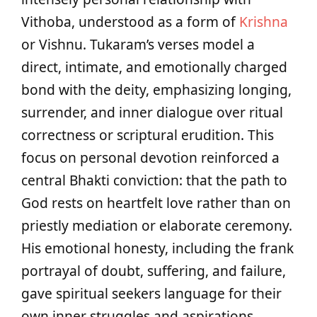
Vithoba, understood as a form of
Krishna
or Vishnu. Tukaram’s verses model a
direct, intimate, and emotionally charged
bond with the deity, emphasizing longing,
surrender, and inner dialogue over ritual
correctness or scriptural erudition. This
focus on personal devotion reinforced a
central Bhakti conviction: that the path to
God rests on heartfelt love rather than on
priestly mediation or elaborate ceremony.
His emotional honesty, including the frank
portrayal of doubt, suffering, and failure,
gave spiritual seekers language for their
own inner struggles and aspirations.