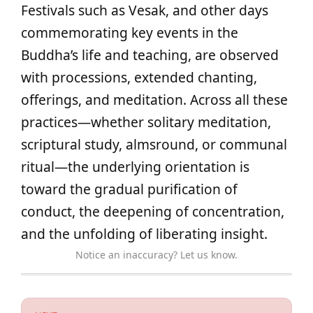
Festivals such as Vesak, and other days
commemorating key events in the
Buddha’s life and teaching, are observed
with processions, extended chanting,
offerings, and meditation. Across all these
practices—whether solitary meditation,
scriptural study, almsround, or communal
ritual—the underlying orientation is
toward the gradual purification of
conduct, the deepening of concentration,
and the unfolding of liberating insight.
Notice an inaccuracy? Let us know.