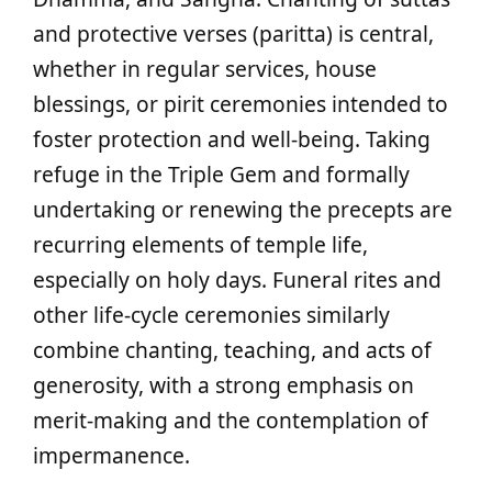
and protective verses (paritta) is central,
whether in regular services, house
blessings, or pirit ceremonies intended to
foster protection and well‑being. Taking
refuge in the Triple Gem and formally
undertaking or renewing the precepts are
recurring elements of temple life,
especially on holy days. Funeral rites and
other life‑cycle ceremonies similarly
combine chanting, teaching, and acts of
generosity, with a strong emphasis on
merit‑making and the contemplation of
impermanence.