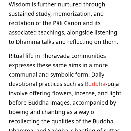
Wisdom is further nurtured through
sustained study, memorization, and
recitation of the Pāli Canon and its
associated teachings, alongside listening
to Dhamma talks and reflecting on them.
Ritual life in Theravāda communities
expresses these same aims in a more
communal and symbolic form. Daily
devotional practices such as
Buddha
‑pūjā
involve offering flowers, incense, and light
before Buddha images, accompanied by
bowing and chanting as a way of
recollecting the qualities of the Buddha,
Dhamma, and Saṅgha. Chanting of suttas