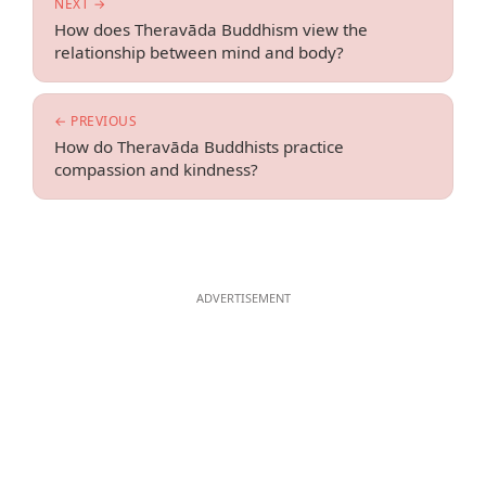
NEXT →
How does Theravāda Buddhism view the
relationship between mind and body?
← PREVIOUS
How do Theravāda Buddhists practice
compassion and kindness?