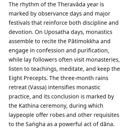
The rhythm of the Theravāda year is
marked by observance days and major
festivals that reinforce both discipline and
devotion. On Uposatha days, monastics
assemble to recite the Pātimokkha and
engage in confession and purification,
while lay followers often visit monasteries,
listen to teachings, meditate, and keep the
Eight Precepts. The three‑month rains
retreat (Vassa) intensifies monastic
practice, and its conclusion is marked by
the Kathina ceremony, during which
laypeople offer robes and other requisites
to the Saṅgha as a powerful act of dāna.