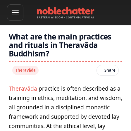
What are the main practices
and rituals in Theravāda
Buddhism?
Theravāda
Share
Theravāda
practice is often described as a
training in ethics, meditation, and wisdom,
all grounded in a disciplined monastic
framework and supported by devoted lay
communities. At the ethical level, lay