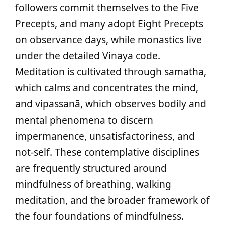
followers commit themselves to the Five
Precepts, and many adopt Eight Precepts
on observance days, while monastics live
under the detailed Vinaya code.
Meditation is cultivated through samatha,
which calms and concentrates the mind,
and vipassanā, which observes bodily and
mental phenomena to discern
impermanence, unsatisfactoriness, and
not‑self. These contemplative disciplines
are frequently structured around
mindfulness of breathing, walking
meditation, and the broader framework of
the four foundations of mindfulness.