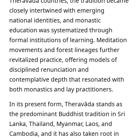
Theravāda countries, the tradition became
closely intertwined with emerging
national identities, and monastic
education was systematized through
formal institutions of learning. Meditation
movements and forest lineages further
revitalized practice, offering models of
disciplined renunciation and
contemplative depth that resonated with
both monastics and lay practitioners.
In its present form, Theravāda stands as
the predominant Buddhist tradition in Sri
Lanka, Thailand, Myanmar, Laos, and
Cambodia, and it has also taken root in