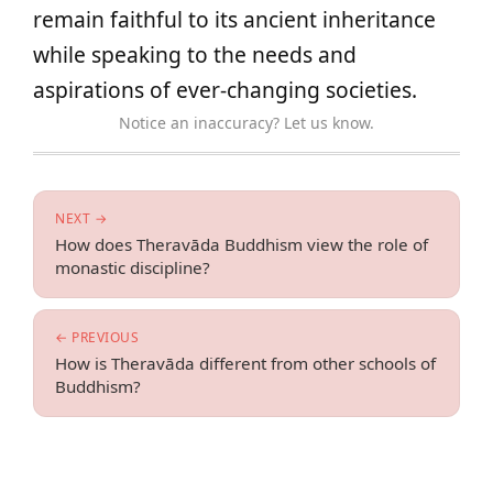
remain faithful to its ancient inheritance
while speaking to the needs and
aspirations of ever-changing societies.
Notice an inaccuracy? Let us know.
NEXT →
How does Theravāda Buddhism view the role of
monastic discipline?
← PREVIOUS
How is Theravāda different from other schools of
Buddhism?