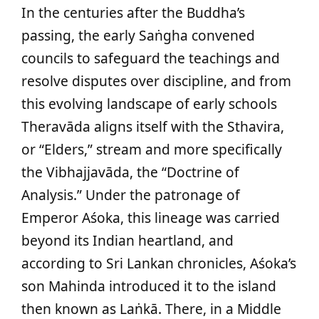
In the centuries after the Buddha’s
passing, the early Saṅgha convened
councils to safeguard the teachings and
resolve disputes over discipline, and from
this evolving landscape of early schools
Theravāda aligns itself with the Sthavira,
or “Elders,” stream and more specifically
the Vibhajjavāda, the “Doctrine of
Analysis.” Under the patronage of
Emperor Aśoka, this lineage was carried
beyond its Indian heartland, and
according to Sri Lankan chronicles, Aśoka’s
son Mahinda introduced it to the island
then known as Laṅkā. There, in a Middle