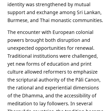
identity was strengthened by mutual
support and exchange among Sri Lankan,
Burmese, and Thai monastic communities.
The encounter with European colonial
powers brought both disruption and
unexpected opportunities for renewal.
Traditional institutions were challenged,
yet new forms of education and print
culture allowed reformers to emphasize
the scriptural authority of the Pāli Canon,
the rational and experiential dimensions
of the Dhamma, and the accessibility of
meditation to lay followers. In several