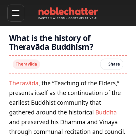
What is the history of
Theravāda Buddhism?
Theravāda
Share
Theravāda
, the “Teaching of the Elders,”
presents itself as the continuation of the
earliest Buddhist community that
gathered around the historical
Buddha
and preserved his Dhamma and Vinaya
through communal recitation and council.