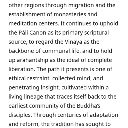
other regions through migration and the
establishment of monasteries and
meditation centers. It continues to uphold
the Pāli Canon as its primary scriptural
source, to regard the Vinaya as the
backbone of communal life, and to hold
up arahantship as the ideal of complete
liberation. The path it presents is one of
ethical restraint, collected mind, and
penetrating insight, cultivated within a
living lineage that traces itself back to the
earliest community of the Buddha’s
disciples. Through centuries of adaptation
and reform, the tradition has sought to