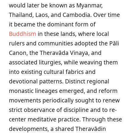
would later be known as Myanmar,
Thailand, Laos, and Cambodia. Over time
it became the dominant form of
Buddhism
in these lands, where local
rulers and communities adopted the Pāli
Canon, the Theravāda Vinaya, and
associated liturgies, while weaving them
into existing cultural fabrics and
devotional patterns. Distinct regional
monastic lineages emerged, and reform
movements periodically sought to renew
strict observance of discipline and to re-
center meditative practice. Through these
developments, a shared Theravādin