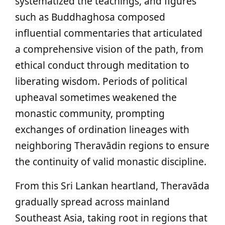
systematized the teachings, and figures
such as Buddhaghosa composed
influential commentaries that articulated
a comprehensive vision of the path, from
ethical conduct through meditation to
liberating wisdom. Periods of political
upheaval sometimes weakened the
monastic community, prompting
exchanges of ordination lineages with
neighboring Theravādin regions to ensure
the continuity of valid monastic discipline.
From this Sri Lankan heartland, Theravāda
gradually spread across mainland
Southeast Asia, taking root in regions that