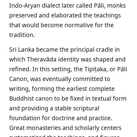
Indo-Aryan dialect later called Pāli, monks
preserved and elaborated the teachings
that would become normative for the
tradition.
Sri Lanka became the principal cradle in
which Theravāda identity was shaped and
refined. In this setting, the Tipiṭaka, or Pāli
Canon, was eventually committed to
writing, forming the earliest complete
Buddhist canon to be fixed in textual form
and providing a stable scriptural
foundation for doctrine and practice.
Great monasteries and scholarly centers