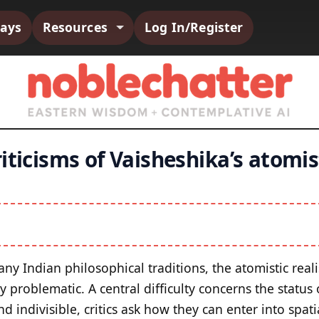
says
Resources
Log In/Register
iticisms of Vaisheshika’s atomis
y Indian philosophical traditions, the atomistic reali
 problematic. A central difficulty concerns the status
and indivisible, critics ask how they can enter into spati