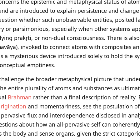
 concerns the epistemic and metaphysical status of ato
 and are introduced to explain persistence and change 
stion whether such unobservable entities, posited la
y or parsimonious, especially when other systems app
ing prakṛti, or non-dual consciousness. There is also
mavāya), invoked to connect atoms with composites and 
s a mysterious device introduced solely to hold the sys
 conceptual emptiness.
s challenge the broader metaphysical picture that und
e entire plurality of atoms and substances as ultimate
ual
Brahman
rather than a final description of reality.
rigination
and momentariness, see the postulation o
 pervasive flux and interdependence disclosed in anal
estions about how an all-pervasive self can coherently 
the body and sense organs, given the strict categorica