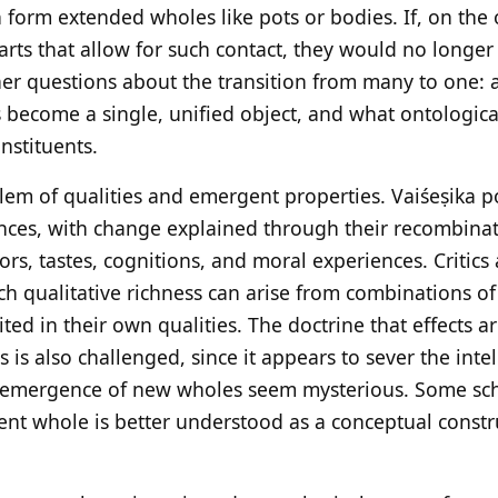
 form extended wholes like pots or bodies. If, on the
arts that allow for such contact, they would no longer
ther questions about the transition from many to one: 
s become a single, unified object, and what ontologica
nstituents.
blem of qualities and emergent properties. Vaiśeṣika 
nces, with change explained through their recombinati
lors, tastes, cognitions, and moral experiences. Critics
h qualitative richness can arise from combinations of 
ited in their own qualities. The doctrine that effects a
s is also challenged, since it appears to sever the inte
 emergence of new wholes seem mysterious. Some scho
nt whole is better understood as a conceptual constr