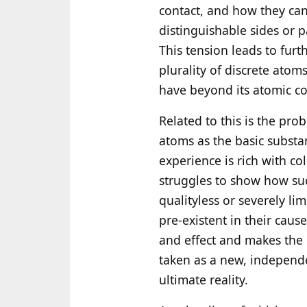
contact, and how they can
distinguishable sides or p
This tension leads to fur
plurality of discrete atom
have beyond its atomic co
Related to this is the pro
atoms as the basic substa
experience is rich with co
struggles to show how suc
qualityless or severely lim
pre-existent in their cause
and effect and makes the
taken as a new, independe
ultimate reality.