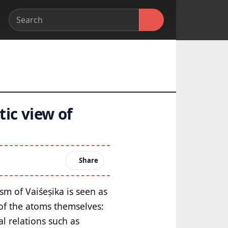
tic view of
Share
sm of Vaiśeṣika is seen as
 of the atoms themselves:
al relations such as