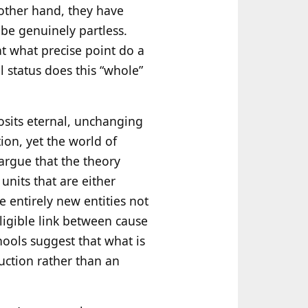
 other hand, they have
 be genuinely partless.
at what precise point do a
l status does this “whole”
posits eternal, unchanging
on, yet the world of
 argue that the theory
units that are either
re entirely new entities not
lligible link between cause
ols suggest that what is
uction rather than an