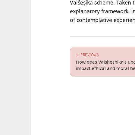
Vaiśeṣika scheme. Taken t
explanatory framework, it 
of contemplative experien
← PREVIOUS
How does Vaisheshika's und
impact ethical and moral be