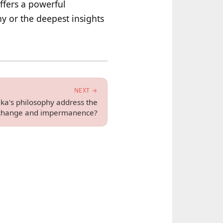
ffers a powerful
ny or the deepest insights
NEXT →
ka's philosophy address the
 change and impermanence?