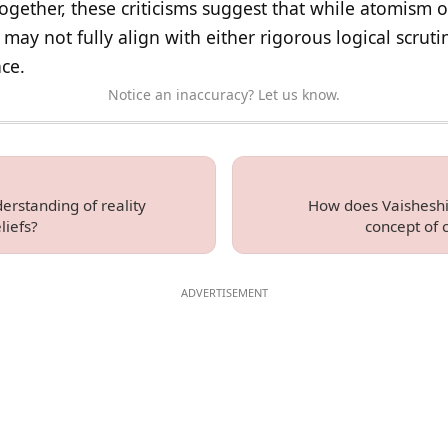
ogether, these criticisms suggest that while atomism o
may not fully align with either rigorous logical scruti
ce.
Notice an inaccuracy? Let us know.
erstanding of reality
How does Vaisheshi
liefs?
concept of