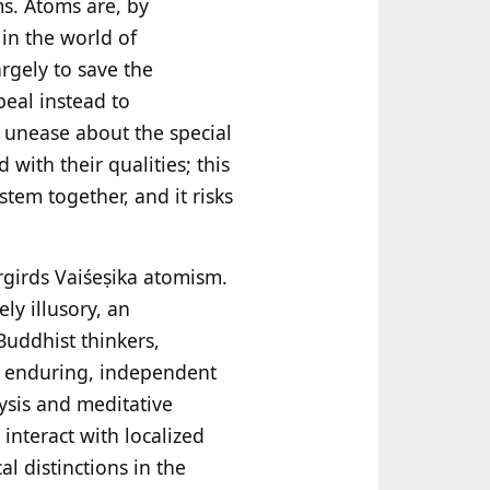
ms. Atoms are, by
in the world of
rgely to save the
eal instead to
 unease about the special
with their qualities; this
tem together, and it risks
ergirds Vaiśeṣika atomism.
ly illusory, an
 Buddhist thinkers,
f enduring, independent
ysis and meditative
interact with localized
l distinctions in the