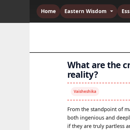
Home
Eastern Wisdom
Es
What are the cr
reality?
Vaisheshika
From the standpoint of man
both ingenious and deeply
if they are truly partless 