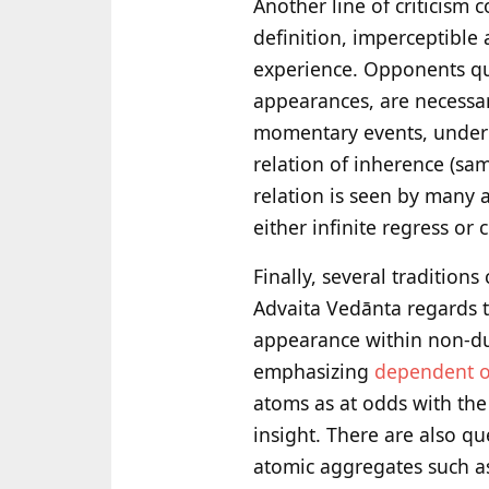
Another line of criticism
definition, imperceptible
experience. Opponents que
appearances, are necessar
momentary events, underly
relation of inherence (sa
relation is seen by many a
either infinite regress or
Finally, several tradition
Advaita Vedānta regards th
appearance within non-d
emphasizing
dependent o
atoms as at odds with the
insight. There are also qu
atomic aggregates such as 