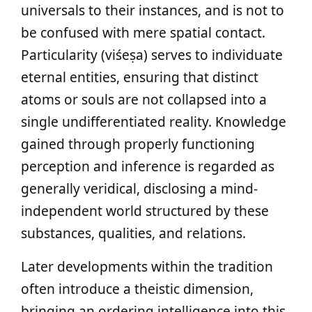
universals to their instances, and is not to
be confused with mere spatial contact.
Particularity (viśeṣa) serves to individuate
eternal entities, ensuring that distinct
atoms or souls are not collapsed into a
single undifferentiated reality. Knowledge
gained through properly functioning
perception and inference is regarded as
generally veridical, disclosing a mind-
independent world structured by these
substances, qualities, and relations.
Later developments within the tradition
often introduce a theistic dimension,
bringing an ordering intelligence into this