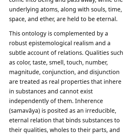
underlying atoms, along with souls, time,
space, and ether, are held to be eternal.
This ontology is complemented by a
robust epistemological realism and a
subtle account of relations. Qualities such
as color, taste, smell, touch, number,
magnitude, conjunction, and disjunction
are treated as real properties that inhere
in substances and cannot exist
independently of them. Inherence
(samavāya) is posited as an irreducible,
eternal relation that binds substances to
their qualities, wholes to their parts, and