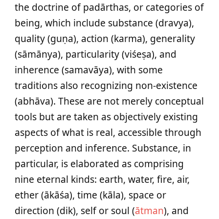
the doctrine of padārthas, or categories of
being, which include substance (dravya),
quality (guṇa), action (karma), generality
(sāmānya), particularity (viśeṣa), and
inherence (samavāya), with some
traditions also recognizing non-existence
(abhāva). These are not merely conceptual
tools but are taken as objectively existing
aspects of what is real, accessible through
perception and inference. Substance, in
particular, is elaborated as comprising
nine eternal kinds: earth, water, fire, air,
ether (ākāśa), time (kāla), space or
direction (dik), self or soul (
ātman
), and