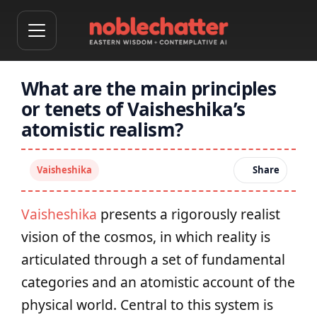
What are the main principles
or tenets of Vaisheshika’s
atomistic realism?
Vaisheshika
Share
Vaisheshika
presents a rigorously realist
vision of the cosmos, in which reality is
articulated through a set of fundamental
categories and an atomistic account of the
physical world. Central to this system is