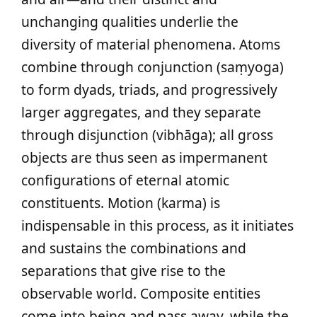
unchanging qualities underlie the
diversity of material phenomena. Atoms
combine through conjunction (saṃyoga)
to form dyads, triads, and progressively
larger aggregates, and they separate
through disjunction (vibhāga); all gross
objects are thus seen as impermanent
configurations of eternal atomic
constituents. Motion (karma) is
indispensable in this process, as it initiates
and sustains the combinations and
separations that give rise to the
observable world. Composite entities
come into being and pass away, while the