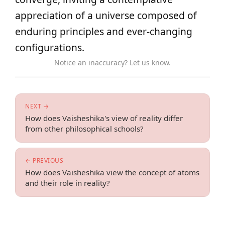
appreciation of a universe composed of
enduring principles and ever-changing
configurations.
Notice an inaccuracy? Let us know.
NEXT →
How does Vaisheshika's view of reality differ
from other philosophical schools?
← PREVIOUS
How does Vaisheshika view the concept of atoms
and their role in reality?