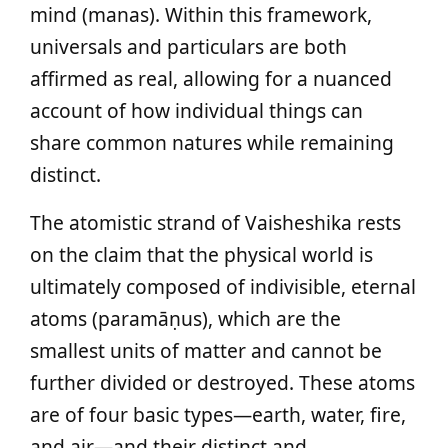
mind (manas). Within this framework,
universals and particulars are both
affirmed as real, allowing for a nuanced
account of how individual things can
share common natures while remaining
distinct.
The atomistic strand of Vaisheshika rests
on the claim that the physical world is
ultimately composed of indivisible, eternal
atoms (paramāṇus), which are the
smallest units of matter and cannot be
further divided or destroyed. These atoms
are of four basic types—earth, water, fire,
and air—and their distinct and