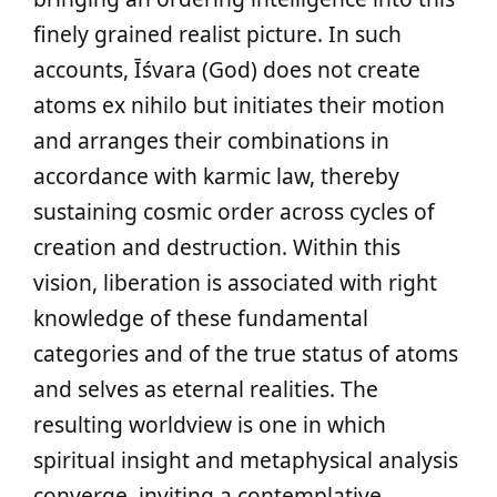
finely grained realist picture. In such
accounts, Īśvara (God) does not create
atoms ex nihilo but initiates their motion
and arranges their combinations in
accordance with karmic law, thereby
sustaining cosmic order across cycles of
creation and destruction. Within this
vision, liberation is associated with right
knowledge of these fundamental
categories and of the true status of atoms
and selves as eternal realities. The
resulting worldview is one in which
spiritual insight and metaphysical analysis
converge, inviting a contemplative