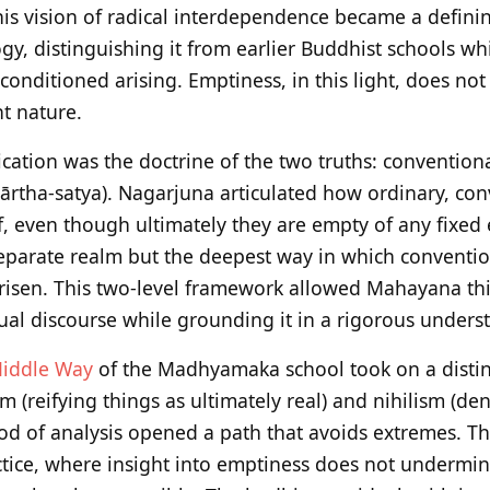
his vision of radical interdependence became a defini
y, distinguishing it from earlier Buddhist schools whi
 conditioned arising. Emptiness, in this light, does no
nt nature.
ification was the doctrine of the two truths: conventiona
ārtha-satya). Nagarjuna articulated how ordinary, conv
, even though ultimately they are empty of any fixed 
 separate realm but the deepest way in which conventi
isen. This two-level framework allowed Mahayana thi
ual discourse while grounding it in a rigorous unders
iddle Way
of the Madhyamaka school took on a distinc
m (reifying things as ultimately real) and nihilism (d
hod of analysis opened a path that avoids extremes. 
ctice, where insight into emptiness does not undermi