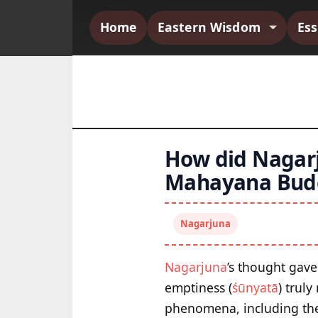
Home
Eastern Wisdom
Es
How did Nagarj
Mahayana Bud
Nagarjuna
Nagarjuna
’s thought gav
emptiness (
śūnyatā
) trul
phenomena, including the