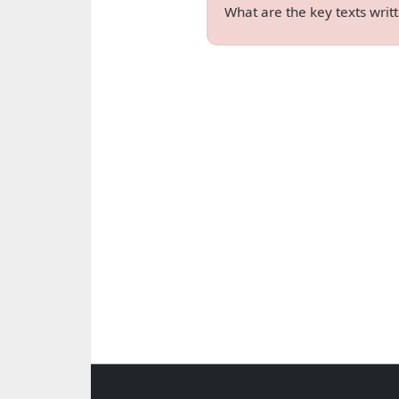
What are the key texts wri