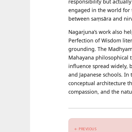
responsibility but actual
engaged in the world for t
between saṃsāra and nirv
Nagarjuna’s work also hel
Perfection of Wisdom lite
grounding. The Madhyamak
Mahayana philosophical tr
influence spread widely,
and Japanese schools. In 
conceptual architecture t
compassion, and the natur
← PREVIOUS