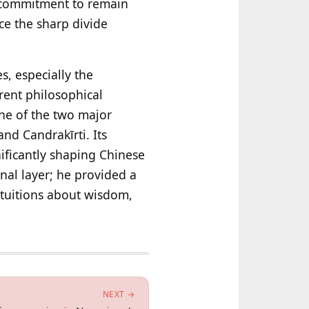
ts commitment to remain
nce the sharp divide
, especially the
rent philosophical
ne of the two major
nd Candrakīrti. Its
ificantly shaping Chinese
nal layer; he provided a
ntuitions about wisdom,
NEXT →