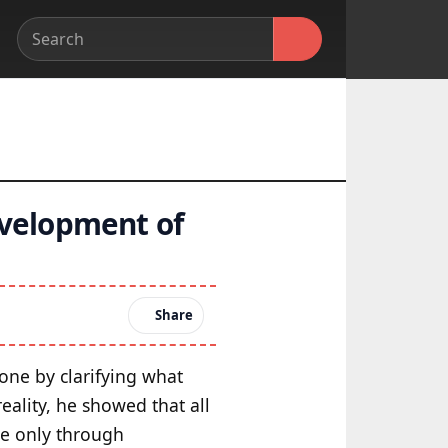
evelopment of
Share
one by clarifying what
eality, he showed that all
se only through