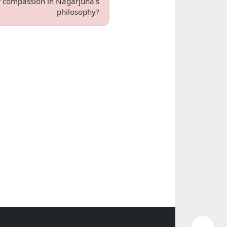
of compassion in Nagarjuna's
philosophy?