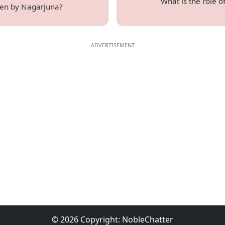
What is the role 
tten by Nagarjuna?
© 2026 Copyright:
NobleChatter