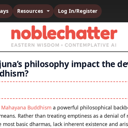
says
Resources
Log In/Register
una’s philosophy impact the d
dhism?
e
Mahayana Buddhism
a powerful philosophical backb
y means. Rather than treating emptiness as a denial of r
 most basic dharmas, lack inherent existence and ari