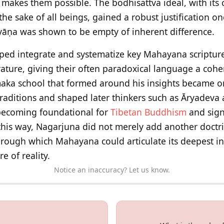
ly makes them possible. The bodhisattva ideal, with i
he sake of all beings, gained a robust justification o
āṇa was shown to be empty of inherent difference.
ped integrate and systematize key Mahayana scriptures
rature, giving their often paradoxical language a cohe
a school that formed around his insights became o
aditions and shaped later thinkers such as Āryadeva a
 becoming foundational for
Tibetan Buddhism
and sign
this way, Nagarjuna did not merely add another doctri
hrough which Mahayana could articulate its deepest i
e of reality.
Notice an inaccuracy? Let us know.