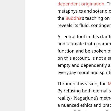
dependent origination
. T
metaphysics and soteriolog
the
Buddha
’s teaching on
reveals its fluid, continge
A central tool in this clar
and ultimate truth (param
function and be spoken of
on this account, is not a
empty and dependently ar
everyday moral and spirit
Through this vision, the
M
By refusing both eternalis
reality), Nagarjuna’s met
a nuanced ethics and pra