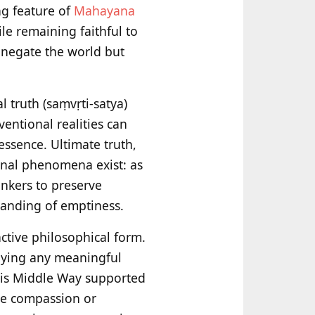
ng feature of
Mahayana
le remaining faithful to
t negate the world but
l truth (saṃvṛti-satya)
entional realities can
essence. Ultimate truth,
onal phenomena exist: as
nkers to preserve
tanding of emptiness.
tive philosophical form.
enying any meaningful
This Middle Way supported
ne compassion or