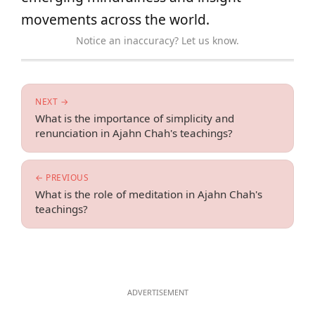
movements across the world.
Notice an inaccuracy? Let us know.
NEXT →
What is the importance of simplicity and
renunciation in Ajahn Chah's teachings?
← PREVIOUS
What is the role of meditation in Ajahn Chah's
teachings?