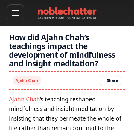
How did Ajahn Chah’s
teachings impact the
development of mindfulness
and insight meditation?
Ajahn Chah
Share
Ajahn Chah
’s teaching reshaped
mindfulness and insight meditation by
insisting that they permeate the whole of
life rather than remain confined to the