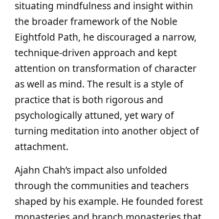
situating mindfulness and insight within
the broader framework of the Noble
Eightfold Path, he discouraged a narrow,
technique‑driven approach and kept
attention on transformation of character
as well as mind. The result is a style of
practice that is both rigorous and
psychologically attuned, yet wary of
turning meditation into another object of
attachment.
Ajahn Chah’s impact also unfolded
through the communities and teachers
shaped by his example. He founded forest
monasteries and branch monasteries that