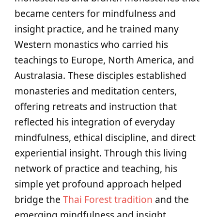
became centers for mindfulness and
insight practice, and he trained many
Western monastics who carried his
teachings to Europe, North America, and
Australasia. These disciples established
monasteries and meditation centers,
offering retreats and instruction that
reflected his integration of everyday
mindfulness, ethical discipline, and direct
experiential insight. Through this living
network of practice and teaching, his
simple yet profound approach helped
bridge the
Thai Forest tradition
and the
emerging mindfulness and insight