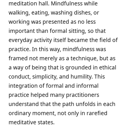
meditation hall. Mindfulness while
walking, eating, washing dishes, or
working was presented as no less
important than formal sitting, so that
everyday activity itself became the field of
practice. In this way, mindfulness was
framed not merely as a technique, but as
a way of being that is grounded in ethical
conduct, simplicity, and humility. This
integration of formal and informal
practice helped many practitioners
understand that the path unfolds in each
ordinary moment, not only in rarefied
meditative states.