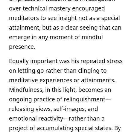
over technical mastery encouraged
meditators to see insight not as a special
attainment, but as a clear seeing that can
emerge in any moment of mindful
presence.
Equally important was his repeated stress
on letting go rather than clinging to
meditative experiences or attainments.
Mindfulness, in this light, becomes an
ongoing practice of relinquishment—
releasing views, self‑images, and
emotional reactivity—rather than a
project of accumulating special states. By