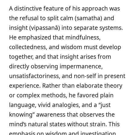
A distinctive feature of his approach was
the refusal to split calm (samatha) and
insight (vipassanā) into separate systems.
He emphasized that mindfulness,
collectedness, and wisdom must develop
together, and that insight arises from
directly observing impermanence,
unsatisfactoriness, and non‑self in present
experience. Rather than elaborate theory
or complex methods, he favored plain
language, vivid analogies, and a “just
knowing” awareness that observes the
mind’s natural states without strain. This
emphasis on wisdom and investigation