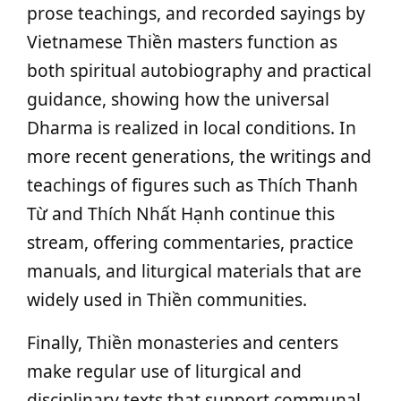
prose teachings, and recorded sayings by
Vietnamese Thiền masters function as
both spiritual autobiography and practical
guidance, showing how the universal
Dharma is realized in local conditions. In
more recent generations, the writings and
teachings of figures such as Thích Thanh
Từ and Thích Nhất Hạnh continue this
stream, offering commentaries, practice
manuals, and liturgical materials that are
widely used in Thiền communities.
Finally, Thiền monasteries and centers
make regular use of liturgical and
disciplinary texts that support communal