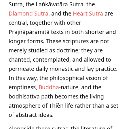
Sutra, the Laṅkāvatāra Sutra, the
Diamond Sutra
, and the
Heart Sutra
are
central, together with other
Prajñāpāramitā texts in both shorter and
longer forms. These scriptures are not
merely studied as doctrine; they are
chanted, contemplated, and allowed to
permeate daily monastic and lay practice.
In this way, the philosophical vision of
emptiness,
Buddha
‑nature, and the
bodhisattva path becomes the living
atmosphere of Thiền life rather than a set
of abstract ideas.
Alongside these sutras, the literature of