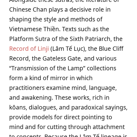
Chinese Chan plays a decisive role in
shaping the style and methods of
Vietnamese Thiền. Texts such as the
Platform Sutra of the Sixth Patriarch, the
Record of Linji
(Lâm Tế Lục), the Blue Cliff
Record, the Gateless Gate, and various
“Transmission of the Lamp” collections
form a kind of mirror in which
practitioners examine mind, language,
and awakening. These works, rich in
kōans, dialogues, and paradoxical sayings,
provide models for direct pointing to
mind and for cutting through attachment
to concepts. Because the Lâm Tế lineage is