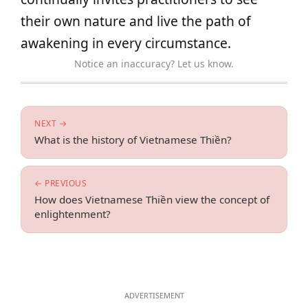
their own nature and live the path of
awakening in every circumstance.
Notice an inaccuracy? Let us know.
NEXT →
What is the history of Vietnamese Thiền?
← PREVIOUS
How does Vietnamese Thiền view the concept of
enlightenment?