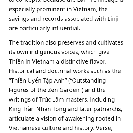
especially prominent in Vietnam, the
sayings and records associated with Linji
are particularly influential.
The tradition also preserves and cultivates
its own indigenous voices, which give
Thiền in Vietnam a distinctive flavor.
Historical and doctrinal works such as the
“Thiền Uyển Tập Anh” (“Outstanding
Figures of the Zen Garden”) and the
writings of Trúc Lâm masters, including
King Trần Nhân Tông and later patriarchs,
articulate a vision of awakening rooted in
Vietnamese culture and history. Verse,