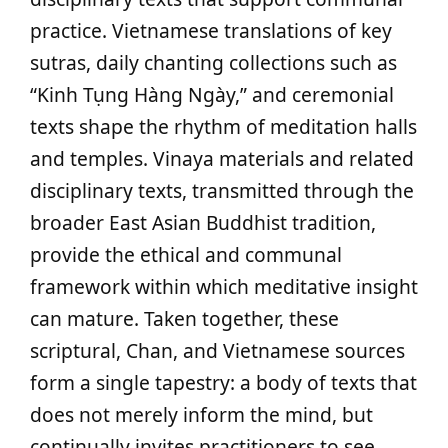
practice. Vietnamese translations of key
sutras, daily chanting collections such as
“Kinh Tụng Hàng Ngày,” and ceremonial
texts shape the rhythm of meditation halls
and temples. Vinaya materials and related
disciplinary texts, transmitted through the
broader East Asian Buddhist tradition,
provide the ethical and communal
framework within which meditative insight
can mature. Taken together, these
scriptural, Chan, and Vietnamese sources
form a single tapestry: a body of texts that
does not merely inform the mind, but
continually invites practitioners to see