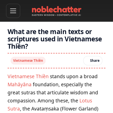
What are the main texts or
scriptures used in Vietnamese
Thiền?
Vietnamese Thiền
Share
Vietnamese Thiền
stands upon a broad
Mahāyāna
foundation, especially the
great sutras that articulate wisdom and
compassion. Among these, the
Lotus
Sutra
, the Avataṃsaka (Flower Garland)