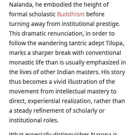
Nalanda, he embodied the height of
formal scholastic
Buddhism
before
turning away from institutional prestige.
This dramatic renunciation, in order to
follow the wandering tantric adept Tilopa,
marks a sharper break with conventional
monastic life than is usually emphasized in
the lives of other Indian masters. His story
thus becomes a vivid illustration of the
movement from intellectual mastery to
direct, experiential realization, rather than
a steady refinement of scholarly or
institutional roles.
What especially distinguishes Naropa is