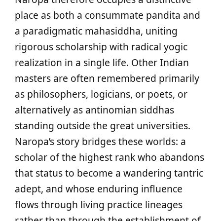
place as both a consummate pandita and
a paradigmatic mahasiddha, uniting
rigorous scholarship with radical yogic
realization in a single life. Other Indian
masters are often remembered primarily
as philosophers, logicians, or poets, or
alternatively as antinomian siddhas
standing outside the great universities.
Naropa’s story bridges these worlds: a
scholar of the highest rank who abandons
that status to become a wandering tantric
adept, and whose enduring influence
flows through living practice lineages
rather than through the establishment of