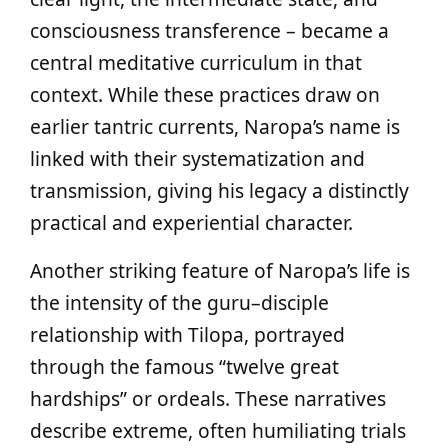
consciousness transference – became a
central meditative curriculum in that
context. While these practices draw on
earlier tantric currents, Naropa’s name is
linked with their systematization and
transmission, giving his legacy a distinctly
practical and experiential character.
Another striking feature of Naropa’s life is
the intensity of the guru–disciple
relationship with Tilopa, portrayed
through the famous “twelve great
hardships” or ordeals. These narratives
describe extreme, often humiliating trials