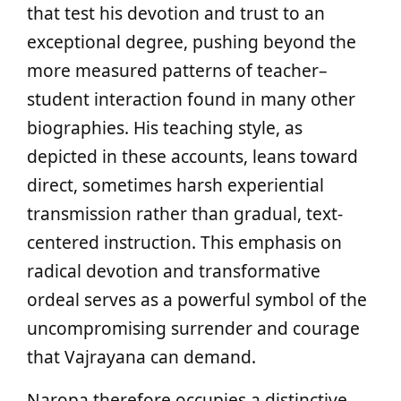
that test his devotion and trust to an
exceptional degree, pushing beyond the
more measured patterns of teacher–
student interaction found in many other
biographies. His teaching style, as
depicted in these accounts, leans toward
direct, sometimes harsh experiential
transmission rather than gradual, text-
centered instruction. This emphasis on
radical devotion and transformative
ordeal serves as a powerful symbol of the
uncompromising surrender and courage
that Vajrayana can demand.
Naropa therefore occupies a distinctive