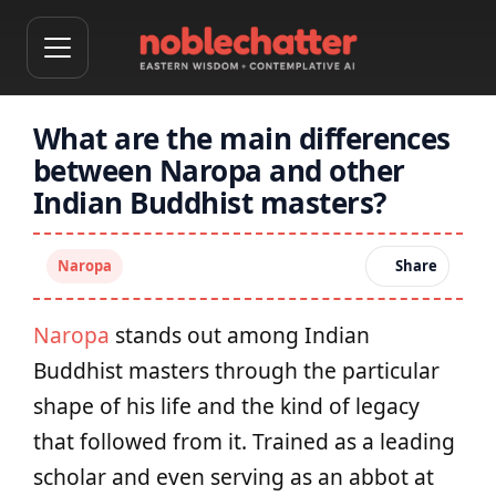
What are the main differences
between Naropa and other
Indian Buddhist masters?
Naropa
Share
Naropa
stands out among Indian
Buddhist masters through the particular
shape of his life and the kind of legacy
that followed from it. Trained as a leading
scholar and even serving as an abbot at