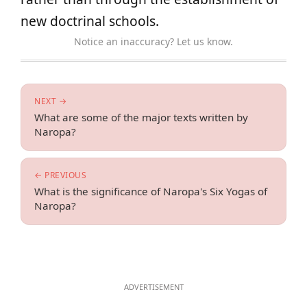
new doctrinal schools.
Notice an inaccuracy? Let us know.
NEXT →
What are some of the major texts written by
Naropa?
← PREVIOUS
What is the significance of Naropa's Six Yogas of
Naropa?