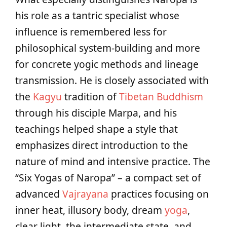
his role as a tantric specialist whose
influence is remembered less for
philosophical system-building and more
for concrete yogic methods and lineage
transmission. He is closely associated with
the
Kagyu
tradition of
Tibetan Buddhism
through his disciple Marpa, and his
teachings helped shape a style that
emphasizes direct introduction to the
nature of mind and intensive practice. The
“Six Yogas of Naropa” – a compact set of
advanced
Vajrayana
practices focusing on
inner heat, illusory body, dream
yoga
,
clear light, the intermediate state, and