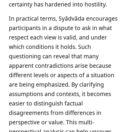
certainty has hardened into hostility.
In practical terms, Syādvāda encourages
participants in a dispute to ask in what
respect each view is valid, and under
which conditions it holds. Such
questioning can reveal that many
apparent contradictions arise because
different levels or aspects of a situation
are being emphasized. By clarifying
assumptions and contexts, it becomes
easier to distinguish factual
disagreements from differences in
perspective or value. This multi-
perspectival analysis can help uncover