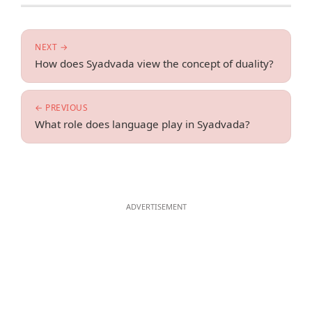
NEXT →
How does Syadvada view the concept of duality?
← PREVIOUS
What role does language play in Syadvada?