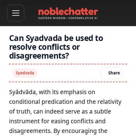
Can Syadvada be used to
resolve conflicts or
disagreements?
Syadvada
Share
Syādvāda, with its emphasis on
conditional predication and the relativity
of truth, can indeed serve as a subtle
instrument for easing conflicts and
disagreements. By encouraging the