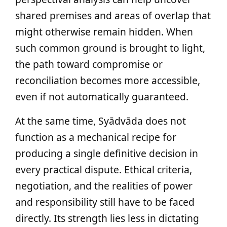
shared premises and areas of overlap that
might otherwise remain hidden. When
such common ground is brought to light,
the path toward compromise or
reconciliation becomes more accessible,
even if not automatically guaranteed.
At the same time, Syādvāda does not
function as a mechanical recipe for
producing a single definitive decision in
every practical dispute. Ethical criteria,
negotiation, and the realities of power
and responsibility still have to be faced
directly. Its strength lies less in dictating