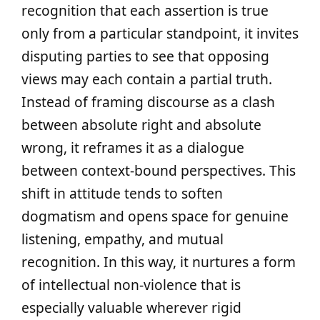
recognition that each assertion is true
only from a particular standpoint, it invites
disputing parties to see that opposing
views may each contain a partial truth.
Instead of framing discourse as a clash
between absolute right and absolute
wrong, it reframes it as a dialogue
between context-bound perspectives. This
shift in attitude tends to soften
dogmatism and opens space for genuine
listening, empathy, and mutual
recognition. In this way, it nurtures a form
of intellectual non‑violence that is
especially valuable wherever rigid