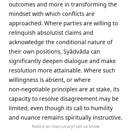
outcomes and more in transforming the
mindset with which conflicts are
approached. Where parties are willing to
relinquish absolutist claims and
acknowledge the conditional nature of
their own positions, Syādvāda can
significantly deepen dialogue and make
resolution more attainable. Where such
willingness is absent, or where
non‑negotiable principles are at stake, its
capacity to resolve disagreement may be
limited, even though its call to humility
and nuance remains spiritually instructive.
Notice an inaccuracy? Let us know.