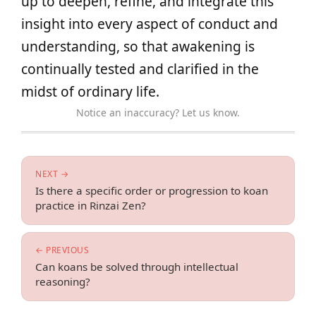
up to deepen, refine, and integrate this
insight into every aspect of conduct and
understanding, so that awakening is
continually tested and clarified in the
midst of ordinary life.
Notice an inaccuracy? Let us know.
NEXT →
Is there a specific order or progression to koan
practice in Rinzai Zen?
← PREVIOUS
Can koans be solved through intellectual
reasoning?