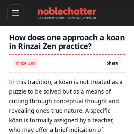
How does one approach a koan
in Rinzai Zen practice?
Rinzai Zen
Share
In this tradition, a kōan is not treated as a
puzzle to be solved but as a means of
cutting through conceptual thought and
revealing one’s true nature. A specific
kōan is formally assigned by a teacher,
who may offer a brief indication of