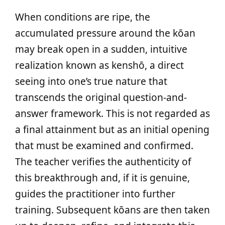
When conditions are ripe, the
accumulated pressure around the kōan
may break open in a sudden, intuitive
realization known as kenshō, a direct
seeing into one’s true nature that
transcends the original question-and-
answer framework. This is not regarded as
a final attainment but as an initial opening
that must be examined and confirmed.
The teacher verifies the authenticity of
this breakthrough and, if it is genuine,
guides the practitioner into further
training. Subsequent kōans are then taken