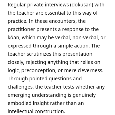
Regular private interviews (dokusan) with
the teacher are essential to this way of
practice. In these encounters, the
practitioner presents a response to the
kōan, which may be verbal, non-verbal, or
expressed through a simple action. The
teacher scrutinizes this presentation
closely, rejecting anything that relies on
logic, preconception, or mere cleverness.
Through pointed questions and
challenges, the teacher tests whether any
emerging understanding is genuinely
embodied insight rather than an
intellectual construction.