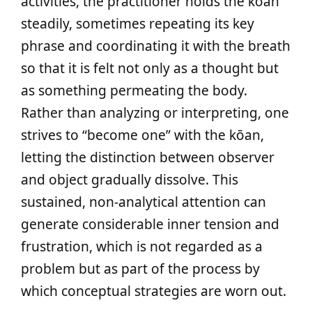
activities, the practitioner holds the kōan
steadily, sometimes repeating its key
phrase and coordinating it with the breath
so that it is felt not only as a thought but
as something permeating the body.
Rather than analyzing or interpreting, one
strives to “become one” with the kōan,
letting the distinction between observer
and object gradually dissolve. This
sustained, non-analytical attention can
generate considerable inner tension and
frustration, which is not regarded as a
problem but as part of the process by
which conceptual strategies are worn out.