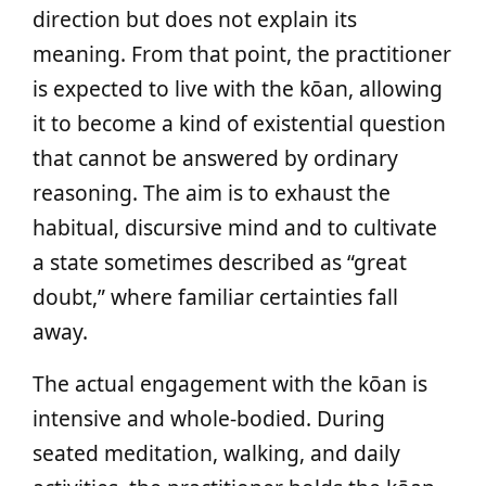
direction but does not explain its
meaning. From that point, the practitioner
is expected to live with the kōan, allowing
it to become a kind of existential question
that cannot be answered by ordinary
reasoning. The aim is to exhaust the
habitual, discursive mind and to cultivate
a state sometimes described as “great
doubt,” where familiar certainties fall
away.
The actual engagement with the kōan is
intensive and whole-bodied. During
seated meditation, walking, and daily