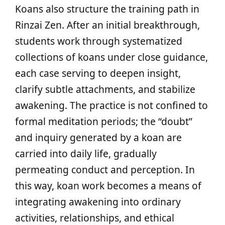
Koans also structure the training path in
Rinzai Zen. After an initial breakthrough,
students work through systematized
collections of koans under close guidance,
each case serving to deepen insight,
clarify subtle attachments, and stabilize
awakening. The practice is not confined to
formal meditation periods; the “doubt”
and inquiry generated by a koan are
carried into daily life, gradually
permeating conduct and perception. In
this way, koan work becomes a means of
integrating awakening into ordinary
activities, relationships, and ethical