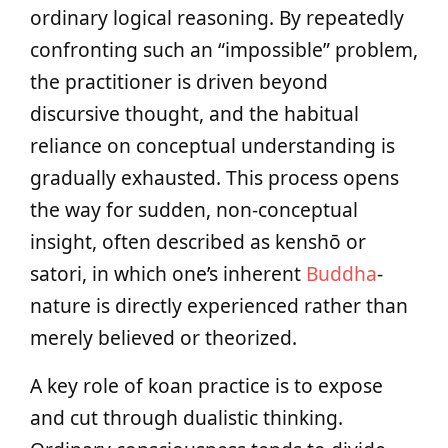
ordinary logical reasoning. By repeatedly
confronting such an “impossible” problem,
the practitioner is driven beyond
discursive thought, and the habitual
reliance on conceptual understanding is
gradually exhausted. This process opens
the way for sudden, non-conceptual
insight, often described as kenshō or
satori, in which one’s inherent
Buddha
-
nature is directly experienced rather than
merely believed or theorized.
A key role of koan practice is to expose
and cut through dualistic thinking.