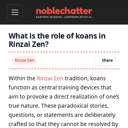
What is the role of koans in
Rinzai Zen?
Rinzai Zen
Share
Within the
Rinzai Zen
tradition, koans
function as central training devices that
aim to provoke a direct realization of one’s
true nature. These paradoxical stories,
questions, or statements are deliberately
crafted so that they cannot be resolved by