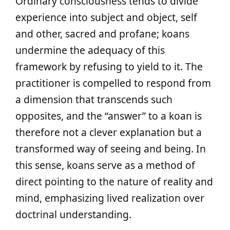
Ordinary consciousness tends to divide
experience into subject and object, self
and other, sacred and profane; koans
undermine the adequacy of this
framework by refusing to yield to it. The
practitioner is compelled to respond from
a dimension that transcends such
opposites, and the “answer” to a koan is
therefore not a clever explanation but a
transformed way of seeing and being. In
this sense, koans serve as a method of
direct pointing to the nature of reality and
mind, emphasizing lived realization over
doctrinal understanding.