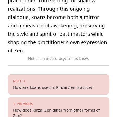
practitioner from settling for shallow
realizations. Through this ongoing
dialogue, koans become both a mirror
and a measure of awakening, preserving
the style and spirit of past masters while
shaping the practitioner’s own expression
of Zen.
Notice an inaccuracy? Let us know.
NEXT →
How are koans used in Rinzai Zen practice?
← PREVIOUS
How does Rinzai Zen differ from other forms of
Zen?