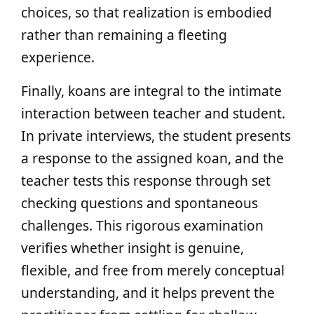
choices, so that realization is embodied
rather than remaining a fleeting
experience.
Finally, koans are integral to the intimate
interaction between teacher and student.
In private interviews, the student presents
a response to the assigned koan, and the
teacher tests this response through set
checking questions and spontaneous
challenges. This rigorous examination
verifies whether insight is genuine,
flexible, and free from merely conceptual
understanding, and it helps prevent the