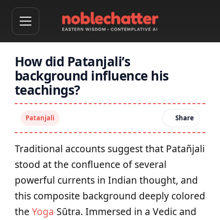
How did Patanjali’s
background influence his
teachings?
Patanjali
Share
Traditional accounts suggest that Patañjali
stood at the confluence of several
powerful currents in Indian thought, and
this composite background deeply colored
the
Yoga
Sūtra. Immersed in a Vedic and