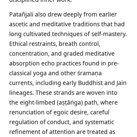
Patañjali also drew deeply from earlier
ascetic and meditative traditions that had
long cultivated techniques of self-mastery.
Ethical restraints, breath control,
concentration, and graded meditative
absorption echo practices found in pre-
classical yoga and other śramaṇa
currents, including early Buddhist and Jain
lineages. These strands are woven into
the eight-limbed (aṣṭāṅga) path, where
renunciation of egoic desire, careful
regulation of conduct, and systematic
refinement of attention are treated as