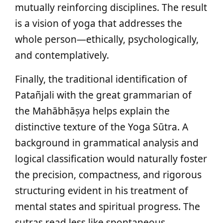
mutually reinforcing disciplines. The result
is a vision of yoga that addresses the
whole person—ethically, psychologically,
and contemplatively.
Finally, the traditional identification of
Patañjali with the great grammarian of
the Mahābhāṣya helps explain the
distinctive texture of the Yoga Sūtra. A
background in grammatical analysis and
logical classification would naturally foster
the precision, compactness, and rigorous
structuring evident in his treatment of
mental states and spiritual progress. The
sutras read less like spontaneous