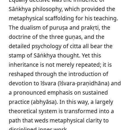
Sāṅkhya philosophy, which provided the
metaphysical scaffolding for his teaching.
The dualism of puruṣa and prakṛti, the
doctrine of the three guṇas, and the
detailed psychology of citta all bear the
stamp of Sāṅkhya thought. Yet this
inheritance is not merely repeated; it is
reshaped through the introduction of
devotion to īśvara (īśvara-praṇidhāna) and
a pronounced emphasis on sustained
practice (abhyāsa). In this way, a largely
theoretical system is transformed into a
path that weds metaphysical clarity to
disciplined inner work.