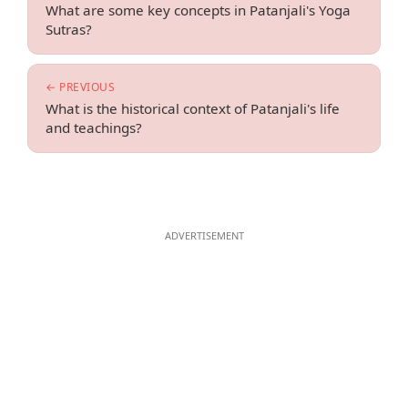
What are some key concepts in Patanjali's Yoga
Sutras?
← PREVIOUS
What is the historical context of Patanjali's life
and teachings?