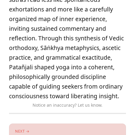
exhortations and more like a carefully
organized map of inner experience,
inviting sustained commentary and
reflection. Through this synthesis of Vedic
orthodoxy, Sāṅkhya metaphysics, ascetic
practice, and grammatical exactitude,
Patañjali shaped yoga into a coherent,
philosophically grounded discipline
capable of guiding seekers from ordinary
consciousness toward liberating insight.
Notice an inaccuracy? Let us know.
NEXT →