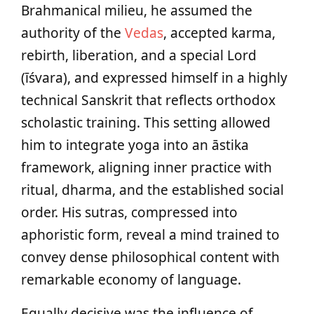
Brahmanical milieu, he assumed the
authority of the
Vedas
, accepted karma,
rebirth, liberation, and a special Lord
(īśvara), and expressed himself in a highly
technical Sanskrit that reflects orthodox
scholastic training. This setting allowed
him to integrate yoga into an āstika
framework, aligning inner practice with
ritual, dharma, and the established social
order. His sutras, compressed into
aphoristic form, reveal a mind trained to
convey dense philosophical content with
remarkable economy of language.
Equally decisive was the influence of