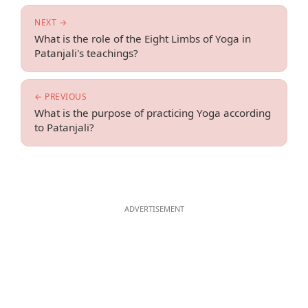
NEXT →
What is the role of the Eight Limbs of Yoga in
Patanjali's teachings?
← PREVIOUS
What is the purpose of practicing Yoga according
to Patanjali?