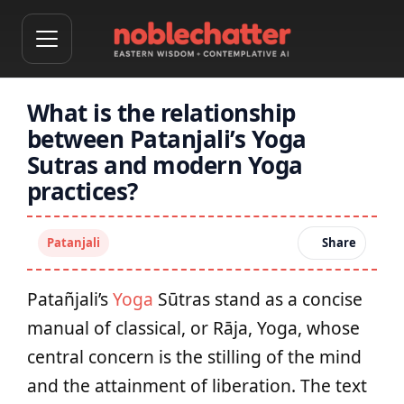
What is the relationship
between Patanjali’s Yoga
Sutras and modern Yoga
practices?
Patanjali
Share
Patañjali’s
Yoga
Sūtras stand as a concise
manual of classical, or Rāja, Yoga, whose
central concern is the stilling of the mind
and the attainment of liberation. The text