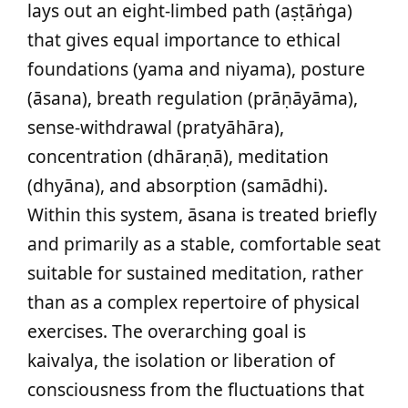
lays out an eight-limbed path (aṣṭāṅga)
that gives equal importance to ethical
foundations (yama and niyama), posture
(āsana), breath regulation (prāṇāyāma),
sense-withdrawal (pratyāhāra),
concentration (dhāraṇā), meditation
(dhyāna), and absorption (samādhi).
Within this system, āsana is treated briefly
and primarily as a stable, comfortable seat
suitable for sustained meditation, rather
than as a complex repertoire of physical
exercises. The overarching goal is
kaivalya, the isolation or liberation of
consciousness from the fluctuations that