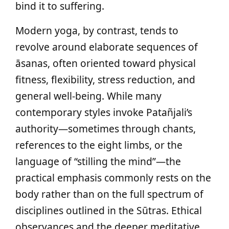
bind it to suffering.
Modern yoga, by contrast, tends to
revolve around elaborate sequences of
āsanas, often oriented toward physical
fitness, flexibility, stress reduction, and
general well-being. While many
contemporary styles invoke Patañjali’s
authority—sometimes through chants,
references to the eight limbs, or the
language of “stilling the mind”—the
practical emphasis commonly rests on the
body rather than on the full spectrum of
disciplines outlined in the Sūtras. Ethical
observances and the deeper meditative