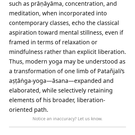
such as prāṇāyāma, concentration, and
meditation, when incorporated into
contemporary classes, echo the classical
aspiration toward mental stillness, even if
framed in terms of relaxation or
mindfulness rather than explicit liberation.
Thus, modern yoga may be understood as
a transformation of one limb of Patañjali’s
aṣṭāṅga-yoga—āsana—expanded and
elaborated, while selectively retaining
elements of his broader, liberation-
oriented path.
Notice an inaccuracy? Let us know.