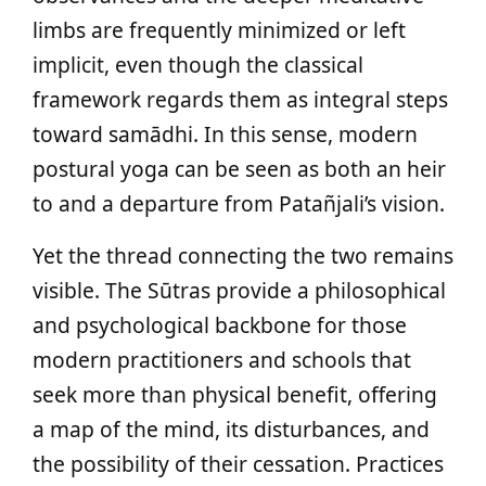
limbs are frequently minimized or left
implicit, even though the classical
framework regards them as integral steps
toward samādhi. In this sense, modern
postural yoga can be seen as both an heir
to and a departure from Patañjali’s vision.
Yet the thread connecting the two remains
visible. The Sūtras provide a philosophical
and psychological backbone for those
modern practitioners and schools that
seek more than physical benefit, offering
a map of the mind, its disturbances, and
the possibility of their cessation. Practices