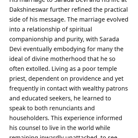
Dakshineswar further refined the practical
side of his message. The marriage evolved
into a relationship of spiritual
companionship and purity, with Sarada
Devi eventually embodying for many the
ideal of divine motherhood that he so
often extolled. Living as a poor temple
priest, dependent on providence and yet
frequently in contact with wealthy patrons
and educated seekers, he learned to
speak to both renunciants and
householders. This experience informed
his counsel to live in the world while
remaining inwardly unattached, to see