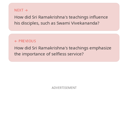
NEXT →
How did Sri Ramakrishna's teachings influence
his disciples, such as Swami Vivekananda?
← PREVIOUS
How did Sri Ramakrishna's teachings emphasize
the importance of selfless service?