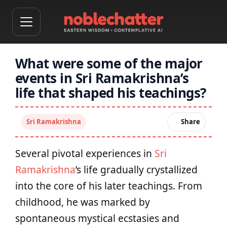
What were some of the major
events in Sri Ramakrishna’s
life that shaped his teachings?
Sri Ramakrishna
Share
Several pivotal experiences in
Sri
Ramakrishna
’s life gradually crystallized
into the core of his later teachings. From
childhood, he was marked by
spontaneous mystical ecstasies and