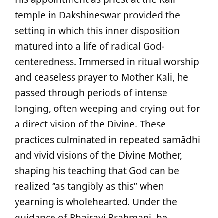
temple in Dakshineswar provided the
setting in which this inner disposition
matured into a life of radical God-
centeredness. Immersed in ritual worship
and ceaseless prayer to Mother Kali, he
passed through periods of intense
longing, often weeping and crying out for
a direct vision of the Divine. These
practices culminated in repeated samādhi
and vivid visions of the Divine Mother,
shaping his teaching that God can be
realized “as tangibly as this” when
yearning is wholehearted. Under the
guidance of Bhairavi Brahmani, he