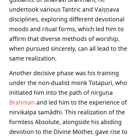
undertook various Tantric and Vaiṣṇava
disciplines, exploring different devotional
moods and ritual forms, which led him to
affirm that diverse methods of worship,
when pursued sincerely, can all lead to the
same realization.
Another decisive phase was his training
under the non-dualist monk Totapuri, who
initiated him into the path of nirguṇa
Brahman
and led him to the experience of
nirvikalpa samādhi. This realization of the
formless Absolute, alongside his abiding
devotion to the Divine Mother, gave rise to