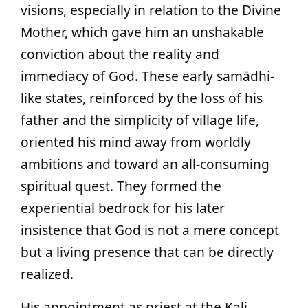
visions, especially in relation to the Divine
Mother, which gave him an unshakable
conviction about the reality and
immediacy of God. These early samādhi-
like states, reinforced by the loss of his
father and the simplicity of village life,
oriented his mind away from worldly
ambitions and toward an all-consuming
spiritual quest. They formed the
experiential bedrock for his later
insistence that God is not a mere concept
but a living presence that can be directly
realized.
His appointment as priest at the Kali