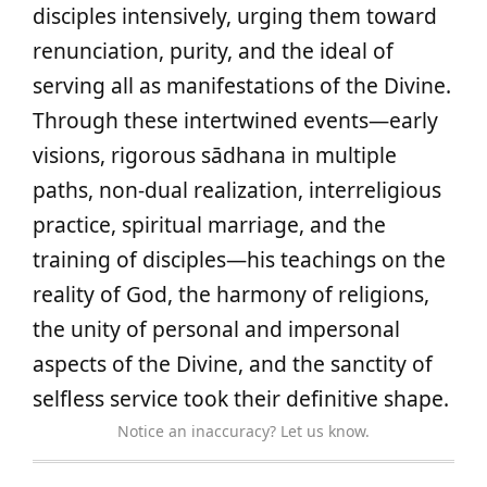
disciples intensively, urging them toward
renunciation, purity, and the ideal of
serving all as manifestations of the Divine.
Through these intertwined events—early
visions, rigorous sādhana in multiple
paths, non-dual realization, interreligious
practice, spiritual marriage, and the
training of disciples—his teachings on the
reality of God, the harmony of religions,
the unity of personal and impersonal
aspects of the Divine, and the sanctity of
selfless service took their definitive shape.
Notice an inaccuracy? Let us know.