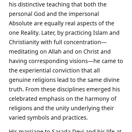
his distinctive teaching that both the
personal God and the impersonal
Absolute are equally real aspects of the
one Reality. Later, by practicing Islam and
Christianity with full concentration—
meditating on Allah and on Christ and
having corresponding visions—he came to
the experiential conviction that all
genuine religions lead to the same divine
truth. From these disciplines emerged his
celebrated emphasis on the harmony of
religions and the unity underlying their
varied symbols and practices.
His marriage to Sarada Devi and his life at