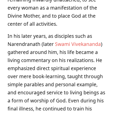
every woman as a manifestation of the
Divine Mother, and to place God at the
center of all activities.
In his later years, as disciples such as
Narendranath (later
Swami Vivekananda
)
gathered around him, his life became a
living commentary on his realizations. He
emphasized direct spiritual experience
over mere book-learning, taught through
simple parables and personal example,
and encouraged service to living beings as
a form of worship of God. Even during his
final illness, he continued to train his