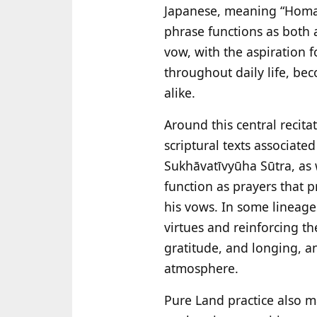
Japanese, meaning “Hom
phrase functions as both 
vow, with the aspiration f
throughout daily life, bec
alike.
Around this central recita
scriptural texts associat
Sukhāvatīvyūha Sūtra, as 
function as prayers that p
his vows. In some lineage
virtues and reinforcing the
gratitude, and longing, a
atmosphere.
Pure Land practice also ma