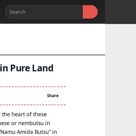
 in Pure Land
Share
t the heart of these
inese or nembutsu in
 “Namu Amida Butsu” in