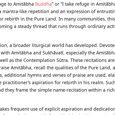
age to Amitābha
Buddha
” or “I take refuge in Amitāb
a mantra-like repetition and an expression of entrusti
or rebirth in the Pure Land. In many communities, this
oming a steady thread that runs through ordinary acti
tion, a broader liturgical world has developed. Devot
ed with Amitābha and Sukhāvatī, especially the Amitābh
well as the Contemplation Sūtra. These recitations are
raise Amitābha, recall the qualities of the Pure Land,
s, additional hymns and verses of praise are used, el
 practitioner’s aspiration for rebirth in his realm. Such
nd they frame the simple name-recitation within a ric
kes frequent use of explicit aspiration and dedication