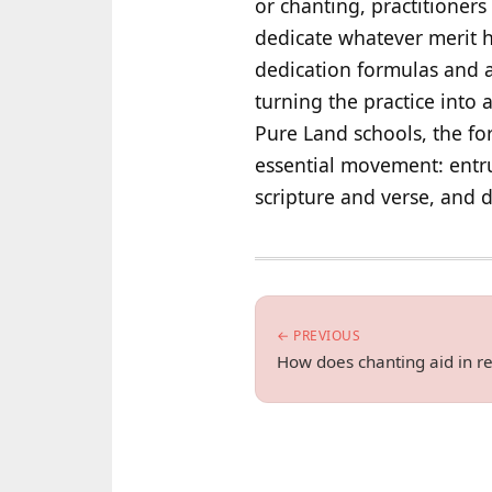
or chanting, practitioners
dedicate whatever merit h
dedication formulas and as
turning the practice into 
Pure Land schools, the fo
essential movement: entru
scripture and verse, and d
← PREVIOUS
How does chanting aid in re