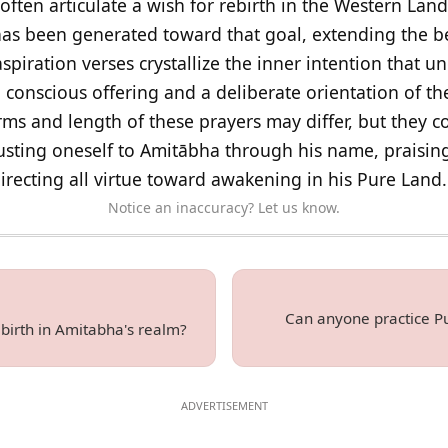
 often articulate a wish for rebirth in the Western Land
as been generated toward that goal, extending the ben
piration verses crystallize the inner intention that u
a conscious offering and a deliberate orientation of th
rms and length of these prayers may differ, but they 
sting oneself to Amitābha through his name, praising
irecting all virtue toward awakening in his Pure Land.
Notice an inaccuracy? Let us know.
Can anyone practice Pu
birth in Amitabha's realm?