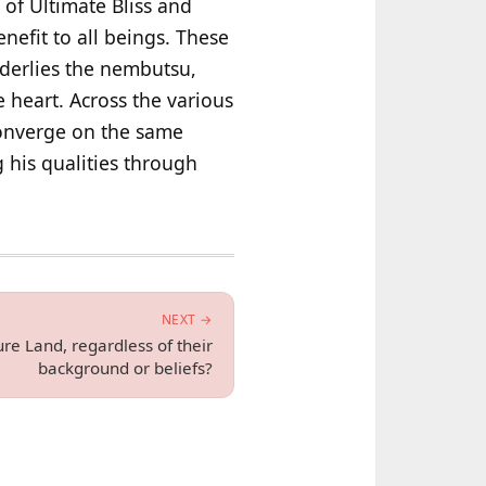
 of Ultimate Bliss and
efit to all beings. These
nderlies the nembutsu,
e heart. Across the various
converge on the same
 his qualities through
NEXT →
re Land, regardless of their
background or beliefs?