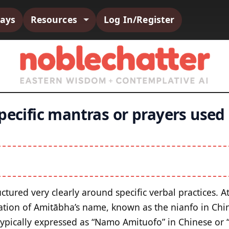
says
Resources
Log In/Register
pecific mantras or prayers used
ctured very clearly around specific verbal practices. A
itation of Amitābha’s name, known as the nianfo in Ch
typically expressed as “Namo Amituofo” in Chinese or