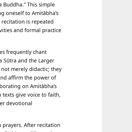
ha Buddha.” This simple
ng oneself to Amitābha’s
 recitation is repeated
vities and formal practice
ees frequently chant
a Sūtra and the Larger
 not merely didactic; they
 and affirm the power of
aborating on Amitābha’s
 texts give voice to faith,
her devotional
 prayers. After recitation