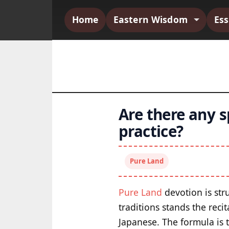
Home
Eastern Wisdom
Es
Are there any s
practice?
Pure Land
Pure Land
devotion is stru
traditions stands the rec
Japanese. The formula is 