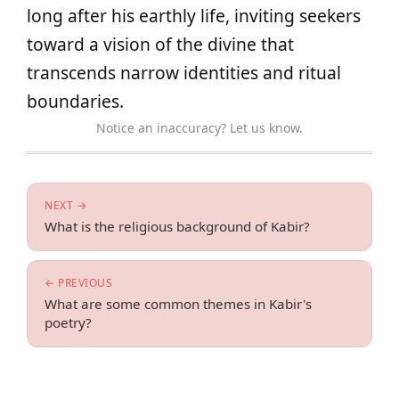
long after his earthly life, inviting seekers
toward a vision of the divine that
transcends narrow identities and ritual
boundaries.
Notice an inaccuracy? Let us know.
NEXT →
What is the religious background of Kabir?
← PREVIOUS
What are some common themes in Kabir's
poetry?