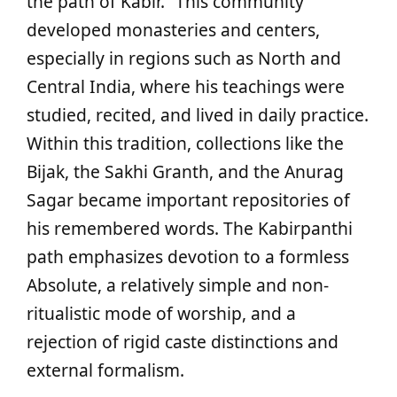
the path of Kabir.” This community
developed monasteries and centers,
especially in regions such as North and
Central India, where his teachings were
studied, recited, and lived in daily practice.
Within this tradition, collections like the
Bijak, the Sakhi Granth, and the Anurag
Sagar became important repositories of
his remembered words. The Kabirpanthi
path emphasizes devotion to a formless
Absolute, a relatively simple and non-
ritualistic mode of worship, and a
rejection of rigid caste distinctions and
external formalism.