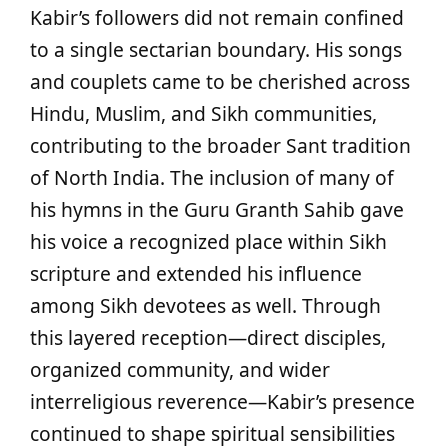
Kabir’s followers did not remain confined
to a single sectarian boundary. His songs
and couplets came to be cherished across
Hindu, Muslim, and Sikh communities,
contributing to the broader Sant tradition
of North India. The inclusion of many of
his hymns in the Guru Granth Sahib gave
his voice a recognized place within Sikh
scripture and extended his influence
among Sikh devotees as well. Through
this layered reception—direct disciples,
organized community, and wider
interreligious reverence—Kabir’s presence
continued to shape spiritual sensibilities