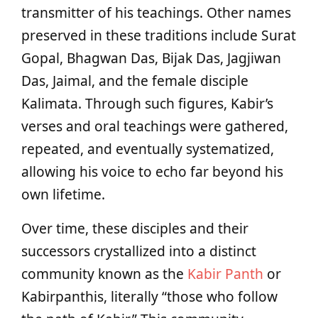
transmitter of his teachings. Other names
preserved in these traditions include Surat
Gopal, Bhagwan Das, Bijak Das, Jagjiwan
Das, Jaimal, and the female disciple
Kalimata. Through such figures, Kabir’s
verses and oral teachings were gathered,
repeated, and eventually systematized,
allowing his voice to echo far beyond his
own lifetime.
Over time, these disciples and their
successors crystallized into a distinct
community known as the
Kabir Panth
or
Kabirpanthis, literally “those who follow