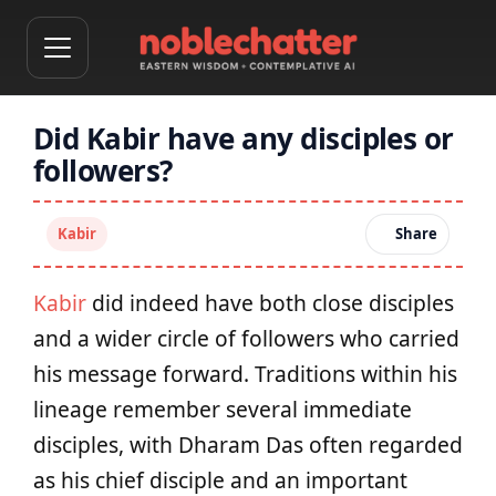
Did Kabir have any disciples or
followers?
Kabir
Share
Kabir
did indeed have both close disciples
and a wider circle of followers who carried
his message forward. Traditions within his
lineage remember several immediate
disciples, with Dharam Das often regarded
as his chief disciple and an important