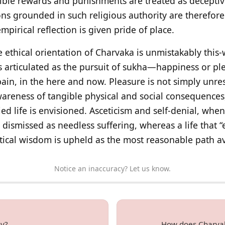
sible rewards and punishments are treated as deceptive
ions grounded in such religious authority are therefo
mpirical reflection is given pride of place.
e ethical orientation of Charvaka is unmistakably this
 is articulated as the pursuit of sukha—happiness or 
ain, in the here and now. Pleasure is not simply unre
wareness of tangible physical and social consequences,
 life is envisioned. Asceticism and self‑denial, when 
dismissed as needless suffering, whereas a life that “e
tical wisdom is upheld as the most reasonable path a
Notice an inaccuracy? Let us know.
hy?
How does Charvak