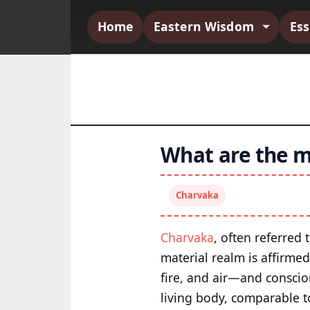
Home
Eastern Wisdom
Es
What are the m
Charvaka
Charvaka
, often referred 
material realm is affirme
fire, and air—and conscio
living body, comparable t