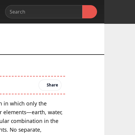
Share
on in which only the
ur elements—earth, water,
cular combination in the
nts. No separate,