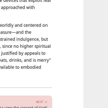
 devices that exploit fear
re approached with
‑worldly and centered on
pleasure—and the
strained indulgence, but
 since no higher spiritual
justified by appeals to
ats, drinks, and is merry”
vailable to embodied
NEXT →
a view the concept of God?