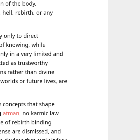
n of the body,
hell, rebirth, or any
y only to direct
 of knowing, while
nly in a very limited and
ected as trustworthy
ns rather than divine
worlds or future lives, are
s concepts that shape
ng
atman
, no karmic law
 of rebirth binding
sense are dismissed, and