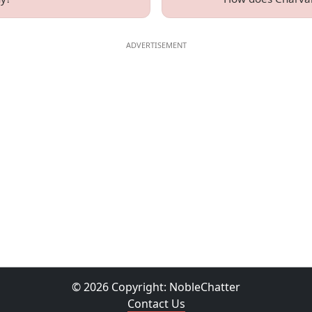
© 2026 Copyright:
NobleChatter
Contact Us