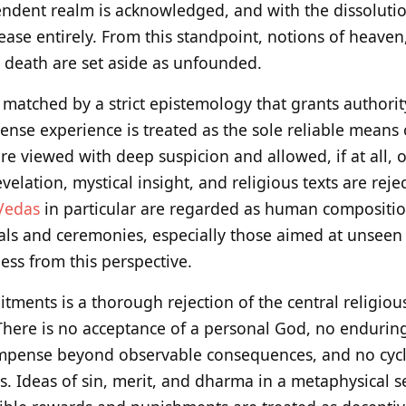
endent realm is acknowledged, and with the dissolutio
ease entirely. From this standpoint, notions of heaven, 
r death are set aside as unfounded.
s matched by a strict epistemology that grants authorit
Sense experience is treated as the sole reliable means
e viewed with deep suspicion and allowed, if at all, o
evelation, mystical insight, and religious texts are rej
Vedas
in particular are regarded as human compositio
uals and ceremonies, especially those aimed at unseen 
ss from this perspective.
ments is a thorough rejection of the central religiou
There is no acceptance of a personal God, no enduri
pense beyond observable consequences, and no cycle
es. Ideas of sin, merit, and dharma in a metaphysical 