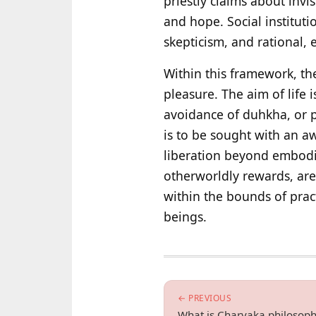
priestly claims about invi
and hope. Social institut
skepticism, and rational, e
Within this framework, th
pleasure. The aim of life
avoidance of duhkha, or p
is to be sought with an a
liberation beyond embodied
otherworldly rewards, are 
within the bounds of prac
beings.
← PREVIOUS
What is Charvaka philosop