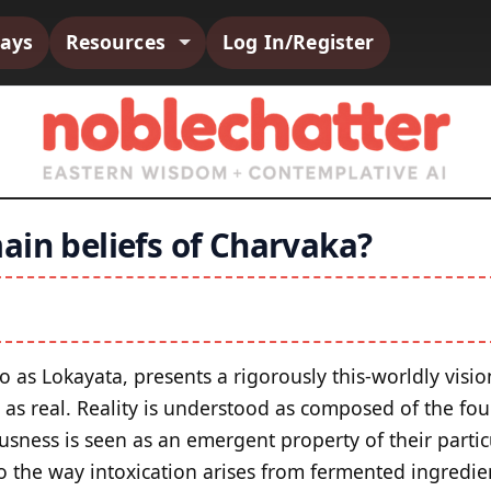
says
Resources
Log In/Register
ain beliefs of Charvaka?
to as Lokayata, presents a rigorously this‑worldly visi
d as real. Reality is understood as composed of the fo
usness is seen as an emergent property of their parti
o the way intoxication arises from fermented ingredie