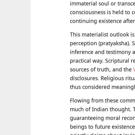
immaterial soul or transc
consciousness is held to c
continuing existence afte
This materialist outlook i
perception (pratyaksha). 
inference and testimony ar
practical way. Scriptural r
sources of truth, and the
disclosures. Religious rit
thus considered meaningle
Flowing from these commit
much of Indian thought. 
guaranteeing moral recom
beings to future existenc