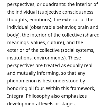
perspectives, or quadrants: the interior of
the individual (subjective consciousness,
thoughts, emotions), the exterior of the
individual (observable behavior, brain and
body), the interior of the collective (shared
meanings, values, culture), and the
exterior of the collective (social systems,
institutions, environments). These
perspectives are treated as equally real
and mutually informing, so that any
phenomenon is best understood by
honoring all four. Within this framework,
Integral Philosophy also emphasizes
developmental levels or stages,