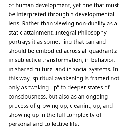
of human development, yet one that must
be interpreted through a developmental
lens. Rather than viewing non-duality as a
static attainment, Integral Philosophy
portrays it as something that can and
should be embodied across all quadrants:
in subjective transformation, in behavior,
in shared culture, and in social systems. In
this way, spiritual awakening is framed not
only as “waking up” to deeper states of
consciousness, but also as an ongoing
process of growing up, cleaning up, and
showing up in the full complexity of
personal and collective life.