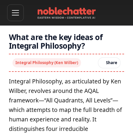
What are the key ideas of
Integral Philosophy?
Integral Philosophy (Ken Wilber)
Share
Integral Philosophy, as articulated by Ken
Wilber, revolves around the AQAL
framework—“All Quadrants, All Levels”—
which attempts to map the full breadth of
human experience and reality. It
distinguishes four irreducible