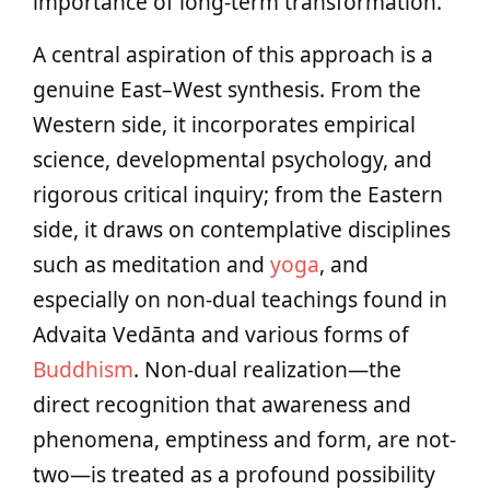
importance of long-term transformation.
A central aspiration of this approach is a
genuine East–West synthesis. From the
Western side, it incorporates empirical
science, developmental psychology, and
rigorous critical inquiry; from the Eastern
side, it draws on contemplative disciplines
such as meditation and
yoga
, and
especially on non-dual teachings found in
Advaita Vedānta and various forms of
Buddhism
. Non-dual realization—the
direct recognition that awareness and
phenomena, emptiness and form, are not-
two—is treated as a profound possibility