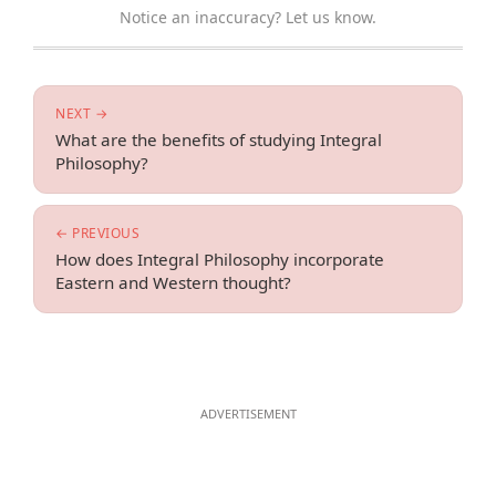
Notice an inaccuracy? Let us know.
NEXT →
What are the benefits of studying Integral
Philosophy?
← PREVIOUS
How does Integral Philosophy incorporate
Eastern and Western thought?