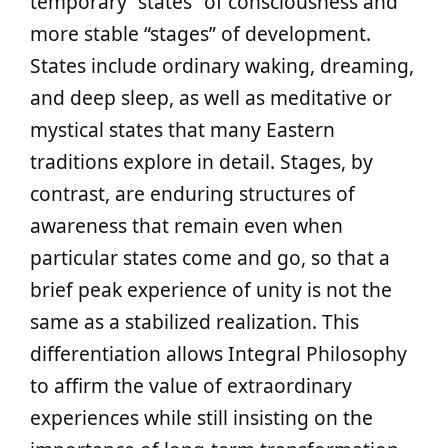
temporary “states” of consciousness and
more stable “stages” of development.
States include ordinary waking, dreaming,
and deep sleep, as well as meditative or
mystical states that many Eastern
traditions explore in detail. Stages, by
contrast, are enduring structures of
awareness that remain even when
particular states come and go, so that a
brief peak experience of unity is not the
same as a stabilized realization. This
differentiation allows Integral Philosophy
to affirm the value of extraordinary
experiences while still insisting on the