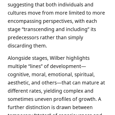
suggesting that both individuals and
cultures move from more limited to more
encompassing perspectives, with each
stage “transcending and including” its
predecessors rather than simply
discarding them.
Alongside stages, Wilber highlights
multiple “lines” of development—
cognitive, moral, emotional, spiritual,
aesthetic, and others—that can mature at
different rates, yielding complex and
sometimes uneven profiles of growth. A
further distinction is drawn between