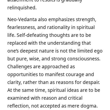
relinquished.
Neo-Vedanta also emphasizes strength,
fearlessness, and rationality in spiritual
life. Self-defeating thoughts are to be
replaced with the understanding that
one’s deepest nature is not the limited ego
but pure, wise, and strong consciousness.
Challenges are approached as
opportunities to manifest courage and
clarity, rather than as reasons for despair.
At the same time, spiritual ideas are to be
examined with reason and critical
reflection, not accepted as mere dogma.