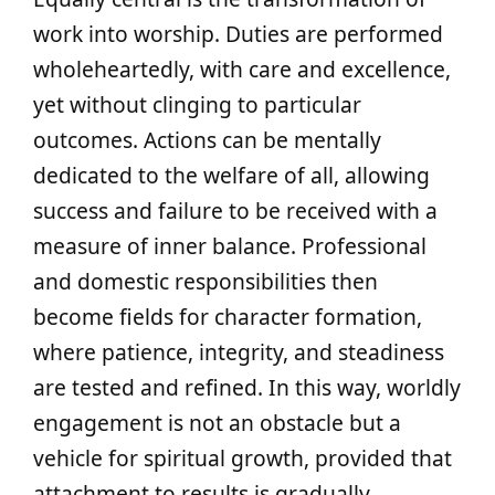
work into worship. Duties are performed
wholeheartedly, with care and excellence,
yet without clinging to particular
outcomes. Actions can be mentally
dedicated to the welfare of all, allowing
success and failure to be received with a
measure of inner balance. Professional
and domestic responsibilities then
become fields for character formation,
where patience, integrity, and steadiness
are tested and refined. In this way, worldly
engagement is not an obstacle but a
vehicle for spiritual growth, provided that
attachment to results is gradually