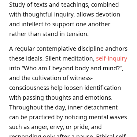
Study of texts and teachings, combined
with thoughtful inquiry, allows devotion
and intellect to support one another
rather than stand in tension.
A regular contemplative discipline anchors
these ideals. Silent meditation,
self-inquiry
into “Who am I beyond body and mind?”,
and the cultivation of witness-
consciousness help loosen identification
with passing thoughts and emotions.
Throughout the day, inner detachment
can be practiced by noticing mental waves
such as anger, envy, or pride, and
responding only after a pause. Ethical self-