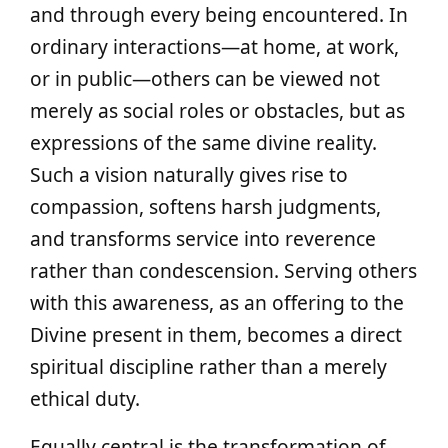
and through every being encountered. In
ordinary interactions—at home, at work,
or in public—others can be viewed not
merely as social roles or obstacles, but as
expressions of the same divine reality.
Such a vision naturally gives rise to
compassion, softens harsh judgments,
and transforms service into reverence
rather than condescension. Serving others
with this awareness, as an offering to the
Divine present in them, becomes a direct
spiritual discipline rather than a merely
ethical duty.
Equally central is the transformation of