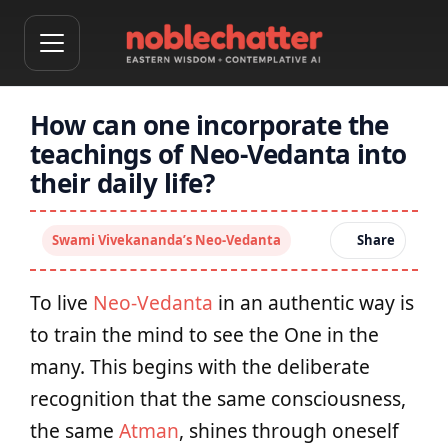
How can one incorporate the
teachings of Neo-Vedanta into
their daily life?
Swami Vivekananda’s Neo-Vedanta
Share
To live
Neo-Vedanta
in an authentic way is
to train the mind to see the One in the
many. This begins with the deliberate
recognition that the same consciousness,
the same
Atman
, shines through oneself