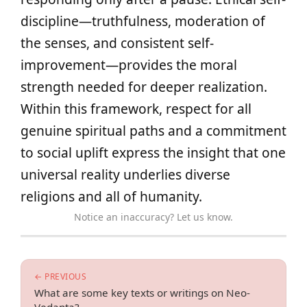
discipline—truthfulness, moderation of
the senses, and consistent self-
improvement—provides the moral
strength needed for deeper realization.
Within this framework, respect for all
genuine spiritual paths and a commitment
to social uplift express the insight that one
universal reality underlies diverse
religions and all of humanity.
Notice an inaccuracy? Let us know.
← PREVIOUS
What are some key texts or writings on Neo-