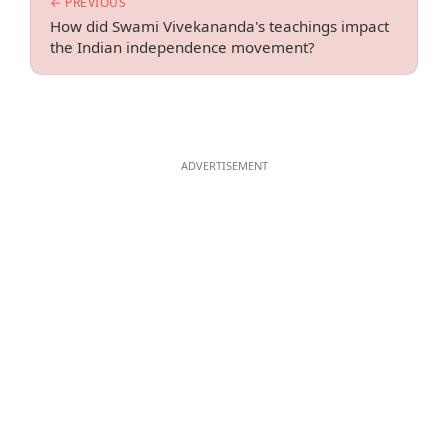
← PREVIOUS
How did Swami Vivekananda's teachings impact
the Indian independence movement?