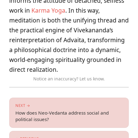
informs the attitude of detached, selfless
work in
Karma Yoga
. In this way,
meditation is both the unifying thread and
the practical engine of Vivekananda’s
reinterpretation of Advaita, transforming
a philosophical doctrine into a dynamic,
world-engaging spirituality grounded in
direct realization.
Notice an inaccuracy? Let us know.
NEXT →
How does Neo-Vedanta address social and
political issues?