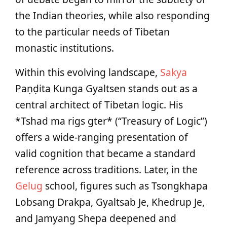
the Indian theories, while also responding
to the particular needs of Tibetan
monastic institutions.
Within this evolving landscape,
Sakya
Paṇḍita Kunga Gyaltsen stands out as a
central architect of Tibetan logic. His
*Tshad ma rigs gter* (“Treasury of Logic”)
offers a wide-ranging presentation of
valid cognition that became a standard
reference across traditions. Later, in the
Gelug
school, figures such as Tsongkhapa
Lobsang Drakpa, Gyaltsab Je, Khedrup Je,
and Jamyang Shepa deepened and