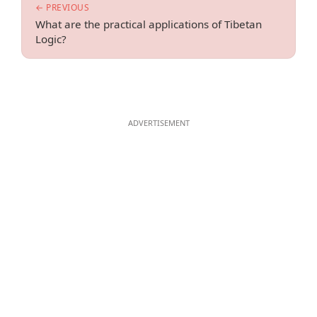
← PREVIOUS
What are the practical applications of Tibetan
Logic?