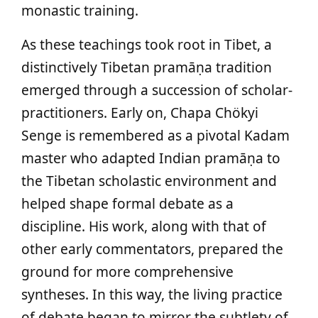
monastic training.
As these teachings took root in Tibet, a
distinctively Tibetan pramāṇa tradition
emerged through a succession of scholar-
practitioners. Early on, Chapa Chökyi
Senge is remembered as a pivotal Kadam
master who adapted Indian pramāṇa to
the Tibetan scholastic environment and
helped shape formal debate as a
discipline. His work, along with that of
other early commentators, prepared the
ground for more comprehensive
syntheses. In this way, the living practice
of debate began to mirror the subtlety of