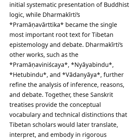
initial systematic presentation of Buddhist
logic, while Dharmakīrti’s
*Pramāṇavārttika* became the single
most important root text for Tibetan
epistemology and debate. Dharmakīrti’s
other works, such as the
*Pramāṇaviniścaya*, *Nyāyabindu*,
*Hetubindu*, and *Vādanyāya*, further
refine the analysis of inference, reasons,
and debate. Together, these Sanskrit
treatises provide the conceptual
vocabulary and technical distinctions that
Tibetan scholars would later translate,
interpret, and embody in rigorous