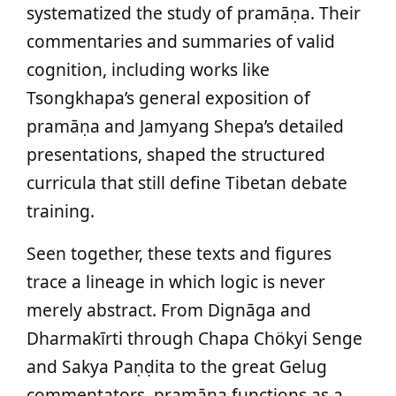
systematized the study of pramāṇa. Their
commentaries and summaries of valid
cognition, including works like
Tsongkhapa’s general exposition of
pramāṇa and Jamyang Shepa’s detailed
presentations, shaped the structured
curricula that still define Tibetan debate
training.
Seen together, these texts and figures
trace a lineage in which logic is never
merely abstract. From Dignāga and
Dharmakīrti through Chapa Chökyi Senge
and Sakya Paṇḍita to the great Gelug
commentators, pramāṇa functions as a