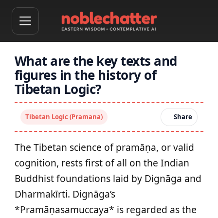
What are the key texts and
figures in the history of
Tibetan Logic?
Tibetan Logic (Pramana)
Share
The Tibetan science of pramāṇa, or valid
cognition, rests first of all on the Indian
Buddhist foundations laid by Dignāga and
Dharmakīrti. Dignāga’s
*Pramāṇasamuccaya* is regarded as the