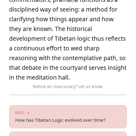
disciplined way of seeing: a method for
clarifying how things appear and how
they are known. The historical
development of Tibetan logic thus reflects
a continuous effort to wed sharp
reasoning with the contemplative path, so
that debate in the courtyard serves insight
in the meditation hall.
Notice an inaccuracy? Let us know.
NEXT →
How has Tibetan Logic evolved over time?