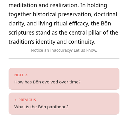
meditation and realization. In holding
together historical preservation, doctrinal
clarity, and living ritual efficacy, the Bön
scriptures stand as the central pillar of the
tradition’s identity and continuity.
Notice an inaccuracy? Let us know.
NEXT →
How has Bön evolved over time?
← PREVIOUS
What is the Bön pantheon?