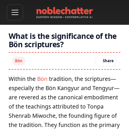
What is the significance of the
Bön scriptures?
Bön
Share
Within the
Bön
tradition, the scriptures—
especially the Bön Kangyur and Tengyur—
are revered as the canonical embodiment
of the teachings attributed to Tonpa
Shenrab Miwoche, the founding figure of
the tradition. They function as the primary