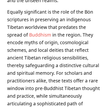
and the unseen realms.
Equally significant is the role of the Bön
scriptures in preserving an indigenous
Tibetan worldview that predates the
spread of
Buddhism
in the region. They
encode myths of origin, cosmological
schemes, and local deities that reflect
ancient Tibetan religious sensibilities,
thereby safeguarding a distinctive cultural
and spiritual memory. For scholars and
practitioners alike, these texts offer a rare
window into pre-Buddhist Tibetan thought
and practice, while simultaneously
articulating a sophisticated path of