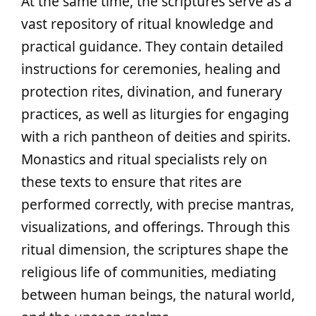
At the same time, the scriptures serve as a
vast repository of ritual knowledge and
practical guidance. They contain detailed
instructions for ceremonies, healing and
protection rites, divination, and funerary
practices, as well as liturgies for engaging
with a rich pantheon of deities and spirits.
Monastics and ritual specialists rely on
these texts to ensure that rites are
performed correctly, with precise mantras,
visualizations, and offerings. Through this
ritual dimension, the scriptures shape the
religious life of communities, mediating
between human beings, the natural world,