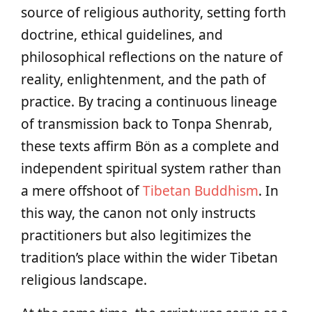
source of religious authority, setting forth
doctrine, ethical guidelines, and
philosophical reflections on the nature of
reality, enlightenment, and the path of
practice. By tracing a continuous lineage
of transmission back to Tonpa Shenrab,
these texts affirm Bön as a complete and
independent spiritual system rather than
a mere offshoot of
Tibetan Buddhism
. In
this way, the canon not only instructs
practitioners but also legitimizes the
tradition’s place within the wider Tibetan
religious landscape.