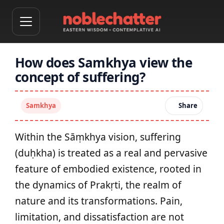
How does Samkhya view the
concept of suffering?
Samkhya
Share
Within the Sāṃkhya vision, suffering
(duḥkha) is treated as a real and pervasive
feature of embodied existence, rooted in
the dynamics of Prakṛti, the realm of
nature and its transformations. Pain,
limitation, and dissatisfaction are not