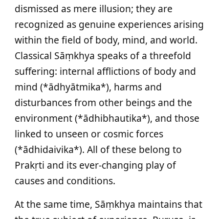
dismissed as mere illusion; they are
recognized as genuine experiences arising
within the field of body, mind, and world.
Classical Sāṃkhya speaks of a threefold
suffering: internal afflictions of body and
mind (*ādhyātmika*), harms and
disturbances from other beings and the
environment (*ādhibhautika*), and those
linked to unseen or cosmic forces
(*ādhidaivika*). All of these belong to
Prakṛti and its ever-changing play of
causes and conditions.
At the same time, Sāṃkhya maintains that