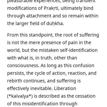
pleasurable experiences, being transient
modifications of Prakṛti, ultimately bind
through attachment and so remain within
the larger field of duḥkha.
From this standpoint, the root of suffering
is not the mere presence of pain in the
world, but the mistaken self-identification
with what is, in truth, other than
consciousness. As long as this confusion
persists, the cycle of action, reaction, and
rebirth continues, and suffering is
effectively inevitable. Liberation
(*kaivalya*) is described as the cessation
of this misidentification through