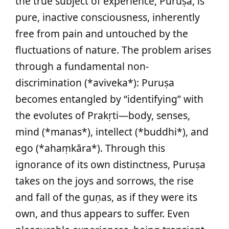
the true subject of experience, Puruṣa, is
pure, inactive consciousness, inherently
free from pain and untouched by the
fluctuations of nature. The problem arises
through a fundamental non-
discrimination (*aviveka*): Puruṣa
becomes entangled by “identifying” with
the evolutes of Prakṛti—body, senses,
mind (*manas*), intellect (*buddhi*), and
ego (*ahaṃkāra*). Through this
ignorance of its own distinctness, Puruṣa
takes on the joys and sorrows, the rise
and fall of the guṇas, as if they were its
own, and thus appears to suffer. Even