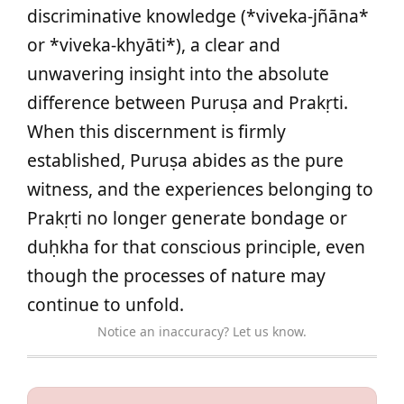
discriminative knowledge (*viveka-jñāna*
or *viveka-khyāti*), a clear and
unwavering insight into the absolute
difference between Puruṣa and Prakṛti.
When this discernment is firmly
established, Puruṣa abides as the pure
witness, and the experiences belonging to
Prakṛti no longer generate bondage or
duḥkha for that conscious principle, even
though the processes of nature may
continue to unfold.
Notice an inaccuracy? Let us know.