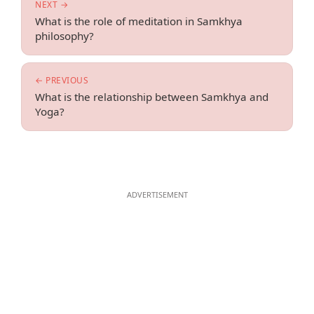
NEXT →
What is the role of meditation in Samkhya
philosophy?
← PREVIOUS
What is the relationship between Samkhya and
Yoga?