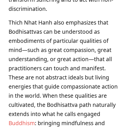
discrimination.
Thich Nhat Hanh also emphasizes that
Bodhisattvas can be understood as
embodiments of particular qualities of
mind—such as great compassion, great
understanding, or great action—that all
practitioners can touch and manifest.
These are not abstract ideals but living
energies that guide compassionate action
in the world. When these qualities are
cultivated, the Bodhisattva path naturally
extends into what he calls engaged
Buddhism
: bringing mindfulness and