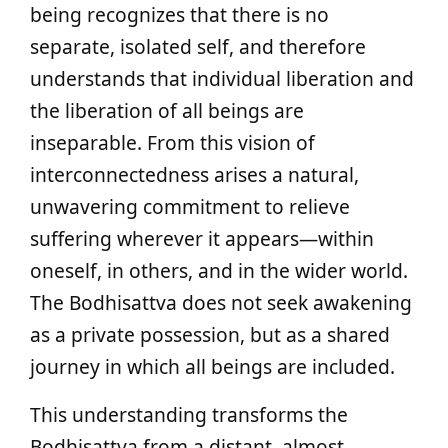
being recognizes that there is no
separate, isolated self, and therefore
understands that individual liberation and
the liberation of all beings are
inseparable. From this vision of
interconnectedness arises a natural,
unwavering commitment to relieve
suffering wherever it appears—within
oneself, in others, and in the wider world.
The Bodhisattva does not seek awakening
as a private possession, but as a shared
journey in which all beings are included.
This understanding transforms the
Bodhisattva from a distant, almost