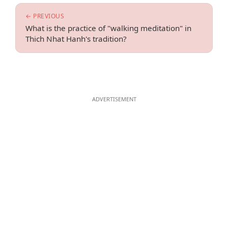
← PREVIOUS
What is the practice of "walking meditation" in
Thich Nhat Hanh's tradition?