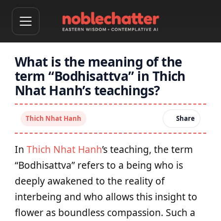
What is the meaning of the
term “Bodhisattva” in Thich
Nhat Hanh’s teachings?
Thich Nhat Hanh
Share
In
Thich Nhat Hanh
’s teaching, the term
“Bodhisattva” refers to a being who is
deeply awakened to the reality of
interbeing and who allows this insight to
flower as boundless compassion. Such a