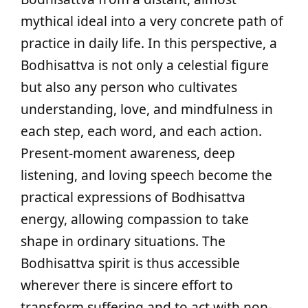
mythical ideal into a very concrete path of
practice in daily life. In this perspective, a
Bodhisattva is not only a celestial figure
but also any person who cultivates
understanding, love, and mindfulness in
each step, each word, and each action.
Present-moment awareness, deep
listening, and loving speech become the
practical expressions of Bodhisattva
energy, allowing compassion to take
shape in ordinary situations. The
Bodhisattva spirit is thus accessible
wherever there is sincere effort to
transform suffering and to act with non-