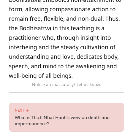
form, allowing compassionate action to
remain free, flexible, and non-dual. Thus,
the Bodhisattva in this teaching is a
practitioner who, through insight into
interbeing and the steady cultivation of
understanding and love, dedicates body,
speech, and mind to the awakening and
well-being of all beings.
Notice an inaccuracy? Let us know.
NEXT →
What is Thich Nhat Hanh's view on death and
impermanence?