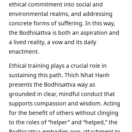
ethical commitment into social and
environmental realms, and addressing
concrete forms of suffering. In this way,
the Bodhisattva is both an aspiration and
a lived reality, a vow and its daily
enactment.
Ethical training plays a crucial role in
sustaining this path. Thich Nhat Hanh
presents the Bodhisattva way as
grounded in clear, mindful conduct that
supports compassion and wisdom. Acting
for the benefit of others without clinging
to the roles of “helper” and “helped,” the
Bodhisattva embodies non-attachment to