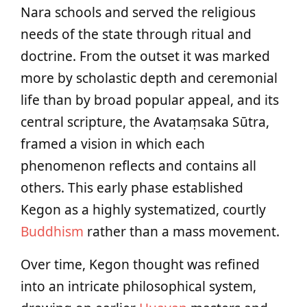
Nara schools and served the religious
needs of the state through ritual and
doctrine. From the outset it was marked
more by scholastic depth and ceremonial
life than by broad popular appeal, and its
central scripture, the Avataṃsaka Sūtra,
framed a vision in which each
phenomenon reflects and contains all
others. This early phase established
Kegon as a highly systematized, courtly
Buddhism
rather than a mass movement.
Over time, Kegon thought was refined
into an intricate philosophical system,