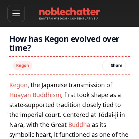
How has Kegon evolved over
time?
Kegon
Share
Kegon
, the Japanese transmission of
Huayan Buddhism
, first took shape as a
state-supported tradition closely tied to
the imperial court. Centered at Tōdai-ji in
Nara, with the Great
Buddha
as its
symbolic heart, it functioned as one of the