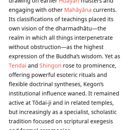
drawing on earlier
Huayan
masters and
engaging with other
Mahāyāna
currents.
Its classifications of teachings placed its
own vision of the dharmadhātu—the
realm in which all things interpenetrate
without obstruction—as the highest
expression of the Buddha’s wisdom. Yet as
Tendai
and
Shingon
rose to prominence,
offering powerful esoteric rituals and
flexible doctrinal syntheses, Kegon’s
institutional influence waned. It remained
active at Tōdai-ji and in related temples,
but increasingly as a specialist, scholastic
tradition focused on scriptural exegesis