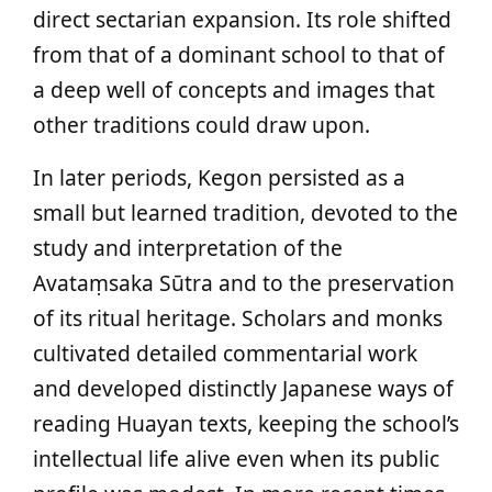
direct sectarian expansion. Its role shifted
from that of a dominant school to that of
a deep well of concepts and images that
other traditions could draw upon.
In later periods, Kegon persisted as a
small but learned tradition, devoted to the
study and interpretation of the
Avataṃsaka Sūtra and to the preservation
of its ritual heritage. Scholars and monks
cultivated detailed commentarial work
and developed distinctly Japanese ways of
reading Huayan texts, keeping the school’s
intellectual life alive even when its public