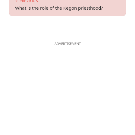
← PREVIOUS
What is the role of the Kegon priesthood?