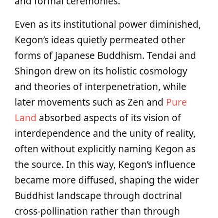
and formal ceremonies.
Even as its institutional power diminished,
Kegon’s ideas quietly permeated other
forms of Japanese Buddhism. Tendai and
Shingon drew on its holistic cosmology
and theories of interpenetration, while
later movements such as Zen and
Pure
Land
absorbed aspects of its vision of
interdependence and the unity of reality,
often without explicitly naming Kegon as
the source. In this way, Kegon’s influence
became more diffused, shaping the wider
Buddhist landscape through doctrinal
cross-pollination rather than through