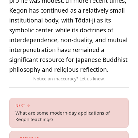
profile was modest. In more recent times,
Kegon has continued as a relatively small
institutional body, with Tōdai-ji as its
symbolic center, while its doctrines of
interdependence, non-duality, and mutual
interpenetration have remained a
significant resource for Japanese Buddhist
philosophy and religious reflection.
Notice an inaccuracy? Let us know.
NEXT →
What are some modern-day applications of
Kegon teachings?