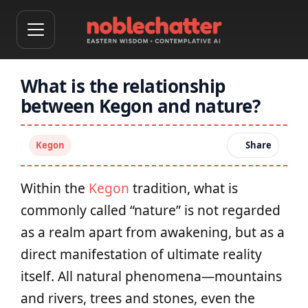
What is the relationship
between Kegon and nature?
Kegon
Share
Within the
Kegon
tradition, what is
commonly called “nature” is not regarded
as a realm apart from awakening, but as a
direct manifestation of ultimate reality
itself. All natural phenomena—mountains
and rivers, trees and stones, even the