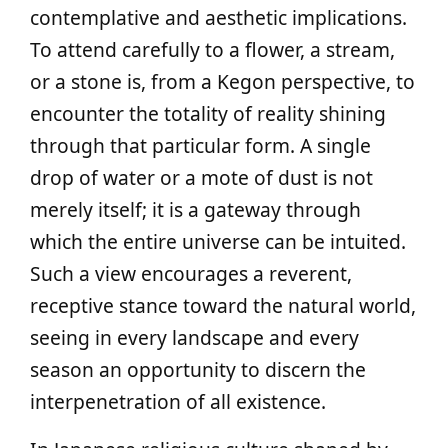
contemplative and aesthetic implications.
To attend carefully to a flower, a stream,
or a stone is, from a Kegon perspective, to
encounter the totality of reality shining
through that particular form. A single
drop of water or a mote of dust is not
merely itself; it is a gateway through
which the entire universe can be intuited.
Such a view encourages a reverent,
receptive stance toward the natural world,
seeing in every landscape and every
season an opportunity to discern the
interpenetration of all existence.