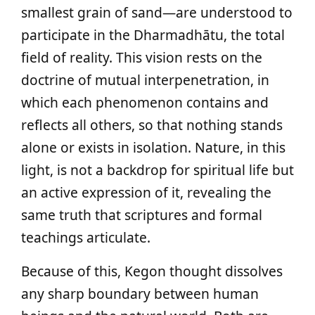
smallest grain of sand—are understood to
participate in the Dharmadhātu, the total
field of reality. This vision rests on the
doctrine of mutual interpenetration, in
which each phenomenon contains and
reflects all others, so that nothing stands
alone or exists in isolation. Nature, in this
light, is not a backdrop for spiritual life but
an active expression of it, revealing the
same truth that scriptures and formal
teachings articulate.
Because of this, Kegon thought dissolves
any sharp boundary between human