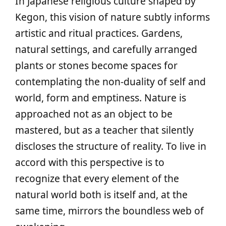
In Japanese religious culture shaped by
Kegon, this vision of nature subtly informs
artistic and ritual practices. Gardens,
natural settings, and carefully arranged
plants or stones become spaces for
contemplating the non-duality of self and
world, form and emptiness. Nature is
approached not as an object to be
mastered, but as a teacher that silently
discloses the structure of reality. To live in
accord with this perspective is to
recognize that every element of the
natural world both is itself and, at the
same time, mirrors the boundless web of