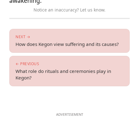
awakening.
Notice an inaccuracy? Let us know.
NEXT →
How does Kegon view suffering and its causes?
← PREVIOUS
What role do rituals and ceremonies play in
Kegon?