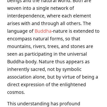
beings and the natural world. Both are
woven into a single network of
interdependence, where each element
arises with and through all others. The
language of
Buddha
-nature is extended to
encompass natural forms, so that
mountains, rivers, trees, and stones are
seen as participating in the universal
Buddha-body. Nature thus appears as
inherently sacred, not by symbolic
association alone, but by virtue of being a
direct expression of the enlightened
cosmos.
This understanding has profound