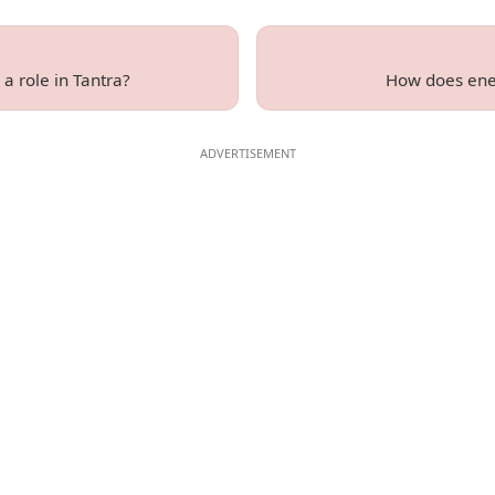
a role in Tantra?
How does ener