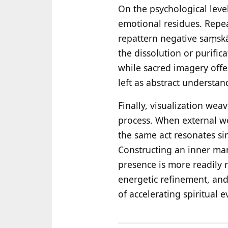
On the psychological level
emotional residues. Repe
repattern negative saṃskār
the dissolution or purific
while sacred imagery offer
left as abstract understan
Finally, visualization wea
process. When external wo
the same act resonates si
Constructing an inner man
presence is more readily
energetic refinement, an
of accelerating spiritual e