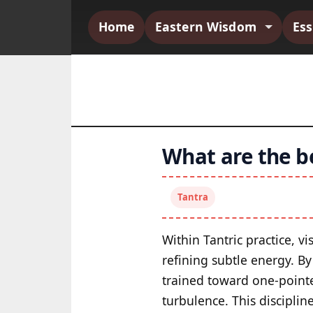
Home
Eastern Wisdom
Es
What are the be
Tantra
Within Tantric practice, 
refining subtle energy. By
trained toward one-pointe
turbulence. This disciplin