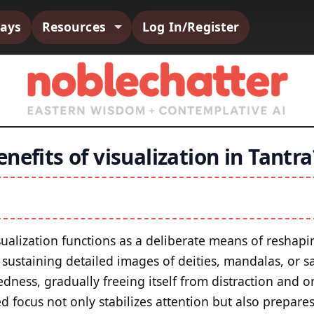
says
Resources
Log In/Register
nefits of visualization in Tantra
visualization functions as a deliberate means of resha
 sustaining detailed images of deities, mandalas, or s
dness, gradually freeing itself from distraction and 
ed focus not only stabilizes attention but also prepar