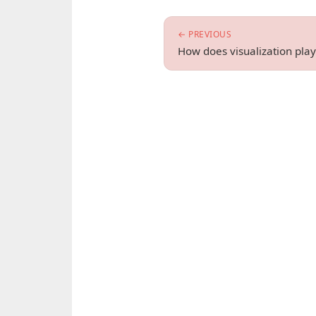
← PREVIOUS
How does visualization play 