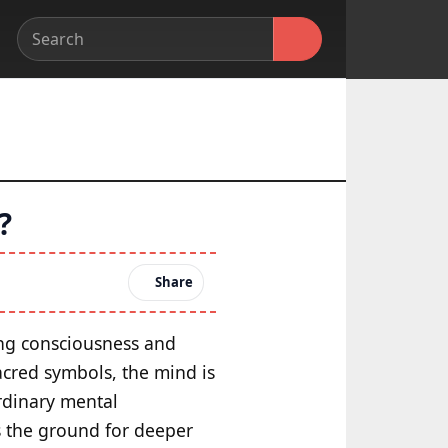
?
Share
ping consciousness and
acred symbols, the mind is
ordinary mental
es the ground for deeper