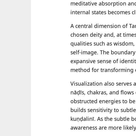
meditative absorption an
internal states becomes c
A central dimension of Tant
chosen deity and, at time
qualities such as wisdom,
self-image. The boundary 
expansive sense of identit
method for transforming or
Visualization also serves 
nāḍīs, chakras, and flows 
obstructed energies to be
builds sensitivity to sub
kuṇḍalinī. As the subtle 
awareness are more likely 