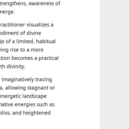
strengthens, awareness of
emerge.
ractitioner visualizes a
bodiment of divine
p of a limited, habitual
ing rise to a more
ation becomes a practical
h divinity.
y imaginatively tracing
ṇa, allowing stagnant or
energetic landscape
mative energies such as
bliss, and heightened