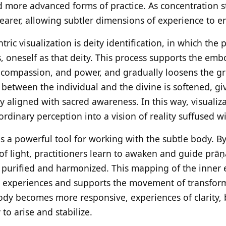
d more advanced forms of practice. As concentration 
learer, allowing subtler dimensions of experience to 
ric visualization is deity identification, in which the p
s, oneself as that deity. This process supports the em
 compassion, and power, and gradually loosens the gri
between the individual and the divine is softened, giv
y aligned with sacred awareness. In this way, visualiz
dinary perception into a vision of reality suffused wit
as a powerful tool for working with the subtle body. B
of light, practitioners learn to awaken and guide prā
 purified and harmonized. This mapping of the inner 
tle experiences and supports the movement of transfor
body becomes more responsive, experiences of clarity, 
to arise and stabilize.