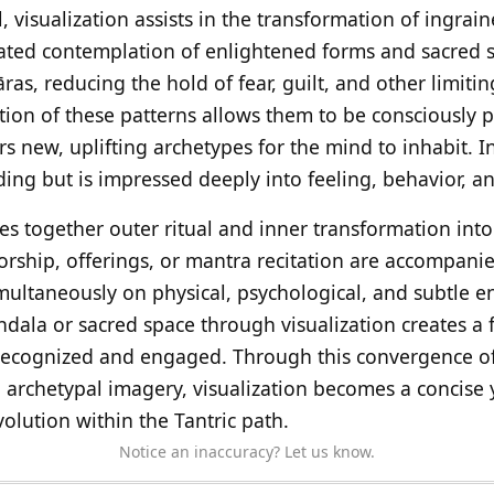
, visualization assists in the transformation of ingrai
ated contemplation of enlightened forms and sacred s
as, reducing the hold of fear, guilt, and other limitin
ation of these patterns allows them to be consciously
s new, uplifting archetypes for the mind to inhabit. In 
ding but is impressed deeply into feeling, behavior, a
ves together outer ritual and inner transformation into
rship, offerings, or mantra recitation are accompanie
multaneously on physical, psychological, and subtle en
dala or sacred space through visualization creates a f
 recognized and engaged. Through this convergence of
d archetypal imagery, visualization becomes a concis
volution within the Tantric path.
Notice an inaccuracy? Let us know.