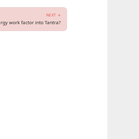
NEXT →
gy work factor into Tantra?