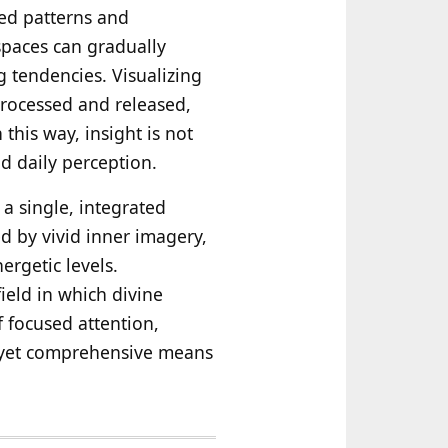
ned patterns and
paces can gradually
g tendencies. Visualizing
 processed and released,
this way, insight is not
nd daily perception.
 a single, integrated
d by vivid inner imagery,
ergetic levels.
ield in which divine
 focused attention,
e yet comprehensive means