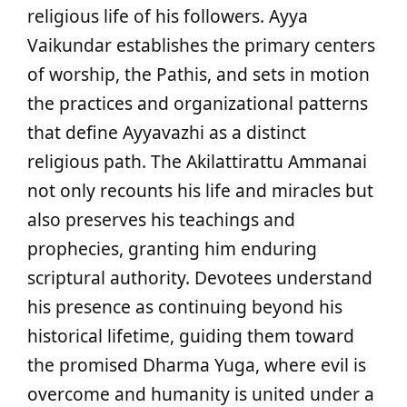
religious life of his followers. Ayya
Vaikundar establishes the primary centers
of worship, the Pathis, and sets in motion
the practices and organizational patterns
that define Ayyavazhi as a distinct
religious path. The Akilattirattu Ammanai
not only recounts his life and miracles but
also preserves his teachings and
prophecies, granting him enduring
scriptural authority. Devotees understand
his presence as continuing beyond his
historical lifetime, guiding them toward
the promised Dharma Yuga, where evil is
overcome and humanity is united under a