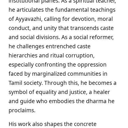
institutional planes. As a spiritual teacher,
he articulates the fundamental teachings
of Ayyavazhi, calling for devotion, moral
conduct, and unity that transcends caste
and social divisions. As a social reformer,
he challenges entrenched caste
hierarchies and ritual corruption,
especially confronting the oppression
faced by marginalized communities in
Tamil society. Through this, he becomes a
symbol of equality and justice, a healer
and guide who embodies the dharma he
proclaims.
His work also shapes the concrete