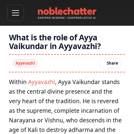
What is the role of Ayya
Vaikundar in Ayyavazhi?
Ayyavazhi
Share
Within
Ayyavazhi
, Ayya Vaikundar stands
as the central divine presence and the
very heart of the tradition. He is revered
as the supreme, complete incarnation of
Narayana or Vishnu, who descends in the
age of Kali to destroy adharma and the