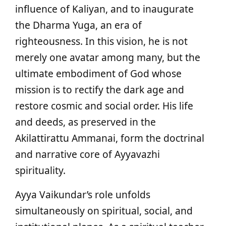
influence of Kaliyan, and to inaugurate
the Dharma Yuga, an era of
righteousness. In this vision, he is not
merely one avatar among many, but the
ultimate embodiment of God whose
mission is to rectify the dark age and
restore cosmic and social order. His life
and deeds, as preserved in the
Akilattirattu Ammanai, form the doctrinal
and narrative core of Ayyavazhi
spirituality.
Ayya Vaikundar’s role unfolds
simultaneously on spiritual, social, and