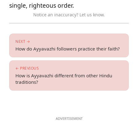
single, righteous order.
Notice an inaccuracy? Let us know.
NEXT →
How do Ayyavazhi followers practice their faith?
← PREVIOUS
How is Ayyavazhi different from other Hindu
traditions?