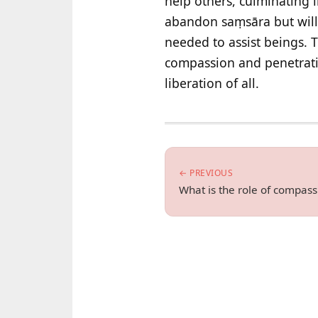
help others, culminating 
abandon saṃsāra but willi
needed to assist beings. 
compassion and penetrati
liberation of all.
← PREVIOUS
What is the role of compas