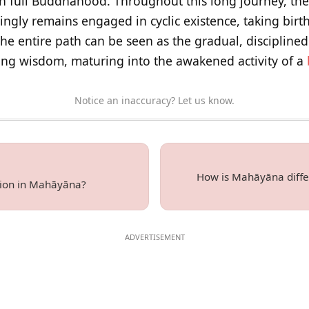
in full Buddhahood. Throughout this long journey, th
ngly remains engaged in cyclic existence, taking birt
The entire path can be seen as the gradual, discipline
ng wisdom, maturing into the awakened activity of a
Notice an inaccuracy? Let us know.
How is Mahāyāna diffe
sion in Mahāyāna?