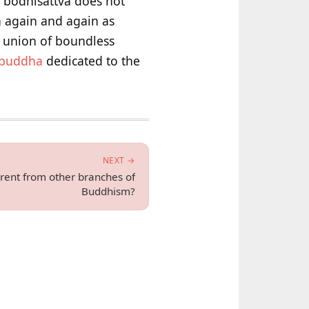
e bodhisattva does not
h again and again as
d union of boundless
buddha
dedicated to the
NEXT →
rent from other branches of
Buddhism?