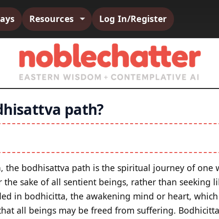
says
Resources
Log In/Register
dhisattva path?
, the bodhisattva path is the spiritual journey of one
he sake of all sentient beings, rather than seeking li
ded in bodhicitta, the awakening mind or heart, which 
hat all beings may be freed from suffering. Bodhicitta 