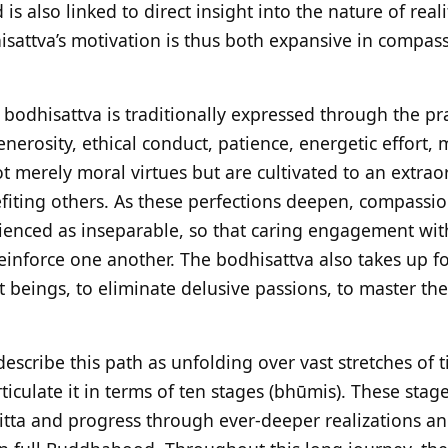
s also linked to direct insight into the nature of reali
isattva’s motivation is thus both expansive in compa
 bodhisattva is traditionally expressed through the pra
enerosity, ethical conduct, patience, energetic effort,
 merely moral virtues but are cultivated to an extrao
efiting others. As these perfections deepen, compass
ienced as inseparable, so that caring engagement wit
einforce one another. The bodhisattva also takes up f
nt beings, to eliminate delusive passions, to master the
escribe this path as unfolding over vast stretches of t
ticulate it in terms of ten stages (bhūmis). These stage
itta and progress through ever-deeper realizations an