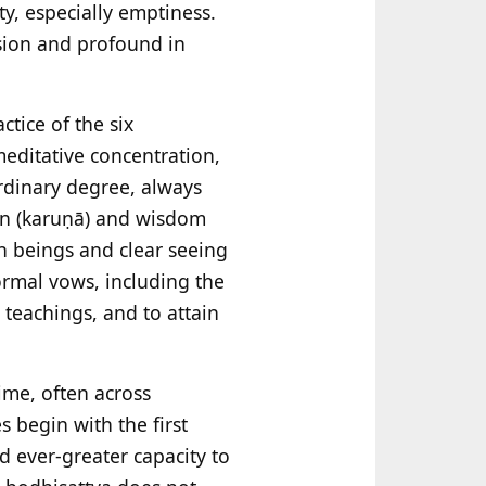
ty, especially emptiness.
ssion and profound in
ctice of the six
 meditative concentration,
rdinary degree, always
ion (karuṇā) and wisdom
h beings and clear seeing
ormal vows, including the
 teachings, and to attain
ime, often across
s begin with the first
d ever-greater capacity to