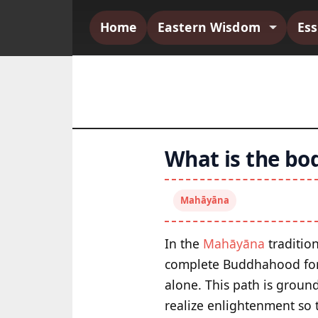
Home
Eastern Wisdom
Es
What is the bo
Mahāyāna
In the
Mahāyāna
tradition
complete Buddhahood for t
alone. This path is groun
realize enlightenment so t