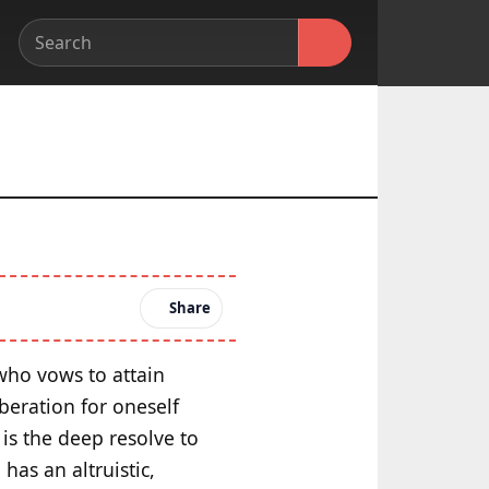
Share
 who vows to attain
beration for oneself
is the deep resolve to
has an altruistic,