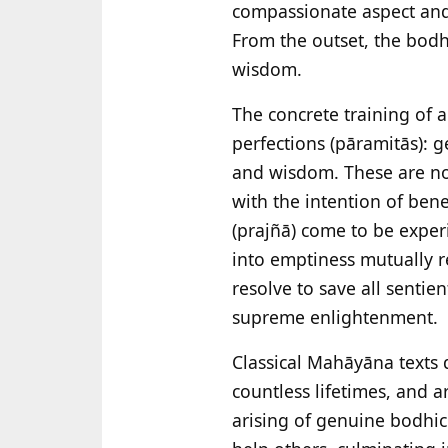
compassionate aspect and i
From the outset, the bodh
wisdom.
The concrete training of a
perfections (pāramitās): g
and wisdom. These are not
with the intention of ben
(prajñā) come to be exper
into emptiness mutually r
resolve to save all sentie
supreme enlightenment.
Classical Mahāyāna texts d
countless lifetimes, and ar
arising of genuine bodhic