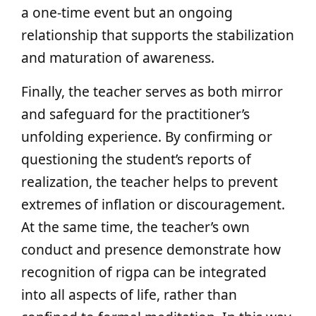
a one-time event but an ongoing
relationship that supports the stabilization
and maturation of awareness.
Finally, the teacher serves as both mirror
and safeguard for the practitioner’s
unfolding experience. By confirming or
questioning the student’s reports of
realization, the teacher helps to prevent
extremes of inflation or discouragement.
At the same time, the teacher’s own
conduct and presence demonstrate how
recognition of rigpa can be integrated
into all aspects of life, rather than