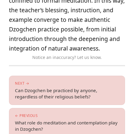
confined to formal meditation. In this way,
the teacher’s blessing, instruction, and
example converge to make authentic
Dzogchen practice possible, from initial
introduction through the deepening and
integration of natural awareness.
Notice an inaccuracy? Let us know.
NEXT →
Can Dzogchen be practiced by anyone,
regardless of their religious beliefs?
← PREVIOUS
What role do meditation and contemplation play
in Dzogchen?