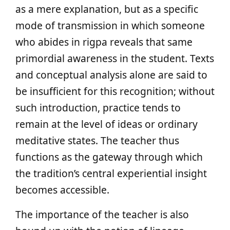
as a mere explanation, but as a specific
mode of transmission in which someone
who abides in rigpa reveals that same
primordial awareness in the student. Texts
and conceptual analysis alone are said to
be insufficient for this recognition; without
such introduction, practice tends to
remain at the level of ideas or ordinary
meditative states. The teacher thus
functions as the gateway through which
the tradition’s central experiential insight
becomes accessible.
The importance of the teacher is also