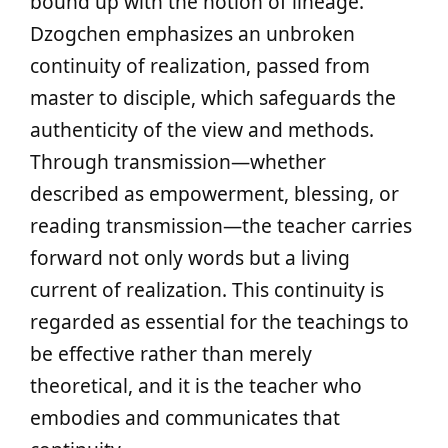
bound up with the notion of lineage.
Dzogchen emphasizes an unbroken
continuity of realization, passed from
master to disciple, which safeguards the
authenticity of the view and methods.
Through transmission—whether
described as empowerment, blessing, or
reading transmission—the teacher carries
forward not only words but a living
current of realization. This continuity is
regarded as essential for the teachings to
be effective rather than merely
theoretical, and it is the teacher who
embodies and communicates that