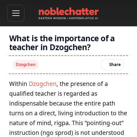
What is the importance of a
teacher in Dzogchen?
Dzogchen
Share
Within
Dzogchen
, the presence of a
qualified teacher is regarded as
indispensable because the entire path
turns on a direct, living introduction to the
nature of mind, rigpa. This “pointing-out”
instruction (ngo sprod) is not understood