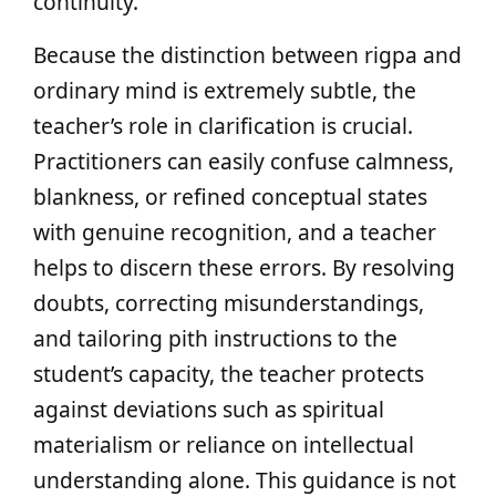
continuity.
Because the distinction between rigpa and
ordinary mind is extremely subtle, the
teacher’s role in clarification is crucial.
Practitioners can easily confuse calmness,
blankness, or refined conceptual states
with genuine recognition, and a teacher
helps to discern these errors. By resolving
doubts, correcting misunderstandings,
and tailoring pith instructions to the
student’s capacity, the teacher protects
against deviations such as spiritual
materialism or reliance on intellectual
understanding alone. This guidance is not