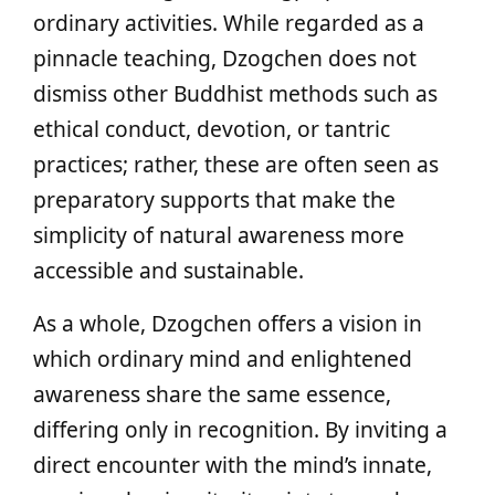
ordinary activities. While regarded as a
pinnacle teaching, Dzogchen does not
dismiss other Buddhist methods such as
ethical conduct, devotion, or tantric
practices; rather, these are often seen as
preparatory supports that make the
simplicity of natural awareness more
accessible and sustainable.
As a whole, Dzogchen offers a vision in
which ordinary mind and enlightened
awareness share the same essence,
differing only in recognition. By inviting a
direct encounter with the mind’s innate,