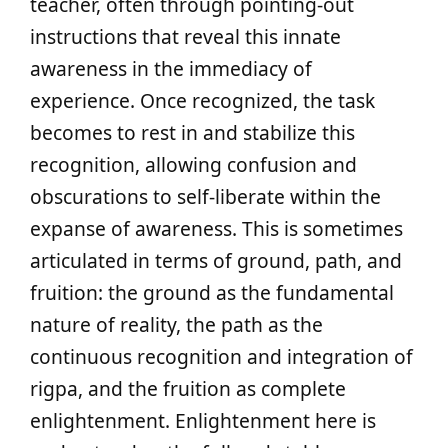
teacher, often through pointing-out
instructions that reveal this innate
awareness in the immediacy of
experience. Once recognized, the task
becomes to rest in and stabilize this
recognition, allowing confusion and
obscurations to self-liberate within the
expanse of awareness. This is sometimes
articulated in terms of ground, path, and
fruition: the ground as the fundamental
nature of reality, the path as the
continuous recognition and integration of
rigpa, and the fruition as complete
enlightenment. Enlightenment here is