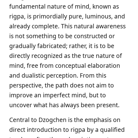
fundamental nature of mind, known as
rigpa, is primordially pure, luminous, and
already complete. This natural awareness
is not something to be constructed or
gradually fabricated; rather, it is to be
directly recognized as the true nature of
mind, free from conceptual elaboration
and dualistic perception. From this
perspective, the path does not aim to
improve an imperfect mind, but to
uncover what has always been present.
Central to Dzogchen is the emphasis on
direct introduction to rigpa by a qualified