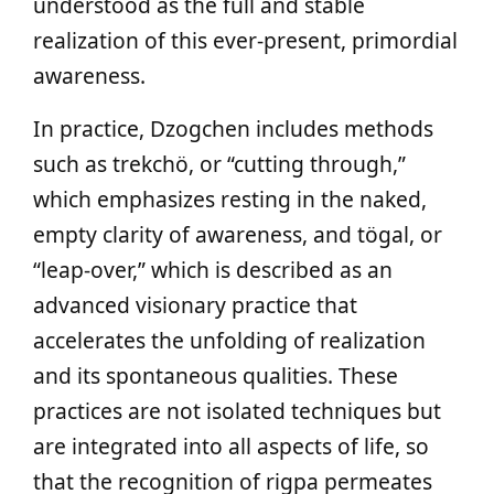
understood as the full and stable
realization of this ever-present, primordial
awareness.
In practice, Dzogchen includes methods
such as trekchö, or “cutting through,”
which emphasizes resting in the naked,
empty clarity of awareness, and tögal, or
“leap-over,” which is described as an
advanced visionary practice that
accelerates the unfolding of realization
and its spontaneous qualities. These
practices are not isolated techniques but
are integrated into all aspects of life, so
that the recognition of rigpa permeates