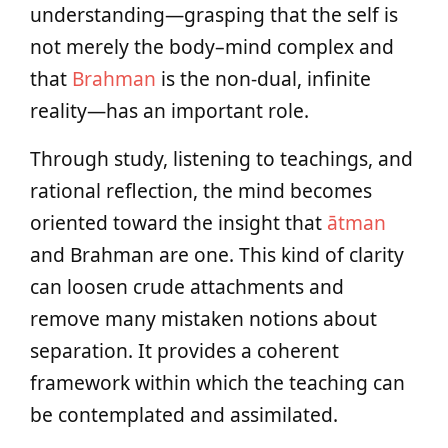
understanding—grasping that the self is
not merely the body–mind complex and
that
Brahman
is the non-dual, infinite
reality—has an important role.
Through study, listening to teachings, and
rational reflection, the mind becomes
oriented toward the insight that
ātman
and Brahman are one. This kind of clarity
can loosen crude attachments and
remove many mistaken notions about
separation. It provides a coherent
framework within which the teaching can
be contemplated and assimilated.