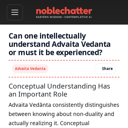
Can one intellectually
understand Advaita Vedanta
or must it be experienced?
Advaita Vedanta
Share
Conceptual Understanding Has
an Important Role
Advaita Vedānta consistently distinguishes
between knowing about non-duality and
actually realizing it. Conceptual