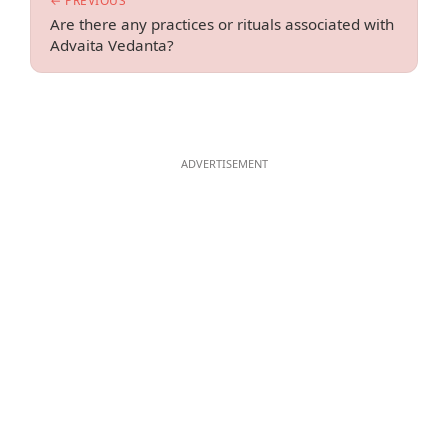
← PREVIOUS
Are there any practices or rituals associated with
Advaita Vedanta?