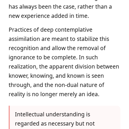
has always been the case, rather than a
new experience added in time.
Practices of deep contemplative
assimilation are meant to stabilize this
recognition and allow the removal of
ignorance to be complete. In such
realization, the apparent division between
knower, knowing, and known is seen
through, and the non-dual nature of
reality is no longer merely an idea.
Intellectual understanding is
regarded as necessary but not