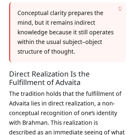
Conceptual clarity prepares the
mind, but it remains indirect
knowledge because it still operates
within the usual subject–object
structure of thought.
Direct Realization Is the
Fulfillment of Advaita
The tradition holds that the fulfillment of
Advaita lies in direct realization, a non-
conceptual recognition of one’s identity
with Brahman. This realization is
described as an immediate seeing of what