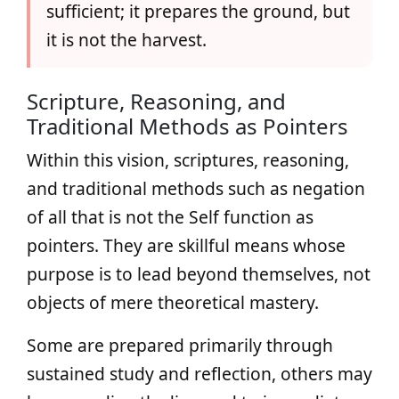
sufficient; it prepares the ground, but
it is not the harvest.
Scripture, Reasoning, and
Traditional Methods as Pointers
Within this vision, scriptures, reasoning,
and traditional methods such as negation
of all that is not the Self function as
pointers. They are skillful means whose
purpose is to lead beyond themselves, not
objects of mere theoretical mastery.
Some are prepared primarily through
sustained study and reflection, others may