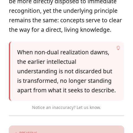
be more directly disposed to immediate
recognition, yet the underlying principle
remains the same: concepts serve to clear
the way for a direct, living knowledge.
When non-dual realization dawns,
the earlier intellectual
understanding is not discarded but
is transformed, no longer standing
apart from what it seeks to describe.
Notice an inaccuracy? Let us know.