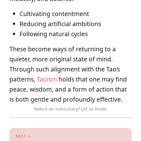
Cultivating contentment
Reducing artificial ambitions
Following natural cycles
These become ways of returning to a
quieter, more original state of mind.
Through such alignment with the Tao’s
patterns,
Taoism
holds that one may find
peace, wisdom, and a form of action that
is both gentle and profoundly effective.
Notice an inaccuracy? Let us know.
NEXT →