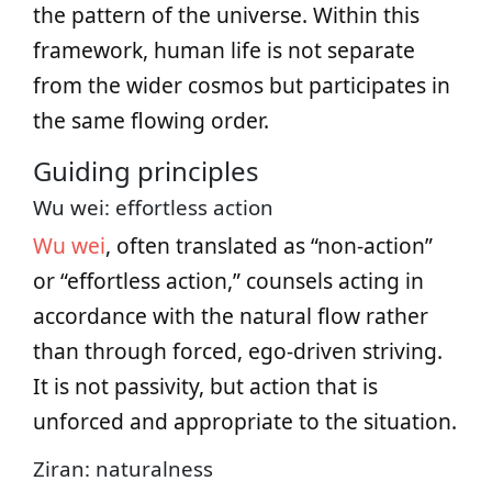
the pattern of the universe. Within this
framework, human life is not separate
from the wider cosmos but participates in
the same flowing order.
Guiding principles
Wu wei: effortless action
Wu wei
, often translated as “non-action”
or “effortless action,” counsels acting in
accordance with the natural flow rather
than through forced, ego-driven striving.
It is not passivity, but action that is
unforced and appropriate to the situation.
Ziran: naturalness