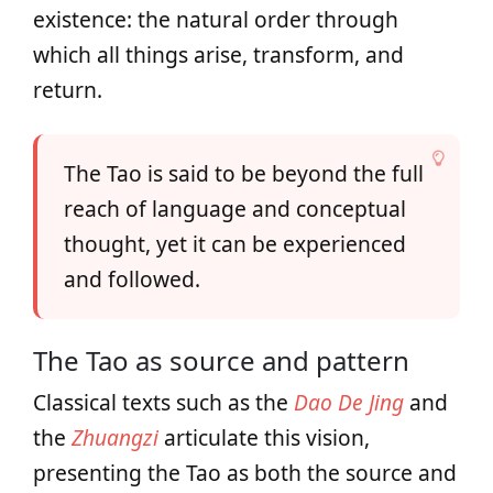
existence: the natural order through
which all things arise, transform, and
return.
The Tao is said to be beyond the full
reach of language and conceptual
thought, yet it can be experienced
and followed.
The Tao as source and pattern
Classical texts such as the
Dao De Jing
and
the
Zhuangzi
articulate this vision,
presenting the Tao as both the source and