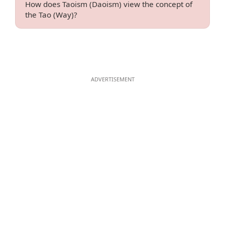
How does Taoism (Daoism) view the concept of
the Tao (Way)?