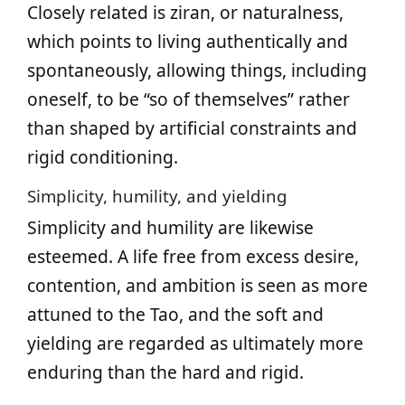
Closely related is ziran, or naturalness,
which points to living authentically and
spontaneously, allowing things, including
oneself, to be “so of themselves” rather
than shaped by artificial constraints and
rigid conditioning.
Simplicity, humility, and yielding
Simplicity and humility are likewise
esteemed. A life free from excess desire,
contention, and ambition is seen as more
attuned to the Tao, and the soft and
yielding are regarded as ultimately more
enduring than the hard and rigid.