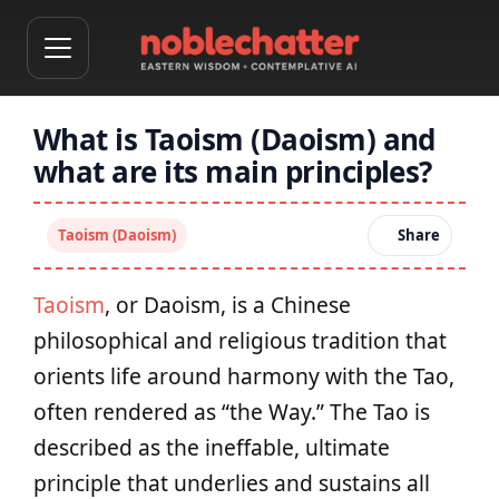
What is Taoism (Daoism) and
what are its main principles?
Taoism (Daoism)
Share
Taoism
, or Daoism, is a Chinese
philosophical and religious tradition that
orients life around harmony with the Tao,
often rendered as “the Way.” The Tao is
described as the ineffable, ultimate
principle that underlies and sustains all