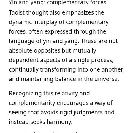
Yin and yang: complementary forces
Taoist thought also emphasizes the
dynamic interplay of complementary
forces, often expressed through the
language of yin and yang. These are not
absolute opposites but mutually
dependent aspects of a single process,
continually transforming into one another
and maintaining balance in the universe.
Recognizing this relativity and
complementarity encourages a way of
seeing that avoids rigid judgments and
instead seeks harmony.