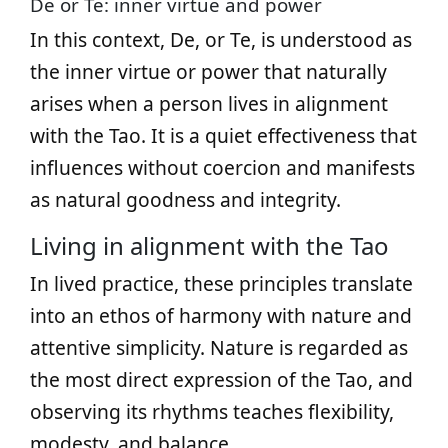
De or Te: inner virtue and power
In this context, De, or Te, is understood as
the inner virtue or power that naturally
arises when a person lives in alignment
with the Tao. It is a quiet effectiveness that
influences without coercion and manifests
as natural goodness and integrity.
Living in alignment with the Tao
In lived practice, these principles translate
into an ethos of harmony with nature and
attentive simplicity. Nature is regarded as
the most direct expression of the Tao, and
observing its rhythms teaches flexibility,
modesty, and balance.