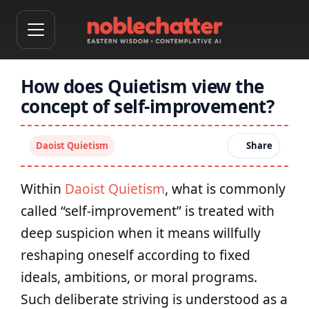
How does Quietism view the
concept of self-improvement?
Daoist Quietism
Share
Within
Daoist Quietism
, what is commonly
called “self-improvement” is treated with
deep suspicion when it means willfully
reshaping oneself according to fixed
ideals, ambitions, or moral programs.
Such deliberate striving is understood as a