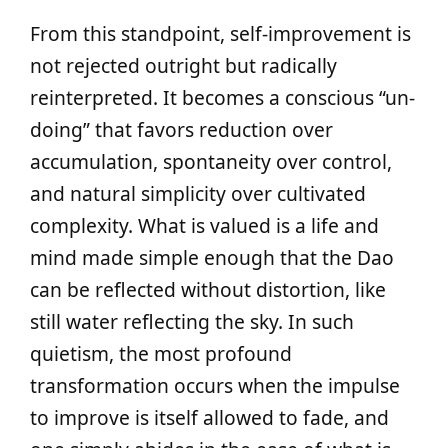
From this standpoint, self-improvement is
not rejected outright but radically
reinterpreted. It becomes a conscious “un-
doing” that favors reduction over
accumulation, spontaneity over control,
and natural simplicity over cultivated
complexity. What is valued is a life and
mind made simple enough that the Dao
can be reflected without distortion, like
still water reflecting the sky. In such
quietism, the most profound
transformation occurs when the impulse
to improve is itself allowed to fade, and