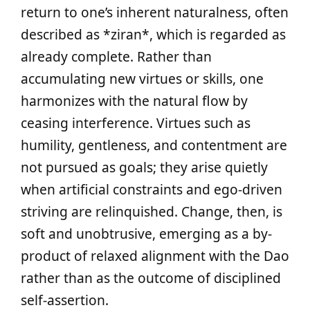
return to one’s inherent naturalness, often
described as *ziran*, which is regarded as
already complete. Rather than
accumulating new virtues or skills, one
harmonizes with the natural flow by
ceasing interference. Virtues such as
humility, gentleness, and contentment are
not pursued as goals; they arise quietly
when artificial constraints and ego-driven
striving are relinquished. Change, then, is
soft and unobtrusive, emerging as a by-
product of relaxed alignment with the Dao
rather than as the outcome of disciplined
self-assertion.