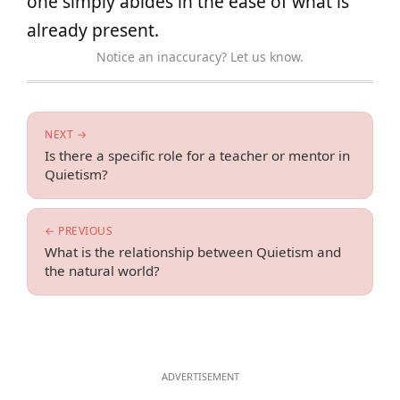
one simply abides in the ease of what is
already present.
Notice an inaccuracy? Let us know.
NEXT →
Is there a specific role for a teacher or mentor in
Quietism?
← PREVIOUS
What is the relationship between Quietism and
the natural world?