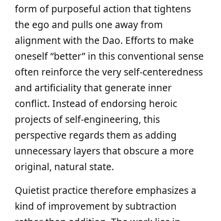
form of purposeful action that tightens
the ego and pulls one away from
alignment with the Dao. Efforts to make
oneself “better” in this conventional sense
often reinforce the very self-centeredness
and artificiality that generate inner
conflict. Instead of endorsing heroic
projects of self-engineering, this
perspective regards them as adding
unnecessary layers that obscure a more
original, natural state.
Quietist practice therefore emphasizes a
kind of improvement by subtraction