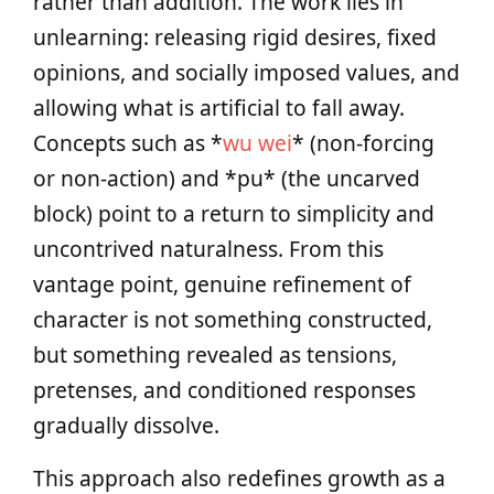
rather than addition. The work lies in
unlearning: releasing rigid desires, fixed
opinions, and socially imposed values, and
allowing what is artificial to fall away.
Concepts such as *
wu wei
* (non-forcing
or non-action) and *pu* (the uncarved
block) point to a return to simplicity and
uncontrived naturalness. From this
vantage point, genuine refinement of
character is not something constructed,
but something revealed as tensions,
pretenses, and conditioned responses
gradually dissolve.
This approach also redefines growth as a